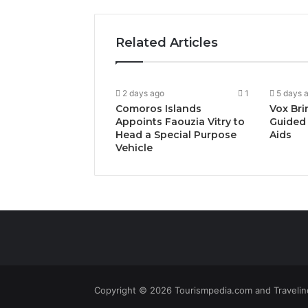
Related Articles
2 days ago
1
5 days 
Comoros Islands
Vox Bri
Appoints Faouzia Vitry to
Guided 
Head a Special Purpose
Aids
Vehicle
Copyright © 2026 Tourismpedia.com and Travelind