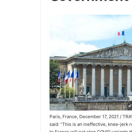
Paris, France, December 17, 2021 / T
said: “This is an ineffective, knee-jer
to France will not stop COVID variants t