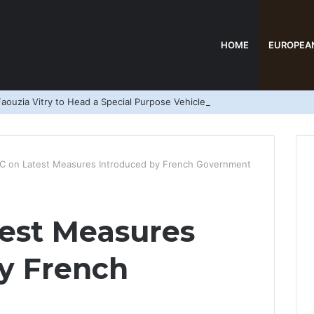
HOME
EUROPEA
aouzia Vitry to Head a Special Purpose Vehicle
 on Latest Measures Introduced by French Government
est Measures
y French