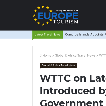
Comoros Islands Appoints F
Latest Travel News
Home
>
Global & Africa Travel News
>
WTTC
Global & Africa Travel News
WTTC on Lat
Introduced b
Government