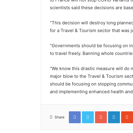
scientists said these decisions are base
“This decision will destroy long planned
for a Travel & Tourism sector that was j
“Governments should be focusing on ind
to travel freely. Banning whole countri
“We know this drastic measure will do no
major blow to the Travel & Tourism secto
should be focusing on stopping commun
and implementing enhanced health and
Facebook
Twitter
Google+
Linked
Share