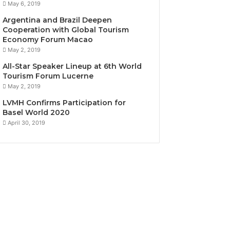
May 6, 2019
Argentina and Brazil Deepen
Cooperation with Global Tourism
Economy Forum Macao
May 2, 2019
All-Star Speaker Lineup at 6th World
Tourism Forum Lucerne
May 2, 2019
LVMH Confirms Participation for
Basel World 2020
April 30, 2019