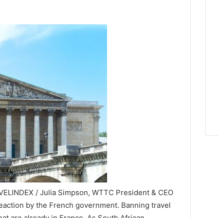
RAVELINDEX / Julia Simpson, WTTC President & CEO
k reaction by the French government. Banning travel
hat are already in France. As South African