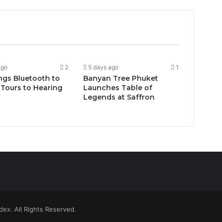
ago
2
5 days ago
1
ngs Bluetooth to
Banyan Tree Phuket
Tours to Hearing
Launches Table of
Legends at Saffron
ex. All Rights Reserved.