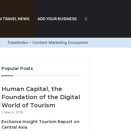
Search
N TRAVEL NEWS
ADD YOUR BUSINESS
Travelindex – Content Marketing Ecosystem
for
Popular Posts
Human Capital, the
Foundation of the Digital
World of Tourism
May 6, 2019
Exclusive Insight Tourism Report on
Central Asia