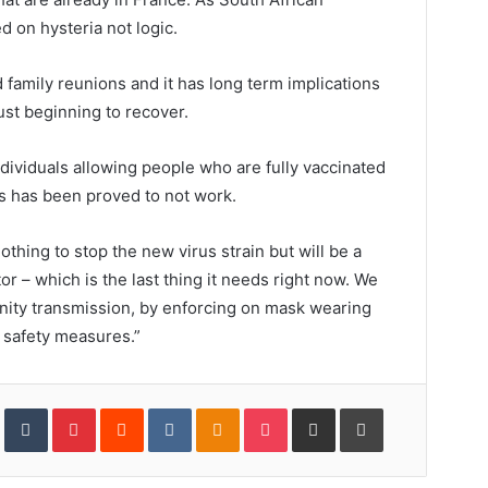
d on hysteria not logic.
 family reunions and it has long term implications
ust beginning to recover.
ividuals allowing people who are fully vaccinated
es has been proved to not work.
thing to stop the new virus strain but will be a
r – which is the last thing it needs right now. We
ity transmission, by enforcing on mask wearing
 safety measures.”
In
StumbleUpon
Tumblr
Pinterest
Reddit
VKontakte
Odnoklassniki
Pocket
Share
Print
via
Email