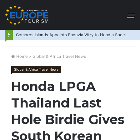
Comoros Islands Appoints Faouzia Vitry to Head a Special Purpose Vehicle
Home
>
Global & Africa Travel News
Global & Africa Travel News
Honda LPGA
Thailand Last
Hole Birdie Gives
South Korean