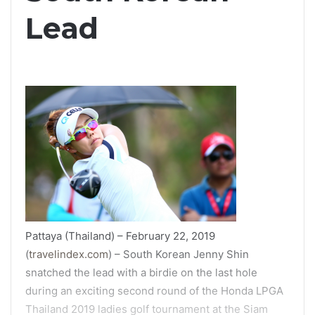
Lead
Pattaya (Thailand) – February 22, 2019
(
travelindex.com
) – South Korean Jenny Shin
snatched the lead with a birdie on the last hole
during an exciting second round of the Honda LPGA
Thailand 2019 ladies golf tournament at the Siam