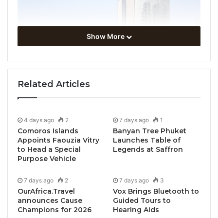
Show More
Related Articles
4 days ago
2
7 days ago
1
Comoros Islands
Banyan Tree Phuket
Appoints Faouzia Vitry
Launches Table of
to Head a Special
Legends at Saffron
Purpose Vehicle
7 days ago
2
7 days ago
3
OurAfrica.Travel
Vox Brings Bluetooth to
announces Cause
Guided Tours to
Champions for 2026
Hearing Aids