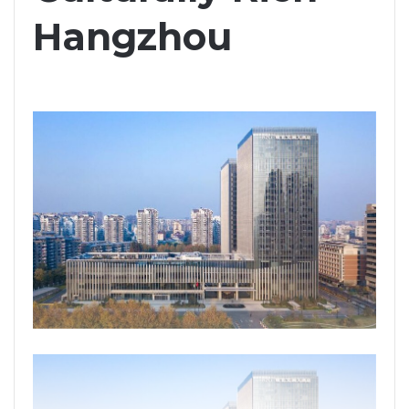
Hangzhou