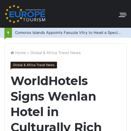
Comoros Islands Appoints Faouzia Vitry to Head a Special Purpose Vehicle
Home
>
Global & Africa Travel News
Global & Africa Travel News
WorldHotels
Signs Wenlan
Hotel in
Culturally Rich