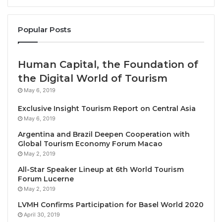
WorldHotels, which is renowned for celebrating
Popular Posts
exceptional hospitality and craftsmanship around the
world, has announced the signing of a unique new
Human Capital, the Foundation of
resort that will introduce experience-seeking guests
the Digital World of Tourism
to the natural and cultural wonders of Hoa Binh
May 6, 2019
province, in northern Vietnam.
Exclusive Insight Tourism Report on Central Asia
Shoshin Binh Thanh, a member of WorldHotels
May 6, 2019
Distinctive, is a charming boutique retreat that will
Argentina and Brazil Deepen Cooperation with
Global Tourism Economy Forum Macao
be nestled amid native trees and lush gardens on the
May 2, 2019
banks of Hoa Binh Lake. Within this stunning setting,
All-Star Speaker Lineup at 6th World Tourism
visitors will be able to explore this exciting
Forum Lucerne
ecotourism destination with an array of activities
May 2, 2019
such as boat trips from the resort’s pier, water sports
LVMH Confirms Participation for Basel World 2020
and forest treks – all just two hours’ drive from Hanoi
April 30, 2019
and Noi Bai International Airport.