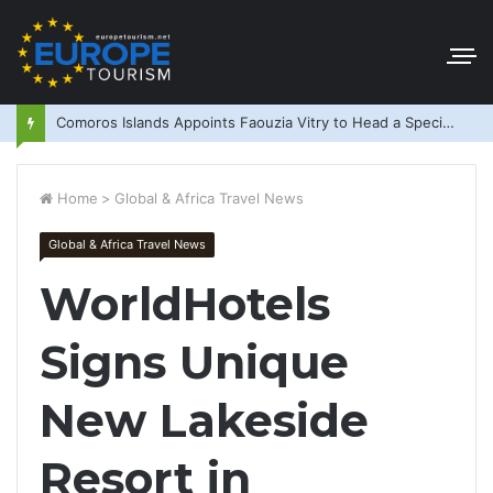
Comoros Islands Appoints Faouzia Vitry to Head a Special Purpose Vehicle
Home
>
Global & Africa Travel News
Global & Africa Travel News
WorldHotels
Signs Unique
New Lakeside
Resort in