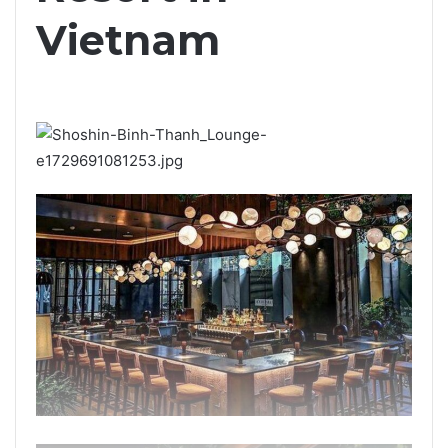
Vietnam