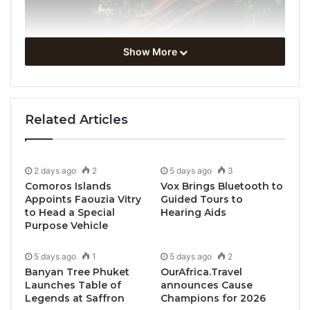
Show More
Related Articles
2 days ago
2
5 days ago
3
Comoros Islands
Vox Brings Bluetooth to
Appoints Faouzia Vitry
Guided Tours to
to Head a Special
Hearing Aids
Purpose Vehicle
5 days ago
1
5 days ago
2
Banyan Tree Phuket
OurAfrica.Travel
Launches Table of
announces Cause
Legends at Saffron
Champions for 2026