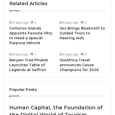
Related Articles
3 days ago
2
6 days ago
3
Comoros Islands
Vox Brings Bluetooth to
Appoints Faouzia Vitry
Guided Tours to
to Head a Special
Hearing Aids
Purpose Vehicle
6 days ago
1
6 days ago
2
Banyan Tree Phuket
OurAfrica.Travel
Launches Table of
announces Cause
Legends at Saffron
Champions for 2026
Meditate with Lady Buddha in Da Nang
Popular Posts
At the towering Lady Buddha statue that presides
over Da Nang’s Son Tra Peninsula, TIA Wellness
Human Capital, the Foundation of
Resort offers guests a little slice of peace, stillness,
the Digital World of Tourism
and presence. On one of the resort’s signature