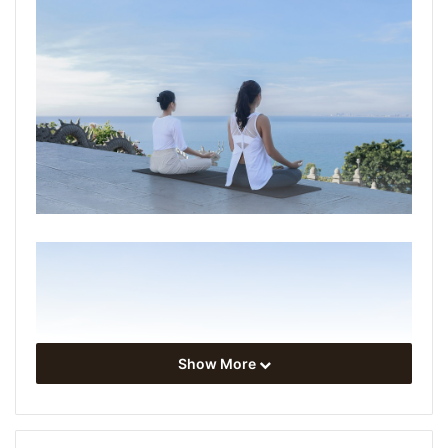
Show More