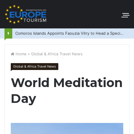
Comoros Islands Appoints Faouzia Vitry to Head a Special Purpose Vehicle
Home
>
Global & Africa Travel News
Global & Africa Travel News
World Meditation
Day