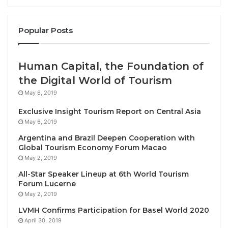
limitations of short-term or linear thinking.
Popular Posts
Awardees
Maya Lin
receives the 2023 Crystal Award for her
extraordinary creative talent in combining science,
Human Capital, the Foundation of
art and architecture and her exemplary leadership in
the Digital World of Tourism
the promotion of nature and environment. Lin has
May 6, 2019
fashioned a remarkable interdisciplinary career
Exclusive Insight Tourism Report on Central Asia
through her highly acclaimed art and architectural
May 6, 2019
works, showcasing sustainable design and
Argentina and Brazil Deepen Cooperation with
emphasizing a stronger connection to the land and
Global Tourism Economy Forum Macao
nature.
May 2, 2019
All-Star Speaker Lineup at 6th World Tourism
>From her first public work, the Vietnam Veterans
Forum Lucerne
Memorial in Washington D.C., Lin has been
May 2, 2019
committed to focusing attention on the key issues of
LVMH Confirms Participation for Basel World 2020
our time: women’s rights, civil rights, Native
April 30, 2019