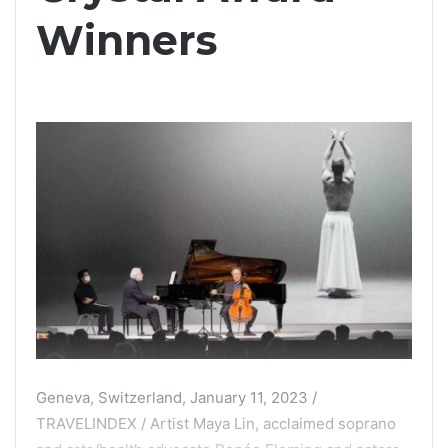
Winners
Geneva, Switzerland, January 11, 2023 /
TRAVELINDEX / Artist Maya Lin, acclaimed soprano