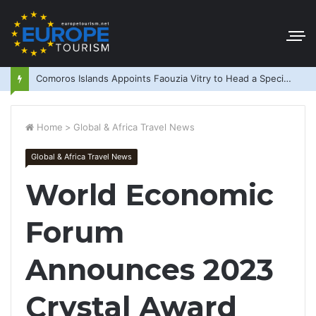
Comoros Islands Appoints Faouzia Vitry to Head a Special Purpose Vehicle
Home
>
Global & Africa Travel News
Global & Africa Travel News
World Economic
Forum
Announces 2023
Crystal Award