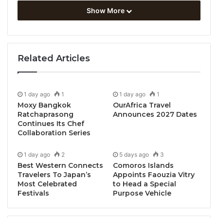
Show More
Related Articles
1 day ago
1
1 day ago
1
Moxy Bangkok
OurAfrica Travel
Ratchaprasong
Announces 2027 Dates
Continues Its Chef
Collaboration Series
1 day ago
2
5 days ago
3
Best Western Connects
Comoros Islands
Travelers To Japan’s
Appoints Faouzia Vitry
Most Celebrated
to Head a Special
Festivals
Purpose Vehicle