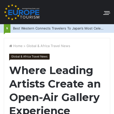
Best Western Connects Travelers To Japan’s Most Celebrated Festivals
Home
>
Global & Africa Travel News
Global & Africa Travel News
Where Leading
Artists Create an
Open-Air Gallery
Experience