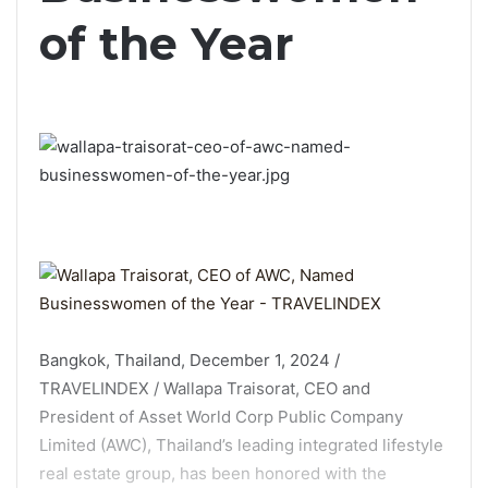
of the Year
Bangkok, Thailand, December 1, 2024 /
TRAVELINDEX / Wallapa Traisorat, CEO and
President of Asset World Corp Public Company
Limited (AWC), Thailand’s leading integrated lifestyle
real estate group, has been honored with the