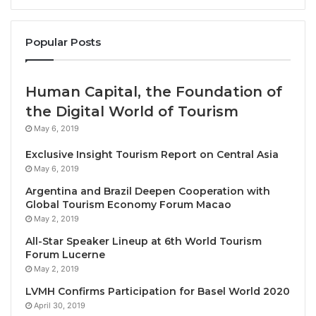
Angubolkul, Advisor to the Award Selection
Committee. The ceremony took place on 23
November 2024, at NICE HALL, Nongnooch Tropical
Popular Posts
Garden, Pattaya, Chonburi Province.
Human Capital, the Foundation of
Mrs. Wallapa Traisorat, CEO and President of Asset
the Digital World of Tourism
World Corporation Public Company Limited (AWC)
,
May 6, 2019
said: “I am deeply honored and would like to express
my gratitude to the Thai Chamber of Commerce and
Exclusive Insight Tourism Report on Central Asia
the Board of Trade of Thailand for the Outstanding
May 6, 2019
Businesswoman of the Year 2024 award. I would
Argentina and Brazil Deepen Cooperation with
Global Tourism Economy Forum Macao
also like to extend my congratulations to all the
May 2, 2019
women entrepreneurs who received this award
All-Star Speaker Lineup at 6th World Tourism
today. This prestigious recognition serves as an
Forum Lucerne
inspiration for all women in business to remain
May 2, 2019
committed to contributing value to industries,
LVMH Confirms Participation for Basel World 2020
society, and the nation, fostering sustainable
April 30, 2019
growth.”