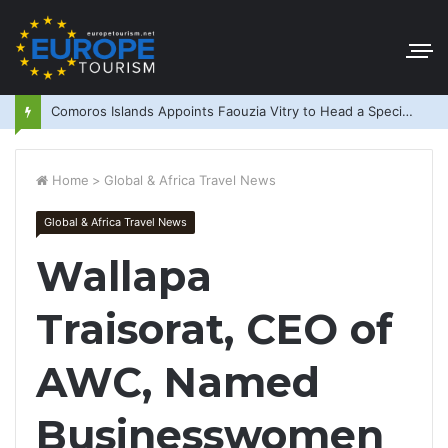
Comoros Islands Appoints Faouzia Vitry to Head a Special Purpose Vehicle
Home
>
Global & Africa Travel News
Global & Africa Travel News
Wallapa
Traisorat, CEO of
AWC, Named
Businesswomen