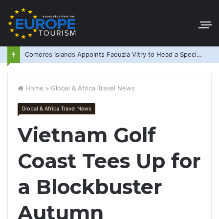
Comoros Islands Appoints Faouzia Vitry to Head a Special Purpose Vehicle
Home
>
Global & Africa Travel News
Global & Africa Travel News
Vietnam Golf
Coast Tees Up for
a Blockbuster
Autumn