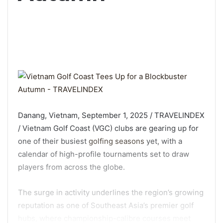
Danang, Vietnam, September 1, 2025 / TRAVELINDEX
/ Vietnam Golf Coast (VGC) clubs are gearing up for
one of their busiest
golfing seasons
yet, with a
calendar of high-profile tournaments set to draw
players from across the globe.
The surge in activity underlines the region’s growing
reputation as one of Southeast Asia’s premier golf
hubs, where championship-calibre courses meet