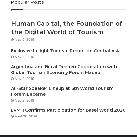
Popular Posts
Travel Awards, and a place in Golf Digest’s World Top
100 in 2019.
Human Capital, the Foundation of
“The IMG Trophy brings together skill, friendship,
the Digital World of Tourism
and the unmatched beauty of our surroundings,” said
May 6, 2019
Simon Mees, General Manager of Ba Na Hills Golf
Club. “Players will face a course that rewards
Exclusive Insight Tourism Report on Central Asia
May 6, 2019
precision while experiencing the cultural warmth and
spectacular landscapes that make Central Vietnam
Argentina and Brazil Deepen Cooperation with
Global Tourism Economy Forum Macao
so special.”
May 2, 2019
All-Star Speaker Lineup at 6th World Tourism
Ba Na Hills will also host the Vietnam World Masters
Forum Lucerne
2025, another marquee event on the golfing
May 2, 2019
calendar. This international tournament will unite
LVMH Confirms Participation for Basel World 2020
amateur golfers from around the world for a week of
April 30, 2019
competitive play and social events, further
cementing Central Vietnam’s status as a bucket-list