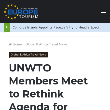
Comoros Islands Appoints Faouzia Vitry to Head a Special Purpose Vehicle
Home
>
Global & Africa Travel News
Global & Africa Travel News
UNWTO
Members Meet
to Rethink
Agenda for