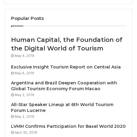
Bouncing Back
According to the latest UNWTO data, tourism across
Popular Posts
Africa is returning to strength following the
unprecedented crisis caused by the pandemic:
Human Capital, the Foundation of
International arrivals across Africa were back
the Digital World of Tourism
to
88% of pre-pandemic levels
at the end of
May 6, 2019
the first quarter of this year.
Exclusive Insight Tourism Report on Central Asia
At the sub-regional level,
North Africa
is
May 6, 2019
performing particularly strongly. Here, arrivals
Argentina and Brazil Deepen Cooperation with
were actually
4% higher
than the pre-pandemic
Global Tourism Economy Forum Macao
May 2, 2019
levels of 2019 in the same period.
All-Star Speaker Lineup at 6th World Tourism
Globally international tourism receipts
reached
Forum Lucerne
USD 1 billion in 2022, a
50% growth
in real
May 2, 2019
terms compared to 2021. Among African
LVMH Confirms Participation for Basel World 2020
destinations with available data, Morocco and
April 30, 2019