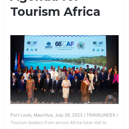
Tourism Africa
Port Louis, Mauritius, July 29, 2023 / TRAVELINDEX /
Tourism leaders from across Africa have met to