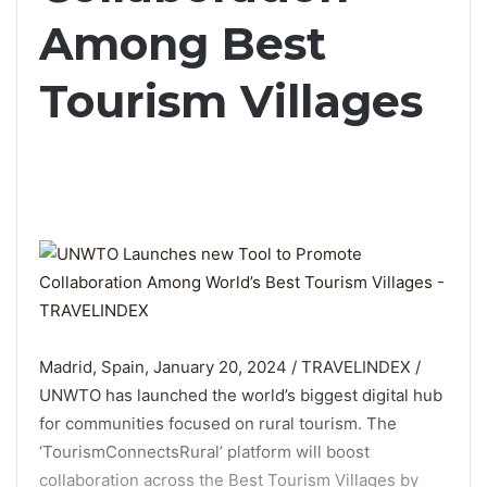
Among Best
Tourism Villages
Madrid, Spain, January 20, 2024 / TRAVELINDEX /
UNWTO has launched the world’s biggest digital hub
for communities focused on rural tourism. The
‘TourismConnectsRural’ platform will boost
collaboration across the Best Tourism Villages by