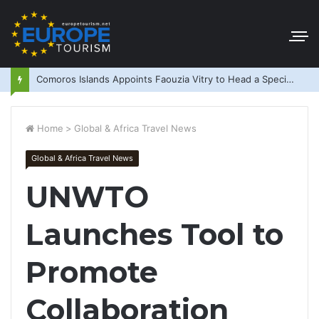
Comoros Islands Appoints Faouzia Vitry to Head a Special Purpose Vehicle
Home
>
Global & Africa Travel News
Global & Africa Travel News
UNWTO
Launches Tool to
Promote
Collaboration