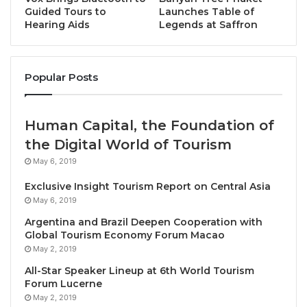
Masterclasses:
A comprehensive bank of
Guided Tours to
Launches Table of
Hearing Aids
Legends at Saffron
masterclasses will allow villages to enhance
their skills and sustainable tourism practices.
Interactive Communication:
The platform
Popular Posts
enables real-time interaction, allowing villagers
to engage in meaningful conversations, ask
questions, and collaborate effortlessly.
Human Capital, the Foundation of
Event Hub:
Villages can showcase their events
the Digital World of Tourism
and stay informed about special occasions,
May 6, 2019
fostering a sense of community through the
Exclusive Insight Tourism Report on Central Asia
exchange of information.
May 6, 2019
Argentina and Brazil Deepen Cooperation with
Zorista Urosevic, Executive Director at UNWTO says:
Global Tourism Economy Forum Macao
“UNWTO is empowering rural communities by
May 2, 2019
providing a digital space where they can converse,
All-Star Speaker Lineup at 6th World Tourism
collaborate, and collectively learn and contribute to
Forum Lucerne
the sustainable development of their regions.
May 2, 2019