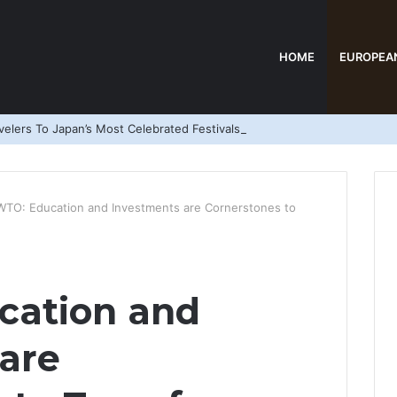
HOME
EUROPEA
elers To Japan’s Most Celebrated Festivals
TO: Education and Investments are Cornerstones to
ation and
are