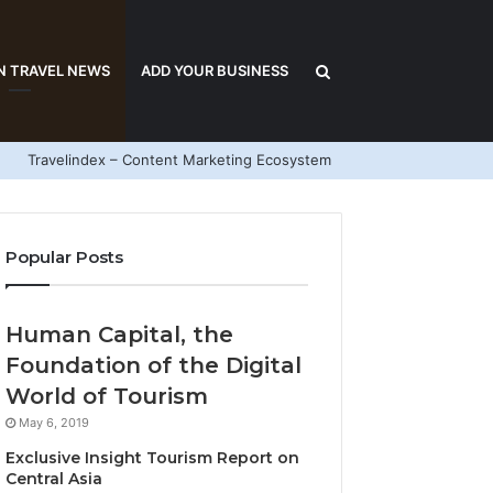
Search
N TRAVEL NEWS
ADD YOUR BUSINESS
Travelindex – Content Marketing Ecosystem
for
Popular Posts
Human Capital, the
Foundation of the Digital
World of Tourism
May 6, 2019
Exclusive Insight Tourism Report on
Central Asia