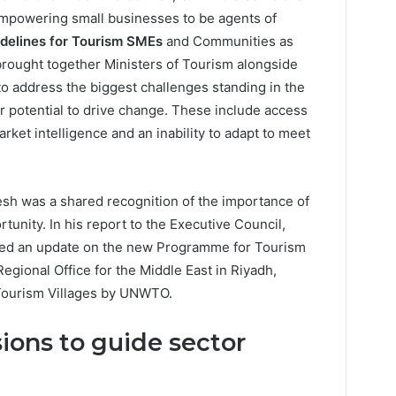
mpowering small businesses to be agents of
delines for Tourism SMEs
and Communities as
brought together Ministers of Tourism alongside
 to address the biggest challenges standing in the
eir potential to drive change. These include access
arket intelligence and an inability to adapt to meet
esh was a shared recognition of the importance of
tunity. In his report to the Executive Council,
ided an update on the new Programme for Tourism
gional Office for the Middle East in Riyadh,
st Tourism Villages by UNWTO.
ions to guide sector