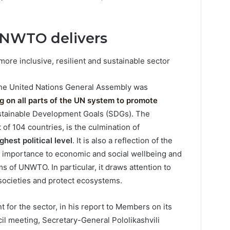
UNWTO delivers
 more inclusive, resilient and sustainable sector
the United Nations General Assembly was
ing on all parts of the UN system to promote
ustainable Development Goals (SDGs). The
 of 104 countries, is the culmination of
hest political level
. It is also a reflection of the
s importance to economic and social wellbeing and
s of UNWTO. In particular, it draws attention to
 societies and protect ecosystems.
for the sector, in his report to Members on its
l meeting, Secretary-General Pololikashvili