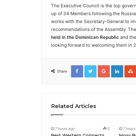
The Executive Council is the top gove
up of 34 Members following the Russian
works with the Secretary-General to im
recommendations of the Assembly. Th
held in the Dominican Republic
and the
looking forward to welcoming them in 
Facebook
Twitter
Google+
Linked
Share
Related Articles
7 hours ago
0
7 hours
Best Western Connects
Moxy B