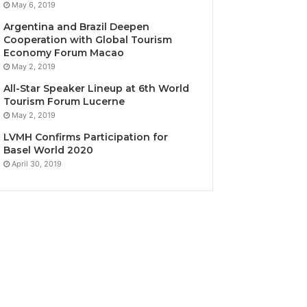
May 6, 2019
Argentina and Brazil Deepen
Cooperation with Global Tourism
Economy Forum Macao
May 2, 2019
All-Star Speaker Lineup at 6th World
Tourism Forum Lucerne
May 2, 2019
LVMH Confirms Participation for
Basel World 2020
April 30, 2019