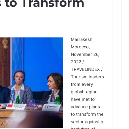
 to Transform
Marrakesh,
Morocco,
November 26,
2022 /
TRAVELINDEX /
Tourism leaders
from every
global region
have met to
advance plans
to transform the
sector against a