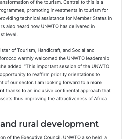
nsformation of the tourism. Central to this is a
programmes, promoting investments in tourism for
providing technical assistance for Member States in
ers also heard how UNWTO has delivered in
st level.
ster of Tourism, Handicraft, and Social and
f Morocco warmly welcomed the UNWTO leadership
 She added: “This important session of the UNWTO
pportunity to reaffirm priority orientations to
 of our sector. I am looking forward to a
more
ent
thanks to an inclusive continental approach that
assets thus improving the attractiveness of Africa
n and rural development
ion of the Executive Council, UNWTO also held a