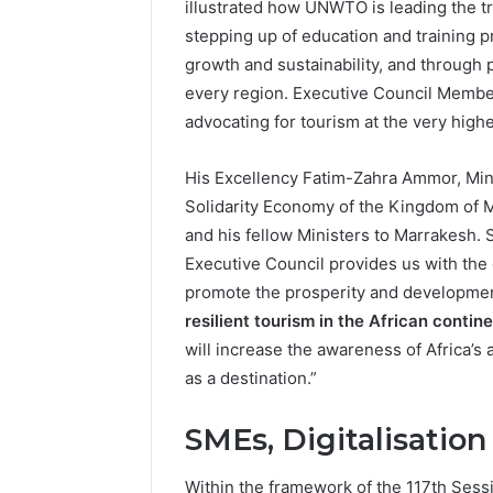
illustrated how UNWTO is leading the tra
stepping up of education and training 
growth and sustainability, and through 
every region. Executive Council Memb
advocating for tourism at the very highe
His Excellency Fatim-Zahra Ammor, Mini
Solidarity Economy of the Kingdom o
and his fellow Ministers to Marrakesh.
Executive Council provides us with the o
promote the prosperity and development
resilient tourism in the African contin
will increase the awareness of Africa’s 
as a destination.”
SMEs, Digitalisatio
Within the framework of the 117th Sess