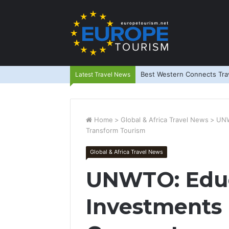
Best Western Connects Trav
Latest Travel News
Home
>
Global & Africa Travel News
>
UNW
Transform Tourism
Global & Africa Travel News
UNWTO: Educ
Investments 