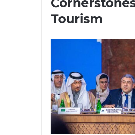
Cornerstones
Tourism