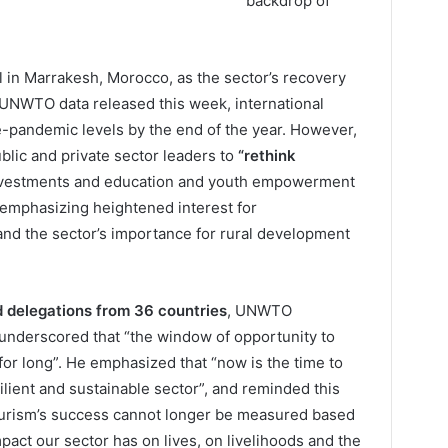
backdrop of
in Marrakesh, Morocco, as the sector’s recovery
 UNWTO data released this week, international
re-pandemic levels by the end of the year. However,
ublic and private sector leaders to
“rethink
nvestments and education and youth empowerment
o emphasizing heightened interest for
and the sector’s importance for rural development
d delegations from 36 countries
, UNWTO
 underscored that “the window of opportunity to
for long”. He emphasized that “now is the time to
silient and sustainable sector”, and reminded this
urism’s success cannot longer be measured based
pact our sector has on lives, on livelihoods and the