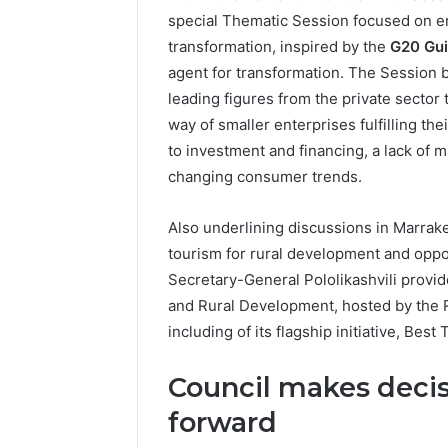
special Thematic Session focused on e
transformation, inspired by the
G20 Gui
agent for transformation. The Session 
leading figures from the private sector
way of smaller enterprises fulfilling th
to investment and financing, a lack of m
changing consumer trends.
Also underlining discussions in Marrak
tourism for rural development and oppor
Secretary-General Pololikashvili prov
and Rural Development, hosted by the Re
including of its flagship initiative, Be
Council makes decis
forward