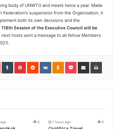
rning body of UNWTO and meets twice a year. Made
 Federation’s suspension from the Organization, it
plement both its own decisions and the
e
118th Session of the Executive Council will be
 next hosts sent a message to all fellow Members
2023.
In
StumbleUpon
Tumblr
Pinterest
Reddit
VKontakte
Odnoklassniki
Pocket
Share
Print
via
Email
 ago
0
7 hours ago
0
angkok
OurAfrica Travel