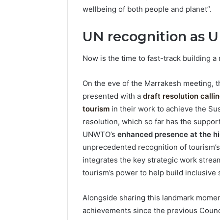
wellbeing of both people and planet”.
UN recognition as 
Now is the time to fast-track building a
On the eve of the Marrakesh meeting, 
presented with a
draft resolution call
tourism
in their work to achieve the S
resolution, which so far has the support
UNWTO’s
enhanced presence at the hig
unprecedented recognition of tourism’
integrates the key strategic work stream
tourism’s power to help build inclusive
Alongside sharing this landmark moment 
achievements since the previous Counci