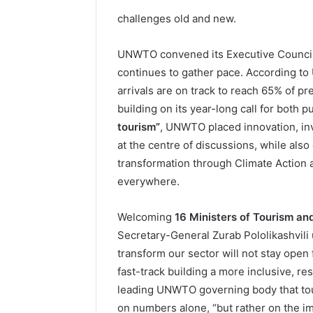
challenges old and new.
UNWTO convened its Executive Council 
continues to gather pace. According to
arrivals are on track to reach 65% of p
building on its year-long call for both p
tourism”
, UNWTO placed innovation, i
at the centre of discussions, while als
transformation through Climate Action 
everywhere.
Welcoming
16 Ministers of Tourism an
Secretary-General Zurab Pololikashvili
transform our sector will not stay open 
fast-track building a more inclusive, re
leading UNWTO governing body that to
on numbers alone, “but rather on the im