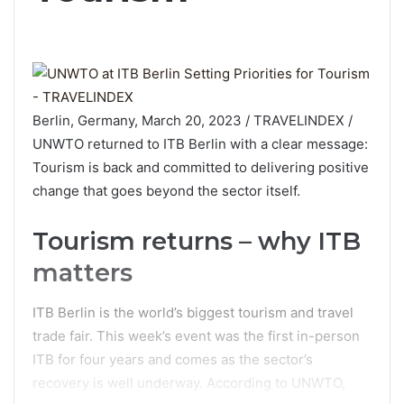
Berlin, Germany, March 20, 2023 / TRAVELINDEX /
UNWTO returned to ITB Berlin with a clear message:
Tourism is back and committed to delivering positive
change that goes beyond the sector itself.
Tourism returns – why ITB
matters
ITB Berlin is the world’s biggest tourism and travel
trade fair. This week’s event was the first in-person
ITB for four years and comes as the sector’s
recovery is well underway. According to UNWTO,