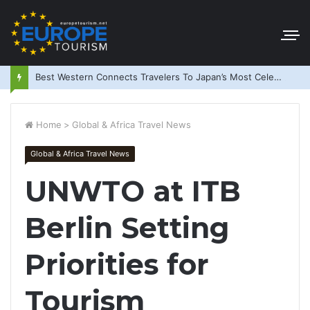
Best Western Connects Travelers To Japan’s Most Celebrated Festivals
Home
>
Global & Africa Travel News
Global & Africa Travel News
UNWTO at ITB
Berlin Setting
Priorities for
Tourism