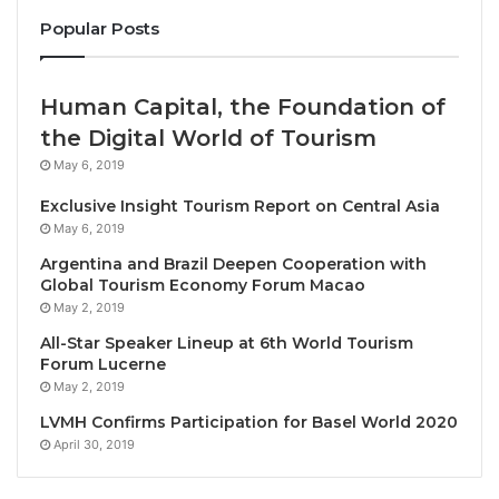
for Tourism
Popular Posts
At the official ITB opening, UNWTO reinforced the
importance of education, training and investments
Human Capital, the Foundation of
for tourism’s ability to deliver on its potential.
the Digital World of Tourism
May 6, 2019
In Berlin, UNWTO announced a new partnership that
Exclusive Insight Tourism Report on Central Asia
will see the Organization work with Saudi Arabia
May 6, 2019
to
promote education and professional
Argentina and Brazil Deepen Cooperation with
development
in tourism.
Global Tourism Economy Forum Macao
May 2, 2019
Alongside this, UNWTO also signed a new
All-Star Speaker Lineup at 6th World Tourism
agreement with the Business School of Lucerne
Forum Lucerne
University of Applied Sciences and Arts to partner
May 2, 2019
towards the creation of a new Bachelor of Science
LVMH Confirms Participation for Basel World 2020
degree in International Sustainable Tourism.
April 30, 2019
The key message of investing in people was also