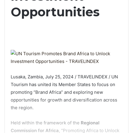
Opportunities
Lusaka, Zambia, July 25, 2024 / TRAVELINDEX / UN
Tourism has united its Member States to focus on
promoting “Brand Africa” and exploring new
opportunities for growth and diversification across
the region.
Held within the framework of the
Regional
Commission for Africa
, “Promoting Africa to Unlock