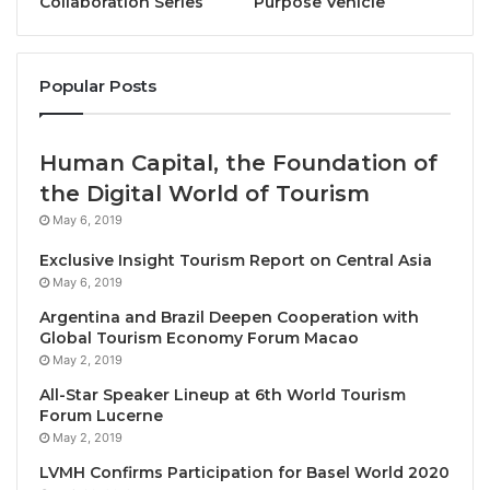
Collaboration Series
Purpose Vehicle
who also emphasized the urgent need to grow
investments into the sector to fuel innovation and
creativity, thereby putting African destinations more
Popular Posts
firmly on the global tourism map.
Alongside key UN Tourism experts, stakeholders
Human Capital, the Foundation of
included the CEO of Zambia Tourism Agency, as well
the Digital World of Tourism
as the heads of Africa Tourism Partners, and key
May 6, 2019
figures from leading civil society actors and
Exclusive Insight Tourism Report on Central Asia
businesses from the region, including Meta.
May 6, 2019
Discussions focused on strengthening Brand Africa,
Argentina and Brazil Deepen Cooperation with
including through greater public-private
Global Tourism Economy Forum Macao
collaboration. Delegates also shared their insights
May 2, 2019
into revolutionizing the image of African in order to
All-Star Speaker Lineup at 6th World Tourism
drive greater tourism competitiveness, while top
Forum Lucerne
May 2, 2019
media thinkers provided their insights into Think
Tank discussions on “shifting the narrative” of
LVMH Confirms Participation for Basel World 2020