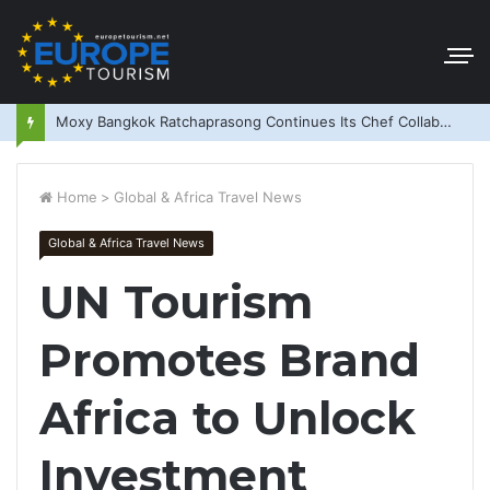
Moxy Bangkok Ratchaprasong Continues Its Chef Collaboration Series
Home
>
Global & Africa Travel News
Global & Africa Travel News
UN Tourism
Promotes Brand
Africa to Unlock
Investment