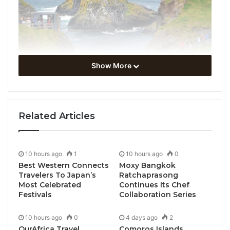
Show More
UN Tourism has celebrated the official launch of the
Related Articles
Atlantic Sustainable Tourism Observatory Ireland
(ASTOI) in Sligo, Ireland.
10 hours ago
1
10 hours ago
0
The Observatory, which has been admitted into the
Best Western Connects
Moxy Bangkok
International Network of Sustainable Tourism
Travelers To Japan’s
Ratchaprasong
Observatories (INSTO) underscores Ireland’s
Most Celebrated
Continues Its Chef
Festivals
Collaboration Series
commitment to fostering sustainable practices within
its tourism industry. To mark the occasion, a
10 hours ago
0
4 days ago
2
delegation from UN Tourism met with the Minister
OurAfrica Travel
Comoros Islands