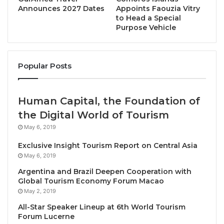
for Tourism, Culture, Arts, Gaeltacht, Sport, and
Announces 2027 Dates
Appoints Faouzia Vitry
to Head a Special
Media, Mrs. Catherine Martin to discuss the latest
Purpose Vehicle
developments in tourism sustainability and
resilience, and the importance of joining forces to
meet jointly the planetary crisis.
Popular Posts
ASTOI will collaborate closely with destinations
along the Atlantic coast, on the islands and in the
Human Capital, the Foundation of
Heartlands region to monitor, evaluate, and promote
the Digital World of Tourism
sustainable tourism initiatives, ensuring
May 6, 2019
environmental conservation, socio-economic
Exclusive Insight Tourism Report on Central Asia
development and cultural preservation. The
May 6, 2019
observatory stands for a commitment to evidence-
Argentina and Brazil Deepen Cooperation with
based decision making based on participatory
Global Tourism Economy Forum Macao
approaches and transparency.
May 2, 2019
All-Star Speaker Lineup at 6th World Tourism
The Observatory will monitor, among other issues, 11
Forum Lucerne