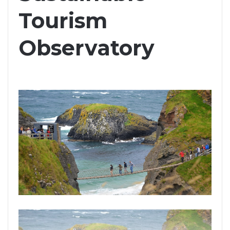
Tourism
Observatory