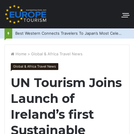
Best Western Connects Travelers To Japan’s Most Celebrated Festivals
Home
>
Global & Africa Travel News
Global & Africa Travel News
UN Tourism Joins
Launch of
Ireland’s first
Sustainable