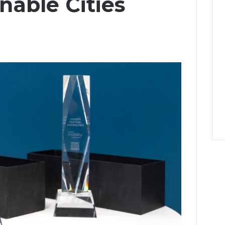
nable Cities