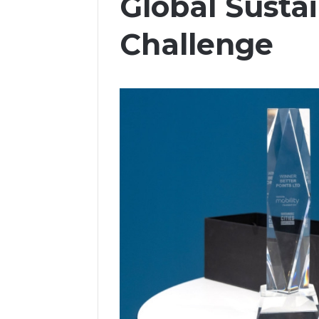
Global Sustai
Challenge