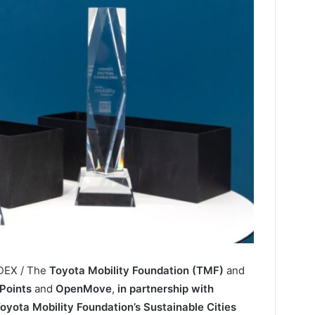
NDEX / The
Toyota Mobility Foundation (TMF)
and
Points
and
OpenMove
,
in partnership with
oyota Mobility Foundation’s Sustainable Cities