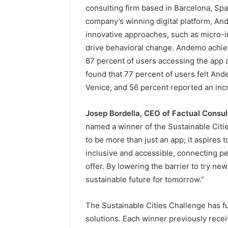
consulting firm based in Barcelona, Spa
company’s winning digital platform, An
innovative approaches, such as micro-i
drive behavioral change. Andemo achiev
87 percent of users accessing the app 
found that 77 percent of users felt And
Venice, and 56 percent reported an inc
Josep Bordella, CEO of Factual Consul
named a winner of the Sustainable Citi
to be more than just an app; it aspires 
inclusive and accessible, connecting peo
offer. By lowering the barrier to try n
sustainable future for tomorrow.”
The Sustainable Cities Challenge has fu
solutions. Each winner previously recei