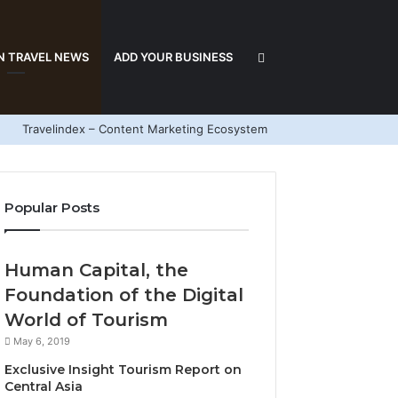
Search
N TRAVEL NEWS
ADD YOUR BUSINESS
Travelindex – Content Marketing Ecosystem
for
Popular Posts
Human Capital, the
Foundation of the Digital
World of Tourism
May 6, 2019
Exclusive Insight Tourism Report on
Central Asia