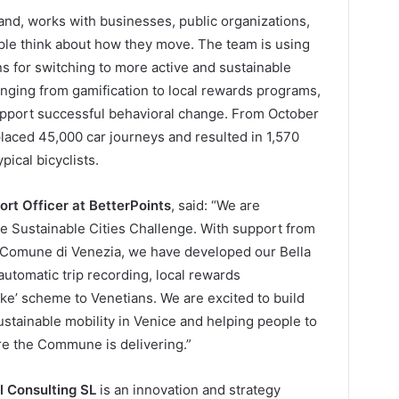
land, works with businesses, public organizations,
ple think about how they move. The team is using
ns for switching to more active and sustainable
anging from gamification to local rewards programs,
support successful behavioral change. From October
laced 45,000 car journeys and resulted in 1,570
pical bicyclists.
ort Officer at BetterPoints
, said: “We are
he Sustainable Cities Challenge. With support from
e Comune di Venezia, we have developed our Bella
automatic trip recording, local rewards
ike’ scheme to Venetians. We are excited to build
ustainable mobility in Venice and helping people to
re the Commune is delivering.”
l Consulting SL
is an innovation and strategy