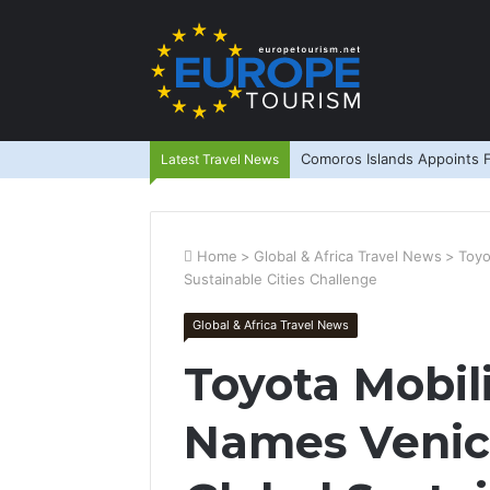
Comoros Islands Appoints F
Latest Travel News
Home
>
Global & Africa Travel News
>
Toyo
Sustainable Cities Challenge
Global & Africa Travel News
Toyota Mobil
Names Venic