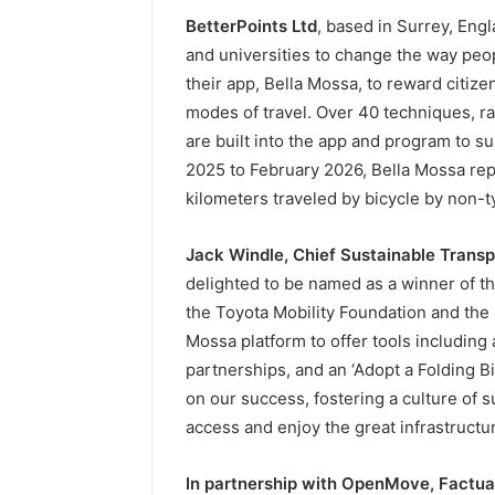
BetterPoints Ltd
, based in Surrey, Eng
and universities to change the way peo
their app, Bella Mossa, to reward citize
modes of travel. Over 40 techniques, r
are built into the app and program to 
2025 to February 2026, Bella Mossa rep
kilometers traveled by bicycle by non-ty
Jack Windle, Chief Sustainable Transp
delighted to be named as a winner of t
the Toyota Mobility Foundation and th
Mossa platform to offer tools including 
partnerships, and an ‘Adopt a Folding B
on our success, fostering a culture of s
access and enjoy the great infrastructu
In partnership with OpenMove, Factua