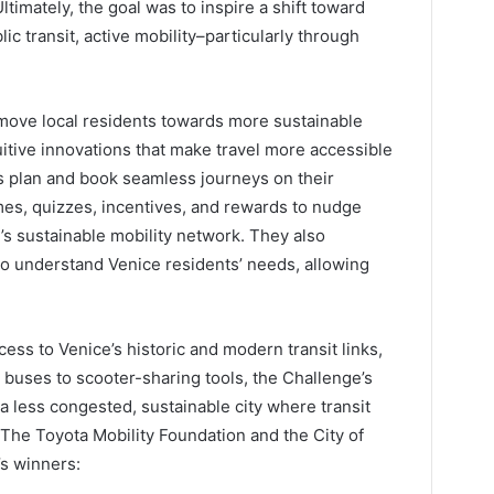
Ultimately, the goal was to inspire a shift toward
ic transit, active mobility–particularly through
move local residents towards more sustainable
uitive innovations that make travel more accessible
s plan and book seamless journeys on their
es, quizzes, incentives, and rewards to nudge
’s sustainable mobility network. They also
o understand Venice residents’ needs, allowing
access to Venice’s historic and modern transit links,
buses to scooter-sharing tools, the Challenge’s
a less congested, sustainable city where transit
. The Toyota Mobility Foundation and the City of
’s winners: