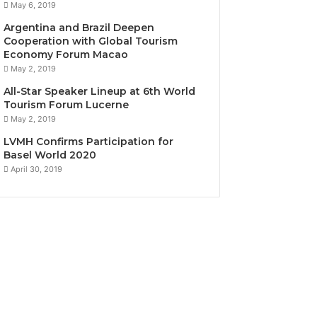
May 6, 2019
Argentina and Brazil Deepen
Cooperation with Global Tourism
Economy Forum Macao
May 2, 2019
All-Star Speaker Lineup at 6th World
Tourism Forum Lucerne
May 2, 2019
LVMH Confirms Participation for
Basel World 2020
April 30, 2019