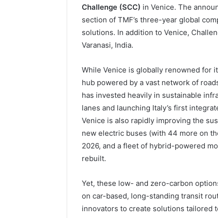
Challenge (SCC)
in Venice. The announ
section of TMF’s three-year global comp
solutions. In addition to Venice, Chall
Varanasi, India.
While Venice is globally renowned for its
hub powered by a vast network of roads, 
has invested heavily in sustainable infr
lanes and launching Italy’s first integra
Venice is also rapidly improving the sust
new electric buses (with 44 more on the
2026, and a fleet of hybrid-powered mo
rebuilt.
Yet, these low- and zero-carbon options
on car-based, long-standing transit rout
innovators to create solutions tailored