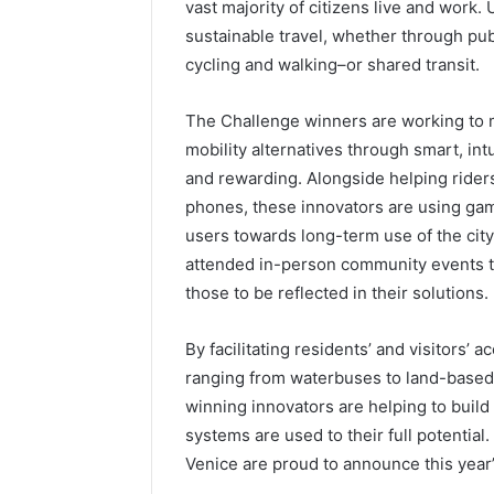
vast majority of citizens live and work. 
sustainable travel, whether through publ
cycling and walking–or shared transit.
The Challenge winners are working to 
mobility alternatives through smart, int
and rewarding. Alongside helping rider
phones, these innovators are using gam
users towards long-term use of the city
attended in-person community events t
those to be reflected in their solutions.
By facilitating residents’ and visitors’ 
ranging from waterbuses to land-based 
winning innovators are helping to build 
systems are used to their full potential
Venice are proud to announce this year