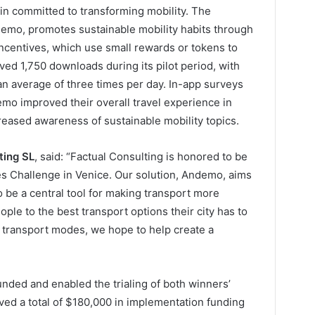
in committed to transforming mobility. The
demo, promotes sustainable mobility habits through
ncentives, which use small rewards or tokens to
ed 1,750 downloads during its pilot period, with
an average of three times per day. In-app surveys
emo improved their overall travel experience in
reased awareness of sustainable mobility topics.
ting SL
, said: “Factual Consulting is honored to be
es Challenge in Venice. Our solution, Andemo, aims
to be a central tool for making transport more
ple to the best transport options their city has to
ew transport modes, we hope to help create a
nded and enabled the trialing of both winners’
ved a total of $180,000 in implementation funding