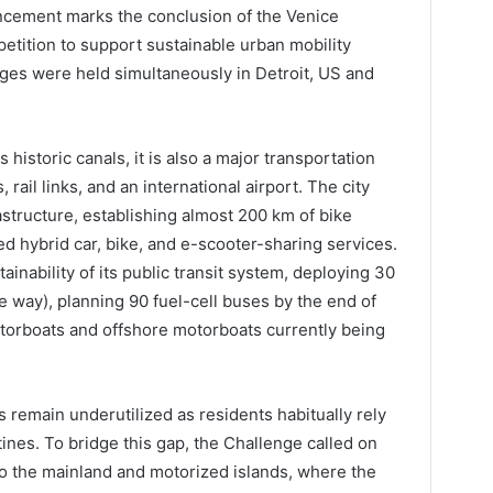
cement marks the conclusion of the Venice
etition to support sustainable urban mobility
enges were held simultaneously in Detroit, US and
 historic canals, it is also a major transportation
rail links, and an international airport. The city
astructure, establishing almost 200 km of bike
ted hybrid car, bike, and e-scooter-sharing services.
ainability of its public transit system, deploying 30
 way), planning 90 fuel-cell buses by the end of
torboats and offshore motorboats currently being
 remain underutilized as residents habitually rely
ines. To bridge this gap, the Challenge called on
 to the mainland and motorized islands, where the