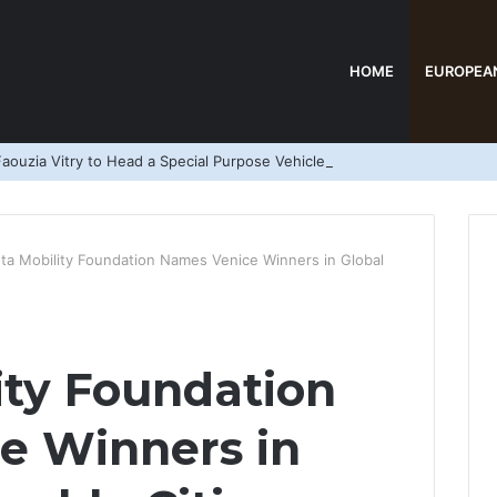
HOME
EUROPEA
aouzia Vitry to Head a Special Purpose Vehicle
ta Mobility Foundation Names Venice Winners in Global
ity Foundation
e Winners in