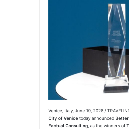
Venice, Italy, June 19, 2026 / TRAVELI
City of Venice
today announced
Better
Factual Consulting
, as the winners of
T