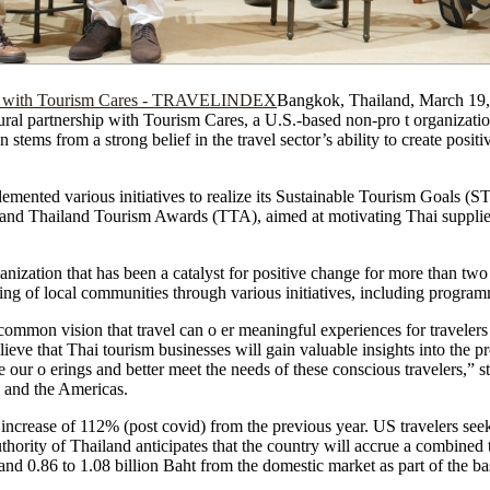
Bangkok, Thailand, March 1
ural partnership with Tourism Cares, a U.S.-based non-pro t organizati
n stems from a strong belief in the travel sector’s ability to create posit
emented various initiatives to realize its Sustainable Tourism Goals (
nd Thailand Tourism Awards (TTA), aimed at motivating Thai suppliers
ization that has been a catalyst for positive change for more than two
being of local communities through various initiatives, including progra
 common vision that travel can o er meaningful experiences for travele
ieve that Thai tourism businesses will gain valuable insights into the p
ce our o erings and better meet the needs of these conscious travelers,” s
 and the Americas.
crease of 112% (post covid) from the previous year. US travelers seek
hority of Thailand anticipates that the country will accrue a combined
and 0.86 to 1.08 billion Baht from the domestic market as part of the ba