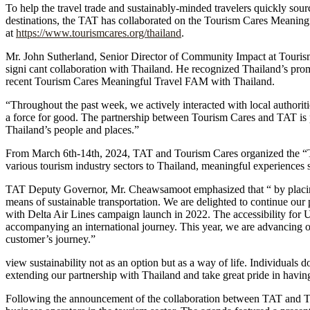
To help the travel trade and sustainably-minded travelers quickly sourc
destinations, the TAT has collaborated on the Tourism Cares Meanin
at
https://www.tourismcares.org/thailand
.
Mr. John Sutherland, Senior Director of Community Impact at Tourism 
signi cant collaboration with Thailand. He recognized Thailand’s promin
recent Tourism Cares Meaningful Travel FAM with Thailand.
“Throughout the past week, we actively interacted with local authoriti
a force for good. The partnership between Tourism Cares and TAT is po
Thailand’s people and places.”
From March 6th-14th, 2024, TAT and Tourism Cares organized the “T
various tourism industry sectors to Thailand, meaningful experiences
TAT Deputy Governor, Mr. Cheawsamoot emphasized that “ by placing sus
means of sustainable transportation. We are delighted to continue our
with Delta Air Lines campaign launch in 2022. The accessibility for U.
accompanying an international journey. This year, we are advancing our
customer’s journey.”
view sustainability not as an option but as a way of life. Individuals d
extending our partnership with Thailand and take great pride in having
Following the announcement of the collaboration between TAT and To