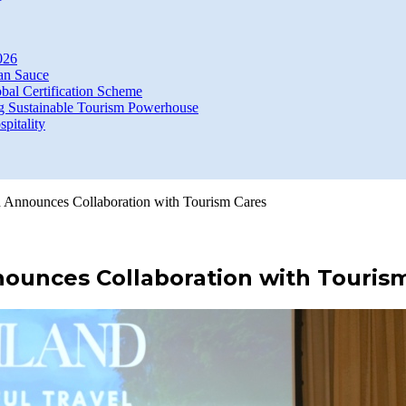
026
an Sauce
bal Certification Scheme
g Sustainable Tourism Powerhouse
itality
d Announces Collaboration with Tourism Cares
nounces Collaboration with Touris