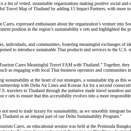
e a list of vetted, sustainable organizations making positive social and
gful Travel Map of Thailand by adding 15 Impact Partners, with more 
Cares, expressed enthusiasm about the organization’s venture into Sou
ent position in the region’s sustainability e orts and highlighted the p
es, individuals, and communities, fostering meaningful exchanges of idea
ised to introduce sustainable Thai products and services to the U.S. m
ourism Cares Meaningful Travel FAM with Thailand.” Together, they b
 such as engaging with local Thai business operators and communities 
tainability at the heart of our strategies, a sustainable trip as this 
 partnership with Delta Air Lines and Korean Air for a second consecuti
S. travelers to Thailand through the initiative made travel seamless and
 e orts to ensure that this accessibility evolves into a more responsibl
o not need to trade luxury for sustainability, as we smoothly integrate b
 Thailand as an integral part of our Delta Sustainability Program.”
urism Cares, an educational session was held at the Peninsula Bangkok