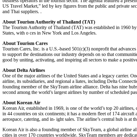
business operators in the tourism sector. The agenda featured a prese
US Travel Market,” led by key figures from the public and private se
and Thai suppliers. .
About Tourism Authority of Thailand (TAT)
The Tourism Authority of Thailand (TAT) was established in 1960 by
States, with o ces in New York and Los Angeles.
About Tourism Cares
Tourism Cares, Inc. is a U.S.-based 501(c)(3) nonprofit that advances th
to support the destinations our industry depends on so that communities
good by uniting, activating, and inspiring all sectors to make a positi
About Delta Airlines
One of the major airlines of the United States and a legacy carrier. On
airline, its subsidiaries, and regional a liates, including Delta Connec
founding member of the SkyTeam airline alliance. Delta has nine hubs, 
second among the world’s largest airlines by number of scheduled pas
About Korean Air
Korean Air, established in 1969, is one of the world’s top 20 airlines,
in 44 countries on six continents; it has a modern fleet of 174 aircra
aerospace, catering, and in- ight sales. The airline’s central hub is a
Korean Air is also a founding member of SkyTeam, a global airline a
cities in over 170 countries worldwide. SkyTeam members are dedicated