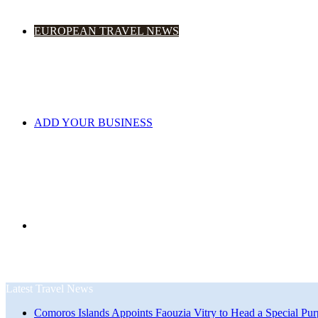
EUROPEAN TRAVEL NEWS
ADD YOUR BUSINESS
Search
Latest Travel News
Comoros Islands Appoints Faouzia Vitry to Head a Special Pur
for