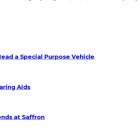
Head a Special Purpose Vehicle
aring Aids
nds at Saffron