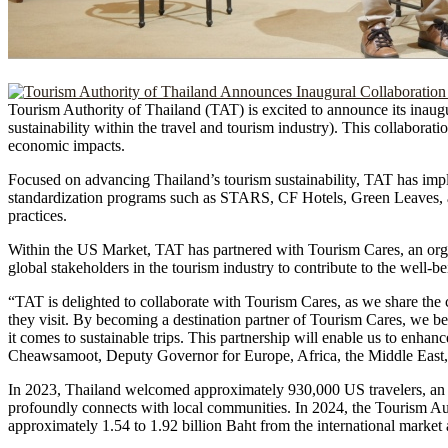
Tourism Authority of Thailand (TAT) is excited to announce its inaug
sustainability within the travel and tourism industry). This collaboratio
economic impacts.
Focused on advancing Thailand’s tourism sustainability, TAT has impl
standardization programs such as STARS, CF Hotels, Green Leaves, a
practices.
Within the US Market, TAT has partnered with Tourism Cares, an organ
global stakeholders in the tourism industry to contribute to the well-
“TAT is delighted to collaborate with Tourism Cares, as we share the
they visit. By becoming a destination partner of Tourism Cares, we bel
it comes to sustainable trips. This partnership will enable us to enhan
Cheawsamoot, Deputy Governor for Europe, Africa, the Middle East,
In 2023, Thailand welcomed approximately 930,000 US travelers, an in
profoundly connects with local communities. In 2024, the Tourism Aut
approximately 1.54 to 1.92 billion Baht from the international market 