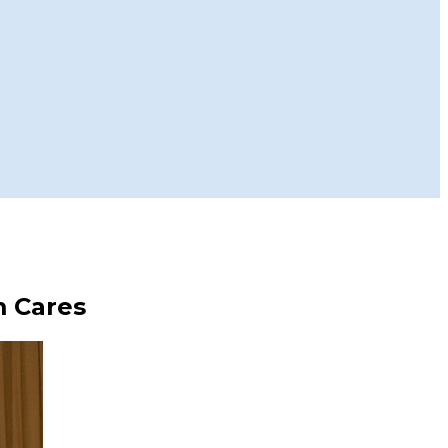
m Cares