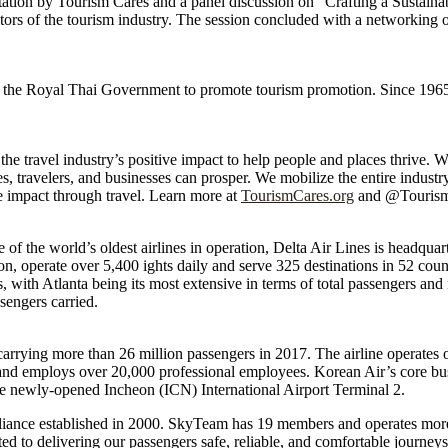
ntation by Tourism Cares and a panel discussion on “Crafting a Sustainab
ctors of the tourism industry. The session concluded with a networking 
 the Royal Thai Government to promote tourism promotion. Since 1965
e travel industry’s positive impact to help people and places thrive. We 
, travelers, and businesses can prosper. We mobilize the entire industry 
ve impact through travel. Learn more at
TourismCares.org
and @Tourism
e of the world’s oldest airlines in operation, Delta Air Lines is headqua
tion, operate over 5,400 ights daily and serve 325 destinations in 52 count
with Atlanta being its most extensive in terms of total passengers and 
sengers carried.
 carrying more than 26 million passengers in 2017. The airline operates o
ft and employs over 20,000 professional employees. Korean Air’s core bu
t the newly-opened Incheon (ICN) International Airport Terminal 2.
lliance established in 2000. SkyTeam has 19 members and operates more
 to delivering our passengers safe, reliable, and comfortable journeys