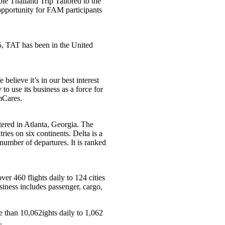
le Thailand Trip Tailored to the
opportunity for FAM participants
, TAT has been in the United
believe it’s in our best interest
to use its business as a force for
Cares.
rtered in Atlanta, Georgia. The
ries on six continents. Delta is a
number of departures. It is ranked
ver 460 flights daily to 124 cities
siness includes passenger, cargo,
 than 10,062ights daily to 1,062
.