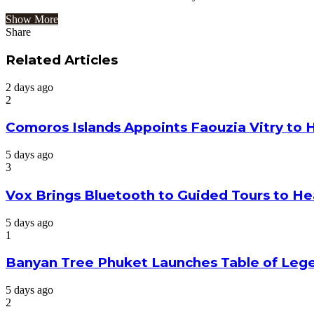
Show More
Share
Facebook
Twitter
Google+
LinkedIn
StumbleUpon
Tumblr
Pinterest
Reddit
VKontakte
Odnoklassniki
Pocket
Share
Print
via
Related Articles
Email
2 days ago
2
Comoros Islands Appoints Faouzia Vitry to 
5 days ago
3
Vox Brings Bluetooth to Guided Tours to He
5 days ago
1
Banyan Tree Phuket Launches Table of Lege
5 days ago
2