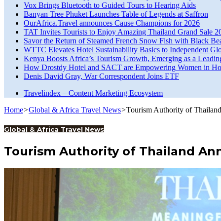
Vox Brings Bluetooth to Guided Tours to Hearing Aids
Banyan Tree Phuket Launches Table of Legends at Saffron
OurAfrica.Travel announces Cause Champions for 2026
TAT Invites Tourists to Enjoy Amazing Thailand Grand Sale 2
Savor the Return of Steamed French Snow Fish with Black Be
WTTC Elevates Hotel Sustainability Basics to Independent Glo
Kenya Boosts Africa’s Tourism Growth, Emerging as a Leadin
How Drostdy Hotel and SACT are Empowering Women in Hosp
Denis David Gray, War Correspondent Joins ETF
Travelindex – Content Marketing Ecosystem
Home
>
Global & Africa Travel News
>
Tourism Authority of Thailan
Global & Africa Travel News
Tourism Authority of Thailand An