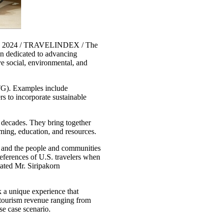
9, 2024 / TRAVELINDEX / The
on dedicated to advancing
ive social, environmental, and
STG). Examples include
 to incorporate sustainable
 decades. They bring together
mming, education, and resources.
rs and the people and communities
references of U.S. travelers when
tated Mr. Siripakorn
 a unique experience that
 tourism revenue ranging from
se case scenario.