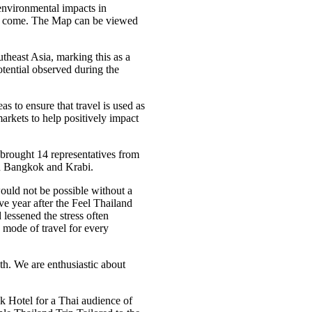
 environmental impacts in
to come. The Map can be viewed
theast Asia, marking this as a
otential observed during the
s to ensure that travel is used as
arkets to help positively impact
rought 14 representatives from
in Bangkok and Krabi.
would not be possible without a
ve year after the Feel Thailand
 lessened the stress often
e mode of travel for every
oth. We are enthusiastic about
 Hotel for a Thai audience of