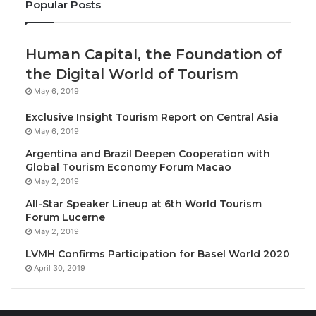
Popular Posts
development expected to strengthen the country’s
tourism and events sector ahead of its ASEAN
Chairmanship in 2029. The foundation stone was laid
Human Capital, the Foundation of
on 20 May 2026, during national independence
the Digital World of Tourism
celebrations, by Prime Minister Xanana Gusmão,
May 6, 2019
President José Ramos-Horta, Vice Prime Minister
Exclusive Insight Tourism Report on Central Asia
and Minister of Tourism and Environment Francisco
May 6, 2019
Kalbuadi Lay, ASEAN Secretary-General Kao Kim
Argentina and Brazil Deepen Cooperation with
Hourn, and Australia’s Deputy Prime Minister and
Global Tourism Economy Forum Macao
Minister for Defence, Richard Marles.
May 2, 2019
All-Star Speaker Lineup at 6th World Tourism
Located on the shoreline of Dili’s old port precinct,
Forum Lucerne
May 2, 2019
the development will feature a main convention
facility with conference rooms, auditoriums, and
LVMH Confirms Participation for Basel World 2020
April 30, 2019
exhibition halls. It will also include leisure and visitor
attractions such as a pedestrian promenade along
the pier, an aquarium, a Ferris wheel, and an