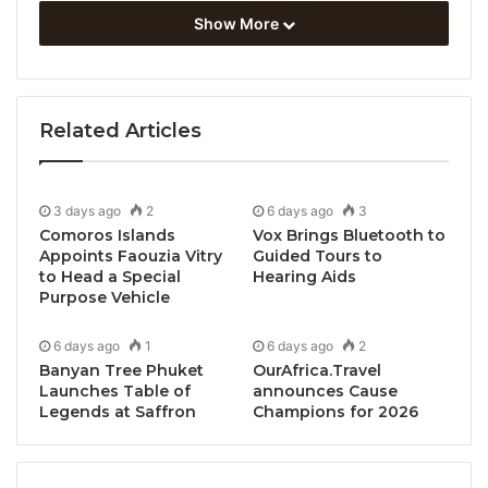
Show More
Related Articles
3 days ago
2
6 days ago
3
Comoros Islands
Vox Brings Bluetooth to
Appoints Faouzia Vitry
Guided Tours to
to Head a Special
Hearing Aids
Purpose Vehicle
6 days ago
1
6 days ago
2
Banyan Tree Phuket
OurAfrica.Travel
Launches Table of
announces Cause
Legends at Saffron
Champions for 2026
Dili, Timor-Leste, May 25, 2026 / TRAVELINDEX /
Timor-Leste has officially broken ground on the new
International Convention Centre
, a landmark