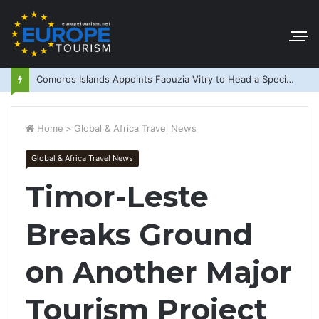
Comoros Islands Appoints Faouzia Vitry to Head a Special Purpose Vehicle
Home
>
Global & Africa Travel News
Global & Africa Travel News
Timor-Leste
Breaks Ground
on Another Major
Tourism Project