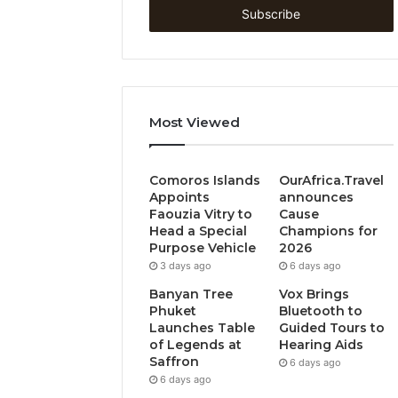
address
Most Viewed
Comoros Islands
OurAfrica.Travel
Appoints
announces
Faouzia Vitry to
Cause
Head a Special
Champions for
Purpose Vehicle
2026
3 days ago
6 days ago
Banyan Tree
Vox Brings
Phuket
Bluetooth to
Launches Table
Guided Tours to
of Legends at
Hearing Aids
Saffron
6 days ago
6 days ago