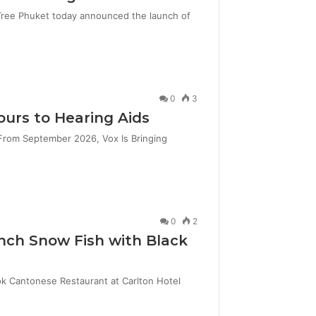
 Tree Phuket today announced the launch of
0
3
ours to Hearing Aids
From September 2026, Vox Is Bringing
0
2
nch Snow Fish with Black
k Cantonese Restaurant at Carlton Hotel