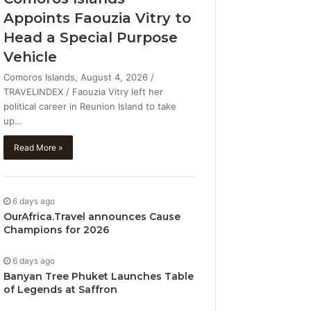
Appoints Faouzia Vitry to
Head a Special Purpose
Vehicle
Comoros Islands, August 4, 2026 /
TRAVELINDEX / Faouzia Vitry left her
political career in Reunion Island to take
up…
Read More »
6 days ago
OurAfrica.Travel announces Cause
Champions for 2026
6 days ago
Banyan Tree Phuket Launches Table
of Legends at Saffron