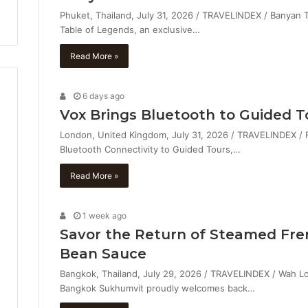
Phuket, Thailand, July 31, 2026 / TRAVELINDEX / Banyan
Table of Legends, an exclusive…
Read More »
6 days ago
Vox Brings Bluetooth to Guided T
London, United Kingdom, July 31, 2026 / TRAVELINDEX / 
Bluetooth Connectivity to Guided Tours,…
Read More »
1 week ago
Savor the Return of Steamed Fre
Bean Sauce
Bangkok, Thailand, July 29, 2026 / TRAVELINDEX / Wah Lo
Bangkok Sukhumvit proudly welcomes back…