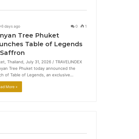
6 days ago
0
1
nyan Tree Phuket
unches Table of Legends
 Saffron
et, Thailand, July 31, 2026 / TRAVELINDEX
nyan Tree Phuket today announced the
ch of Table of Legends, an exclusive…
ad More »