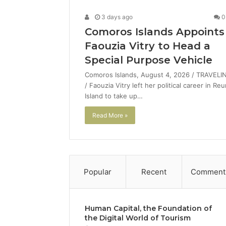
3 days ago
0
Comoros Islands Appoints
Faouzia Vitry to Head a
Special Purpose Vehicle
Comoros Islands, August 4, 2026 / TRAVELI
/ Faouzia Vitry left her political career in Re
Island to take up…
Read More »
Popular
Recent
Comment
Human Capital, the Foundation of
the Digital World of Tourism