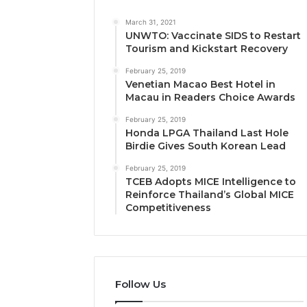
March 31, 2021
UNWTO: Vaccinate SIDS to Restart
Tourism and Kickstart Recovery
February 25, 2019
Venetian Macao Best Hotel in
Macau in Readers Choice Awards
February 25, 2019
Honda LPGA Thailand Last Hole
Birdie Gives South Korean Lead
February 25, 2019
TCEB Adopts MICE Intelligence to
Reinforce Thailand’s Global MICE
Competitiveness
Follow Us