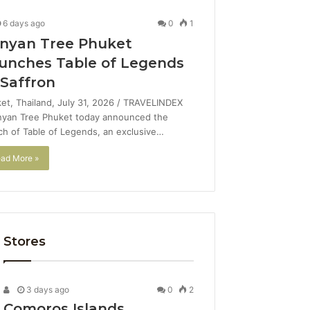
6 days ago
0
1
nyan Tree Phuket
unches Table of Legends
 Saffron
et, Thailand, July 31, 2026 / TRAVELINDEX
nyan Tree Phuket today announced the
ch of Table of Legends, an exclusive…
ad More »
Stores
3 days ago
0
2
Comoros Islands