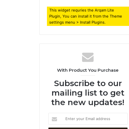
This widget requries the Arqam Lite
Plugin, You can install it from the Theme
settings menu > Install Plugins.
With Product You Purchase
Subscribe to our
mailing list to get
the new updates!
Enter
your
Email