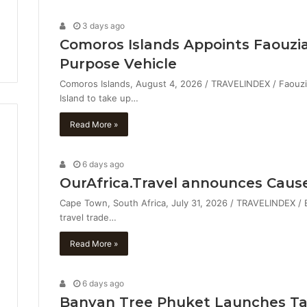
3 days ago
Comoros Islands Appoints Faouzia
Purpose Vehicle
Comoros Islands, August 4, 2026 / TRAVELINDEX / Faouzia V
Island to take up…
Read More »
6 days ago
OurAfrica.Travel announces Caus
Cape Town, South Africa, July 31, 2026 / TRAVELINDEX / Ev
travel trade…
Read More »
6 days ago
Banyan Tree Phuket Launches Tab