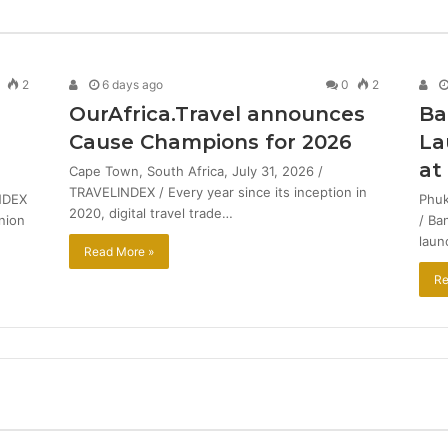
2
6 days ago
0
2
OurAfrica.Travel announces
Ba
Cause Champions for 2026
La
at
Cape Town, South Africa, July 31, 2026 /
TRAVELINDEX / Every year since its inception in
NDEX
Phuk
2020, digital travel trade…
union
/ Ba
laun
Read More »
Re