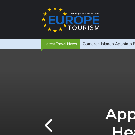
Comoros Islands Appoints F
Latest Travel News
App
He