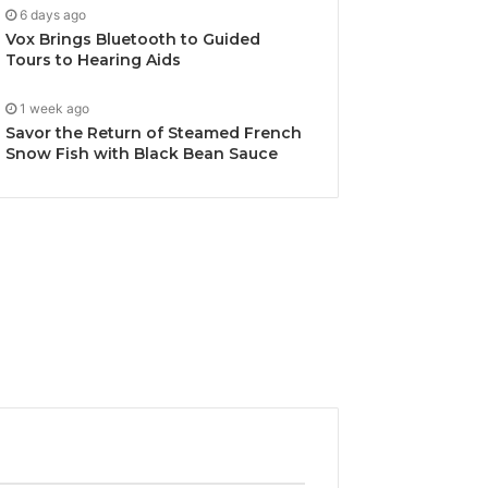
6 days ago
Vox Brings Bluetooth to Guided
Tours to Hearing Aids
1 week ago
Savor the Return of Steamed French
Snow Fish with Black Bean Sauce