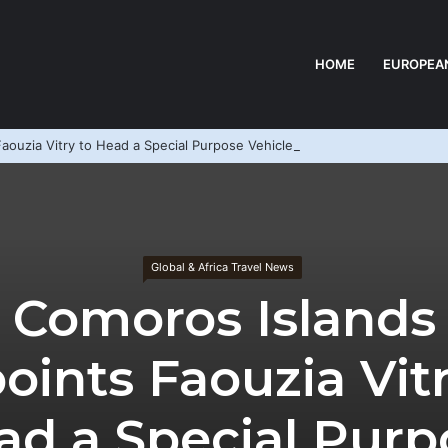
HOME
EUROPEA
aouzia Vitry to Head a Special Purpose Vehicle
Global & Africa Travel News
Comoros Islands
oints Faouzia Vitr
ad a Special Purp