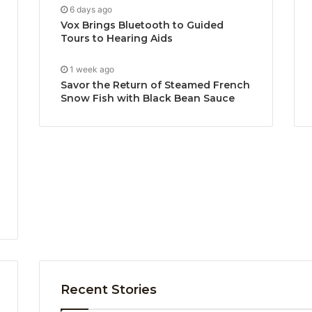
6 days ago
Vox Brings Bluetooth to Guided
Tours to Hearing Aids
1 week ago
Savor the Return of Steamed French
Snow Fish with Black Bean Sauce
Recent Stories