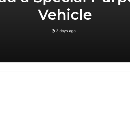
Vehicle
3 days ago