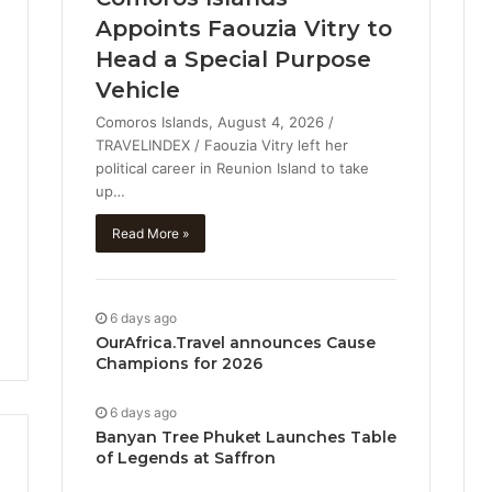
Appoints Faouzia Vitry to
Head a Special Purpose
Vehicle
Comoros Islands, August 4, 2026 /
TRAVELINDEX / Faouzia Vitry left her
political career in Reunion Island to take
up…
Read More »
6 days ago
OurAfrica.Travel announces Cause
Champions for 2026
6 days ago
Banyan Tree Phuket Launches Table
of Legends at Saffron