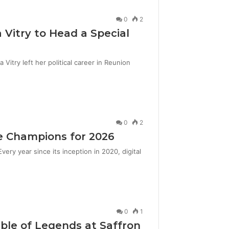
0
2
 Vitry to Head a Special
itry left her political career in Reunion
0
2
e Champions for 2026
ery year since its inception in 2020, digital
0
1
le of Legends at Saffron