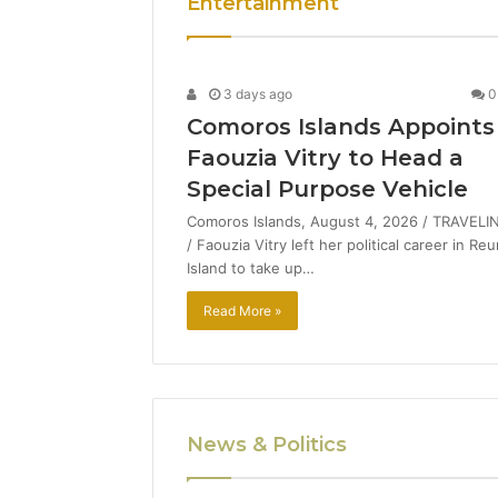
Entertainment
3 days ago
0
Comoros Islands Appoints
Faouzia Vitry to Head a
Special Purpose Vehicle
Comoros Islands, August 4, 2026 / TRAVELI
/ Faouzia Vitry left her political career in Re
Island to take up…
Read More »
News & Politics