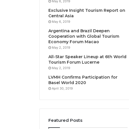
May 6, 2019
Exclusive Insight Tourism Report on
Central Asia
May 6, 2019
Argentina and Brazil Deepen
Cooperation with Global Tourism
Economy Forum Macao
May 2, 2019
All-Star Speaker Lineup at 6th World
Tourism Forum Lucerne
May 2, 2019
LVMH Confirms Participation for
Basel World 2020
April 30, 2019
Featured Posts