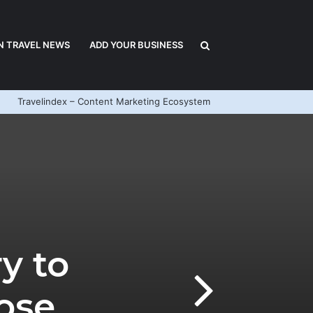
Search
N TRAVEL NEWS
ADD YOUR BUSINESS
Travelindex – Content Marketing Ecosystem
for
y to
ose