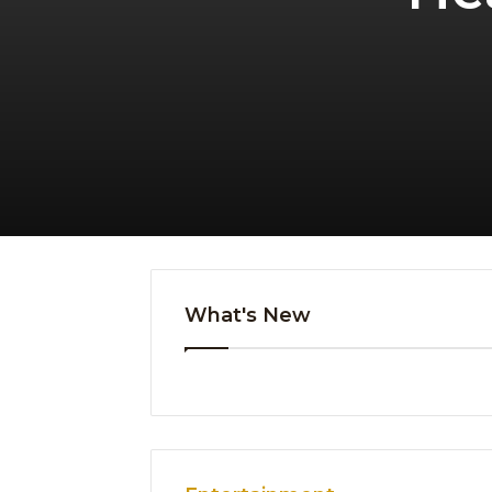
What's New