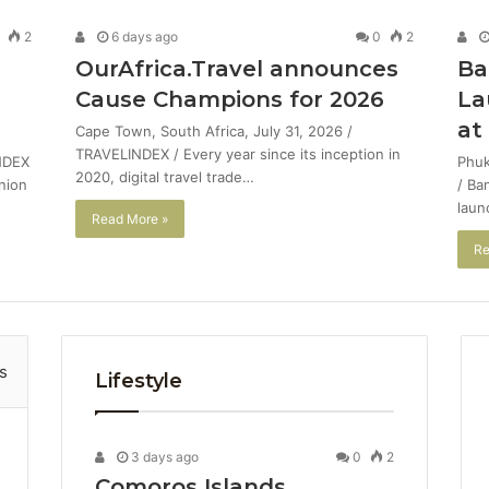
2
6 days ago
0
2
OurAfrica.Travel announces
Ba
Cause Champions for 2026
La
at
Cape Town, South Africa, July 31, 2026 /
TRAVELINDEX / Every year since its inception in
NDEX
Phuk
2020, digital travel trade…
union
/ Ba
laun
Read More »
Re
s
Lifestyle
3 days ago
0
2
Comoros Islands