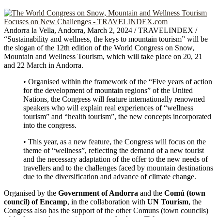
Andorra la Vella, Andorra, March 2, 2024 / TRAVELINDEX /
“Sustainability and wellness, the keys to mountain tourism” will be
the slogan of the 12th edition of the World Congress on Snow,
Mountain and Wellness Tourism, which will take place on 20, 21
and 22 March in Andorra.
• Organised within the framework of the “Five years of action
for the development of mountain regions” of the United
Nations, the Congress will feature internationally renowned
speakers who will explain real experiences of “wellness
tourism” and “health tourism”, the new concepts incorporated
into the congress.
• This year, as a new feature, the Congress will focus on the
theme of “wellness”, reflecting the demand of a new tourist
and the necessary adaptation of the offer to the new needs of
travellers and to the challenges faced by mountain destinations
due to the diversification and advance of climate change.
Organised by the
Government of Andorra
and the
Comú (town
council) of Encamp
, in the collaboration with
UN Tourism
, the
Congress also has the support of the other Comuns (town councils)