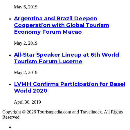
May 6, 2019
Argentina and Brazil Deepen
Cooperation with Global Tourism
Economy Forum Macao
May 2, 2019
All-Star Speaker Lineup at 6th World
Tourism Forum Lucerne
May 2, 2019
LVMH Confirms Participation for Basel
World 2020
April 30, 2019
Copyright © 2026 Tourismpedia.com and Travelindex. All Rights
Reserved.
Facebook
Twitter
Google+
WhatsApp
Telegram
Viber
Close