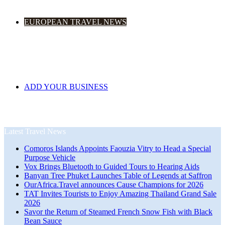
EUROPEAN TRAVEL NEWS
ADD YOUR BUSINESS
Latest Travel News
Comoros Islands Appoints Faouzia Vitry to Head a Special
Purpose Vehicle
Vox Brings Bluetooth to Guided Tours to Hearing Aids
Banyan Tree Phuket Launches Table of Legends at Saffron
OurAfrica.Travel announces Cause Champions for 2026
TAT Invites Tourists to Enjoy Amazing Thailand Grand Sale
2026
Savor the Return of Steamed French Snow Fish with Black
Bean Sauce