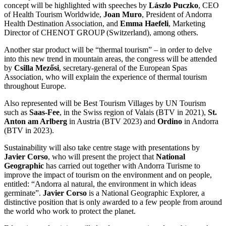
concept will be highlighted with speeches by
Lászlo Puczko
, CEO
of Health Tourism Worldwide,
Joan Muro
, President of Andorra
Health Destination Association, and
Emma Haefeli
, Marketing
Director of CHENOT GROUP (Switzerland), among others.
Another star product will be “thermal tourism” – in order to delve
into this new trend in mountain areas, the congress will be attended
by
Csilla Mezősi
, secretary-general of the European Spas
Association, who will explain the experience of thermal tourism
throughout Europe.
Also represented will be Best Tourism Villages by UN Tourism
such as
Saas-Fee
, in the Swiss region of Valais (BTV in 2021),
St.
Anton am Arlberg
in Austria (BTV 2023) and
Ordino
in Andorra
(BTV in 2023).
Sustainability will also take centre stage with presentations by
Javier Corso
, who will present the project that
National
Geographic
has carried out together with Andorra Turisme to
improve the impact of tourism on the environment and on people,
entitled: “Andorra al natural, the environment in which ideas
germinate”.
Javier Corso
is a National Geographic Explorer, a
distinctive position that is only awarded to a few people from around
the world who work to protect the planet.