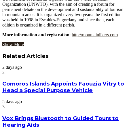
Organization (UNWTO), with the aim of creating a forum for
permanent debate on the development and sustainability of tourism
in mountain areas. It is organized every two years: the first edition
was held in 1998 in Escaldes-Engordany and since then, each
edition is organized in a different parish.
More information and registration
:
http://mountainlikers.com
Show More
Related Articles
2 days ago
2
Comoros Islands Appoints Faouzia Vitry to
Head a Special Purpose Vehicle
5 days ago
3
Vox Brings Bluetooth to Guided Tours to
Hearing Aids