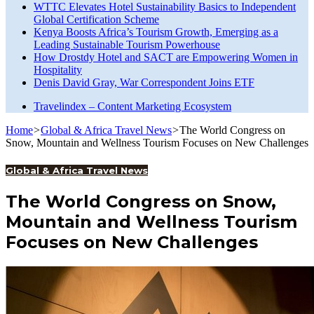
WTTC Elevates Hotel Sustainability Basics to Independent
Global Certification Scheme
Kenya Boosts Africa’s Tourism Growth, Emerging as a
Leading Sustainable Tourism Powerhouse
How Drostdy Hotel and SACT are Empowering Women in
Hospitality
Denis David Gray, War Correspondent Joins ETF
Travelindex – Content Marketing Ecosystem
Home
>
Global & Africa Travel News
>
The World Congress on
Snow, Mountain and Wellness Tourism Focuses on New Challenges
Global & Africa Travel News
The World Congress on Snow,
Mountain and Wellness Tourism
Focuses on New Challenges