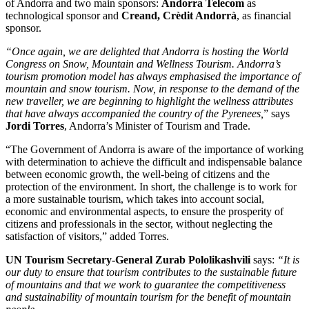
of Andorra and two main sponsors:
Andorra Telecom
as
technological sponsor and
Creand, Crèdit Andorrà
, as financial
sponsor.
“Once again, we are delighted that Andorra is hosting the World
Congress on Snow, Mountain and Wellness Tourism. Andorra’s
tourism promotion model has always emphasised the importance of
mountain and snow tourism. Now, in response to the demand of the
new traveller, we are beginning to highlight the wellness attributes
that have always accompanied the country of the Pyrenees,
” says
Jordi Torres
, Andorra’s Minister of Tourism and Trade.
“The Government of Andorra is aware of the importance of working
with determination to achieve the difficult and indispensable balance
between economic growth, the well-being of citizens and the
protection of the environment. In short, the challenge is to work for
a more sustainable tourism, which takes into account social,
economic and environmental aspects, to ensure the prosperity of
citizens and professionals in the sector, without neglecting the
satisfaction of visitors,” added Torres.
UN Tourism Secretary-General Zurab Pololikashvili
says:
“It is
our duty to ensure that tourism contributes to the sustainable future
of mountains and that we work to guarantee the competitiveness
and sustainability of mountain tourism for the benefit of mountain