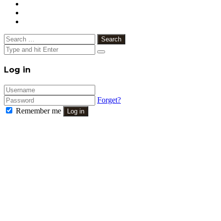
Search
for:
Close
Log in
Forget?
Remember me
Log in