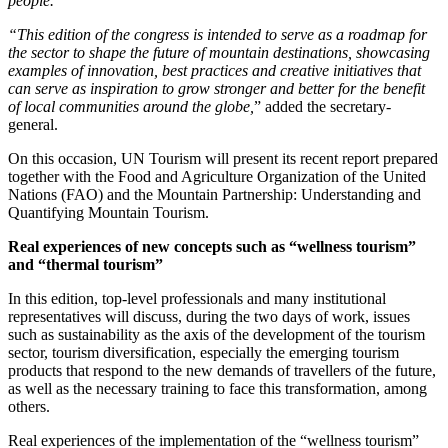
people.
“This edition of the congress is intended to serve as a roadmap for
the sector to shape the future of mountain destinations, showcasing
examples of innovation, best practices and creative initiatives that
can serve as inspiration to grow stronger and better for the benefit
of local communities around the globe,
” added the secretary-
general.
On this occasion, UN Tourism will present its recent report prepared
together with the Food and Agriculture Organization of the United
Nations (FAO) and the Mountain Partnership: Understanding and
Quantifying Mountain Tourism.
Real experiences of new concepts such as “wellness tourism”
and “thermal tourism”
In this edition, top-level professionals and many institutional
representatives will discuss, during the two days of work, issues
such as sustainability as the axis of the development of the tourism
sector, tourism diversification, especially the emerging tourism
products that respond to the new demands of travellers of the future,
as well as the necessary training to face this transformation, among
others.
Real experiences of the implementation of the “wellness tourism”