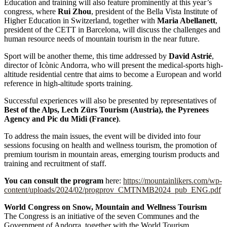
Education and training will also feature prominently at this year’s
congress, where
Rui Zhou
, president of the Bella Vista Institute of
Higher Education in Switzerland, together with
Maria Abellanett
,
president of the CETT in Barcelona, will discuss the challenges and
human resource needs of mountain tourism in the near future.
Sport will be another theme, this time addressed by
David Astrié
,
director of Icònic Andorra, who will present the medical-sports high-
altitude residential centre that aims to become a European and world
reference in high-altitude sports training.
Successful experiences will also be presented by representatives of
Best of the Alps, Lech Zürs Tourism (Austria), the Pyrenees
Agency and Pic du Midi (France)
.
To address the main issues, the event will be divided into four
sessions focusing on health and wellness tourism, the promotion of
premium tourism in mountain areas, emerging tourism products and
training and recruitment of staff.
You can consult the program
here:
https://mountainlikers.com/wp-
content/uploads/2024/02/progprov_CMTNMB2024_pub_ENG.pdf
World Congress on Snow, Mountain and Wellness Tourism
The Congress is an initiative of the seven Communes and the
Government of Andorra, together with the World Tourism