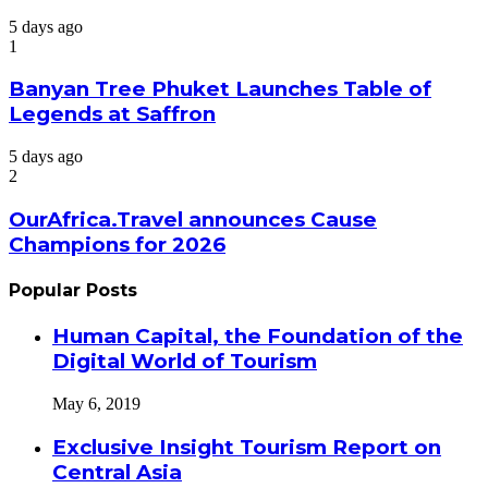
5 days ago
1
Banyan Tree Phuket Launches Table of
Legends at Saffron
5 days ago
2
OurAfrica.Travel announces Cause
Champions for 2026
Popular Posts
Human Capital, the Foundation of the
Digital World of Tourism
May 6, 2019
Exclusive Insight Tourism Report on
Central Asia