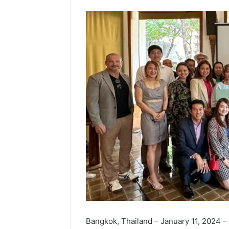
Bangkok, Thailand – January 11, 2024 