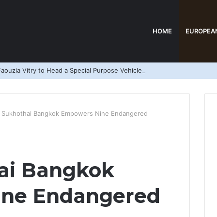
HOME
EUROPEA
aouzia Vitry to Head a Special Purpose Vehicle
 Sukhothai Bangkok Empowers Nine Endangered
ai Bangkok
ine Endangered