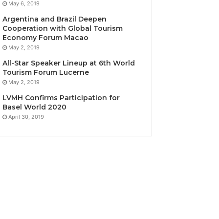
May 6, 2019
Argentina and Brazil Deepen
Cooperation with Global Tourism
Economy Forum Macao
May 2, 2019
All-Star Speaker Lineup at 6th World
Tourism Forum Lucerne
May 2, 2019
LVMH Confirms Participation for
Basel World 2020
April 30, 2019