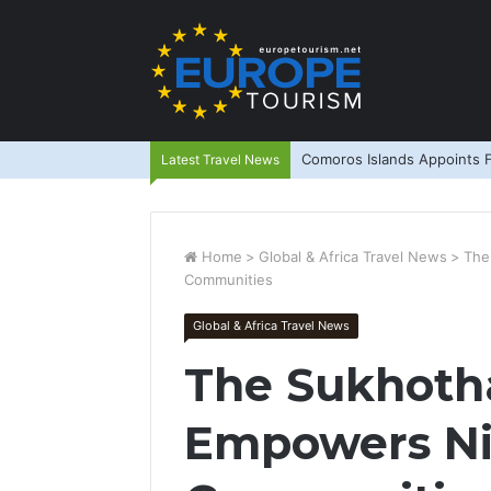
Comoros Islands Appoints F
Latest Travel News
Home
>
Global & Africa Travel News
>
The
Communities
Global & Africa Travel News
The Sukhoth
Empowers N