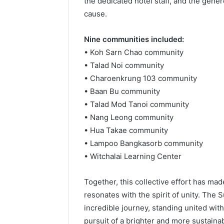
the dedicated hotel staff, and the gene
cause.
Nine communities included:
• Koh Sarn Chao community
• Talad Noi community
• Charoenkrung 103 community
• Baan Bu community
• Talad Mod Tanoi community
• Nang Leong community
• Hua Takae community
• Lampoo Bangkasorb community
• Witchalai Learning Center
Together, this collective effort has ma
resonates with the spirit of unity. The
incredible journey, standing united wit
pursuit of a brighter and more sustainab