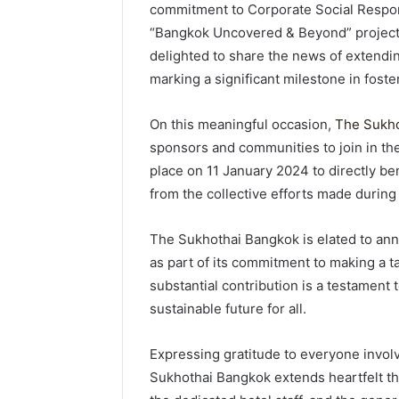
commitment to Corporate Social Respons
“Bangkok Uncovered & Beyond” project,
delighted to share the news of extend
marking a significant milestone in foste
On this meaningful occasion,
The Sukho
sponsors and communities to join in the
place on 11 January 2024 to directly b
from the collective efforts made during
The Sukhothai Bangkok is elated to an
as part of its commitment to making a t
substantial contribution is a testament t
sustainable future for all.
Expressing gratitude to everyone invol
Sukhothai Bangkok extends heartfelt th