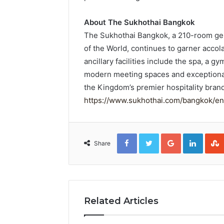
About The Sukhothai Bangkok
The Sukhothai Bangkok, a 210-room ge
of the World, continues to garner accola
ancillary facilities include the spa, a
modern meeting spaces and exceptional
the Kingdom’s premier hospitality bran
https://www.sukhothai.com/bangkok/en
Facebook
Twitter
Google+
Linked
Share
Related Articles