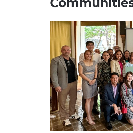
Communitie