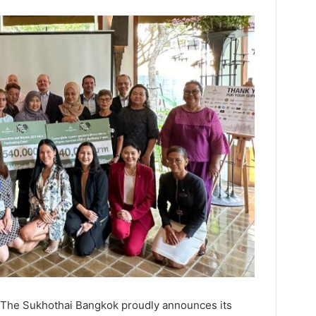
– The Sukhothai Bangkok proudly announces its