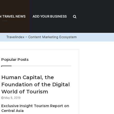
Search
N TRAVEL NEWS
ADD YOUR BUSINESS
Travelindex – Content Marketing Ecosystem
for
Popular Posts
Human Capital, the
Foundation of the Digital
World of Tourism
May 6, 2019
Exclusive Insight Tourism Report on
Central Asia