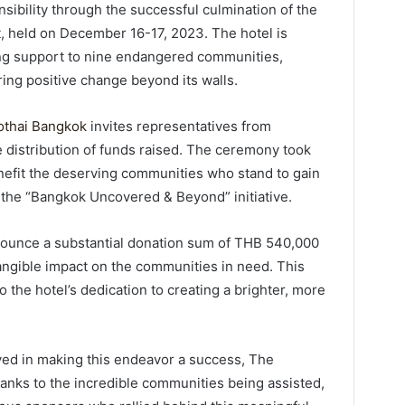
ibility through the successful culmination of the
 held on December 16-17, 2023. The hotel is
ing support to nine endangered communities,
ring positive change beyond its walls.
thai Bangkok
invites representatives from
 distribution of funds raised. The ceremony took
enefit the deserving communities who stand to gain
 the “Bangkok Uncovered & Beyond” initiative.
nounce a substantial donation sum of THB 540,000
angible impact on the communities in need. This
o the hotel’s dedication to creating a brighter, more
ved in making this endeavor a success, The
anks to the incredible communities being assisted,