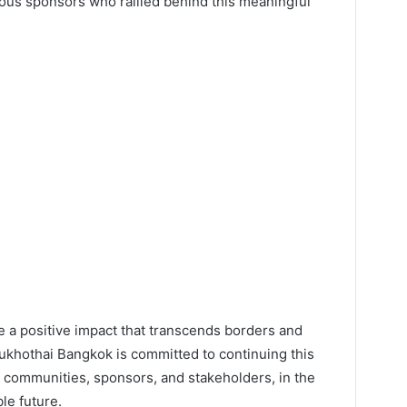
rous sponsors who rallied behind this meaningful
de a positive impact that transcends borders and
 Sukhothai Bangkok is committed to continuing this
h communities, sponsors, and stakeholders, in the
le future.