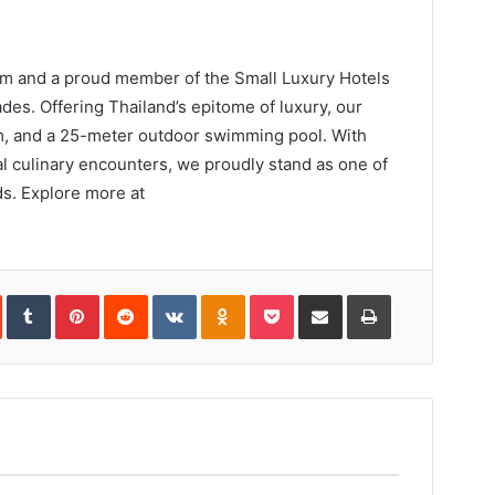
m and a proud member of the Small Luxury Hotels
des. Offering Thailand’s epitome of luxury, our
 gym, and a 25-meter outdoor swimming pool. With
 culinary encounters, we proudly stand as one of
ds. Explore more at
In
StumbleUpon
Tumblr
Pinterest
Reddit
VKontakte
Odnoklassniki
Pocket
Share
Print
via
Email