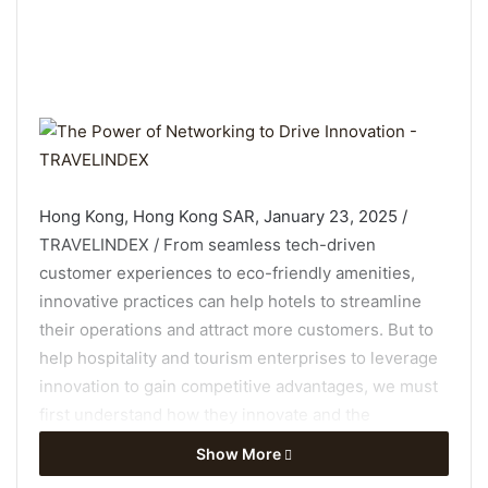
Hong Kong, Hong Kong SAR, January 23, 2025 /
TRAVELINDEX / From seamless tech-driven
customer experiences to eco-friendly amenities,
innovative practices can help hotels to streamline
their operations and attract more customers. But to
help hospitality and tourism enterprises to leverage
innovation to gain competitive advantages, we must
first understand how they innovate and the
conditions under which such innovation occurs.
Show More
Rising to this challenge, Prof Mimi Li, Ms Wenqing Xu