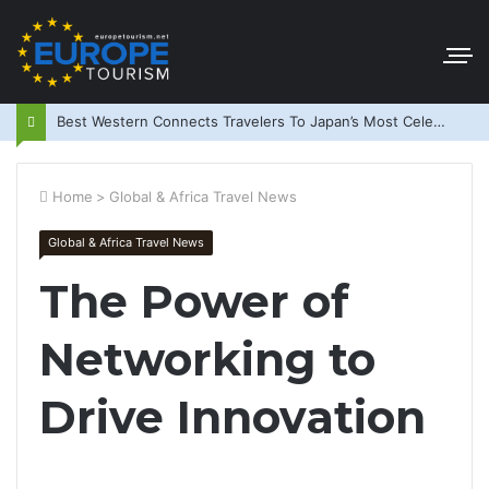
Best Western Connects Travelers To Japan’s Most Celebrated Festivals
Home
>
Global & Africa Travel News
Global & Africa Travel News
The Power of
Networking to
Drive Innovation