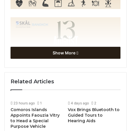
Show More
Related Articles
23 hours ago
1
4 days ago
2
Comoros Islands
Vox Brings Bluetooth to
Appoints Faouzia Vitry
Guided Tours to
to Head a Special
Hearing Aids
Purpose Vehicle