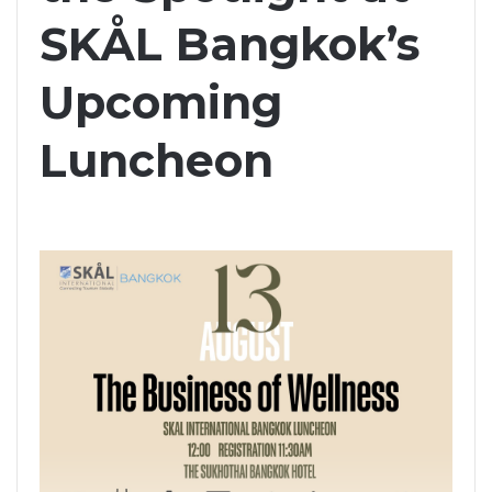
SKÅL Bangkok’s
Upcoming
Luncheon