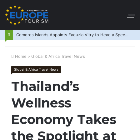
Comoros Islands Appoints Faouzia Vitry to Head a Special Purpose Vehicle
Home
>
Global & Africa Travel News
Global & Africa Travel News
Thailand’s
Wellness
Economy Takes
the Spotlight at