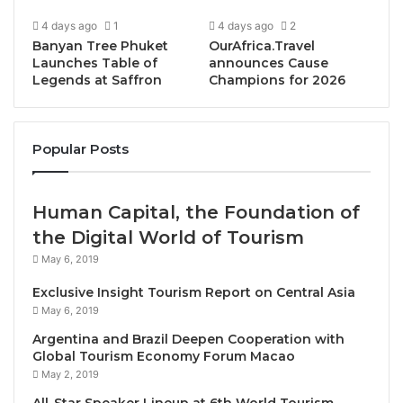
4 days ago
1
4 days ago
2
Banyan Tree Phuket
OurAfrica.Travel
Launches Table of
announces Cause
Legends at Saffron
Champions for 2026
Bangkok, Thailand, August 5, 2025 / TRAVELINDEX /
Popular Posts
As wellness tourism continues to rise in popularity,
SKÅL International Bangkok
is bringing the
Human Capital, the Foundation of
conversation front and center at a special
the Digital World of Tourism
networking luncheon on
Wednesday, August 13,
2025
, from
11:30 AM to 2:00 PM
at
The Sukhothai
May 6, 2019
Bangkok
, one of the capital’s most iconic luxury
Exclusive Insight Tourism Report on Central Asia
hotels.
May 6, 2019
Argentina and Brazil Deepen Cooperation with
The event will feature a
three-course gourmet lunch
Global Tourism Economy Forum Macao
and a
dynamic panel discussion
titled
“The Business
May 2, 2019
of Wellness”
, aiming to spotlight the fast-growing