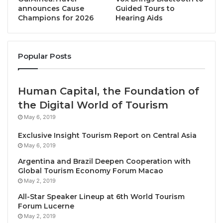
occupational standards, and support for small
announces Cause
Guided Tours to
Champions for 2026
Hearing Aids
businesses.
The guidelines, updating advice from the pre-COVID
Popular Posts
era, reflects the need to reduce barriers that have a
direct impact on visitor exports and tourist flows in
the region. It covers seven guiding principles:
Human Capital, the Foundation of
the Digital World of Tourism
– Respect local resource custodians, traditions and
May 6, 2019
culture
Exclusive Insight Tourism Report on Central Asia
– Enhance sustainable and responsible travel and
May 6, 2019
tourism
Argentina and Brazil Deepen Cooperation with
– Encourage the exchange of information and open
Global Tourism Economy Forum Macao
dialogue
May 2, 2019
– Foster human resource development, skills training
All-Star Speaker Lineup at 6th World Tourism
and occupational standards tools for a stronger
Forum Lucerne
industry workforce including workers with
May 2, 2019