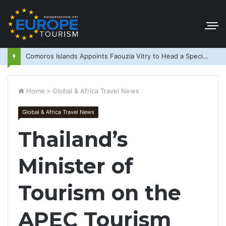
Comoros Islands Appoints Faouzia Vitry to Head a Special Purpose Vehicle
Home
>
Global & Africa Travel News
Global & Africa Travel News
Thailand’s
Minister of
Tourism on the
APEC Tourism