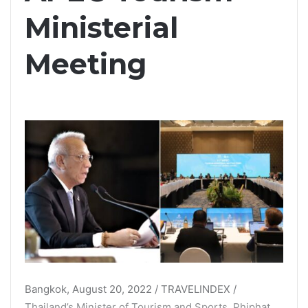
Ministerial
Meeting
Bangkok, August 20, 2022 / TRAVELINDEX /
Thailand’s Minister of Tourism and Sports, Phiphat