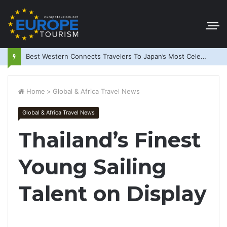
Best Western Connects Travelers To Japan’s Most Celebrated Festivals
Home
>
Global & Africa Travel News
Global & Africa Travel News
Thailand’s Finest
Young Sailing
Talent on Display