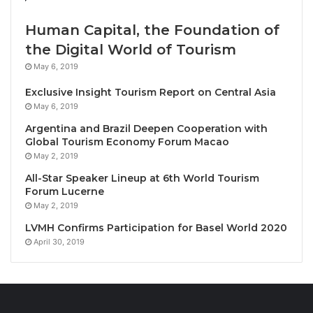
today, as follows: Monohull Dinghy Handicap (12
boats); ILCA 4 (15 boats); Open Skiff (17 boats); and
Human Capital, the Foundation of
Optimist (79 boats).
the Digital World of Tourism
May 6, 2019
One hundred and twenty-three dinghies from ten
Exclusive Insight Tourism Report on Central Asia
nations including, Canada, China, India, Malaysia,
May 6, 2019
New Zealand, St. Christopher & Nevis, Taiwan,
Argentina and Brazil Deepen Cooperation with
Thailand, the Russian Federation and the USA are
Global Tourism Economy Forum Macao
competing in the regatta.
May 2, 2019
All-Star Speaker Lineup at 6th World Tourism
It was a great day for women’s racing. Patcharaphan
Forum Lucerne
“Stam” Ongkaloy (Yacht Racing Association of
May 2, 2019
Thailand) continued her winning ways capturing the
LVMH Confirms Participation for Basel World 2020
Optimist Girl’s Class today with fellow YRAT sailor
April 30, 2019
Pailin Jaroenpon placing second and Royal Varuna’s
Pinchanok Klaysomboon coming in third. All three
finished before their first male counterpart crossed
the line.