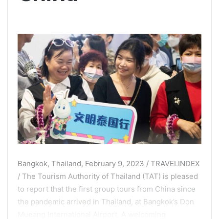
Bangkok, Thailand, February 9, 2023 / TRAVELINDEX
/ The Tourism Authority of Thailand (TAT) is pleased
to report that the first group tours from China since
the pandemic
arrived in Thailand
, at Bangkok’s Don
Mueang International Airport. A welcoming