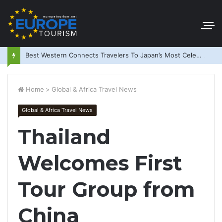
Best Western Connects Travelers To Japan’s Most Celebrated Festivals
Home
>
Global & Africa Travel News
Global & Africa Travel News
Thailand
Welcomes First
Tour Group from
China