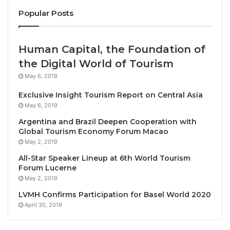
preferred holiday destination.”
Popular Posts
Mr. Yuthasak was among the Thai and Chinese public
and private officials and figures on hand at Don
Human Capital, the Foundation of
Mueang International Airport to welcome Spring
the Digital World of Tourism
Airlines Flight 9C7419 from Guangzhou, with 180
May 6, 2019
passengers onboard, among them are the two group
Exclusive Insight Tourism Report on Central Asia
tours of 20 tourists each.
May 6, 2019
Argentina and Brazil Deepen Cooperation with
Present along with the TAT Governor and other TAT
Global Tourism Economy Forum Macao
executives were H.E. Mr. Yang Xin, Charge d’Affaires
May 2, 2019
of the Embassy of the People’s Republic of China to
All-Star Speaker Lineup at 6th World Tourism
Thailand; and Ms. Chang Yumeng, Counsellor for
Forum Lucerne
Cultural Affairs of the Embassy of the People’s
May 2, 2019
Republic of China to Thailand, as well as other senior
LVMH Confirms Participation for Basel World 2020
officials and key figures from the Thai and Chinese
April 30, 2019
public and private sectors.