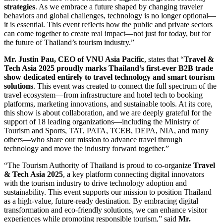
strategies
. As we embrace a future shaped by changing traveler
behaviors and global challenges, technology is no longer optional—
it is essential. This event reflects how the public and private sectors
can come together to create real impact—not just for today, but for
the future of Thailand’s tourism industry.”
Mr. Justin Pau, CEO of VNU Asia Pacific
, states that “
Travel &
Tech Asia 2025 proudly marks Thailand’s first-ever B2B trade
show dedicated entirely to travel technology and smart tourism
solutions
. This event was created to connect the full spectrum of the
travel ecosystem—from infrastructure and hotel tech to booking
platforms, marketing innovations, and sustainable tools. At its core,
this show is about collaboration, and we are deeply grateful for the
support of 18 leading organizations—including the Ministry of
Tourism and Sports, TAT, PATA, TCEB, DEPA, NIA, and many
others—who share our mission to advance travel through
technology and move the industry forward together.”
“The Tourism Authority of Thailand is proud to co-organize
Travel
& Tech Asia 2025
, a key platform connecting digital innovators
with the tourism industry to drive technology adoption and
sustainability. This event supports our mission to position Thailand
as a high-value, future-ready destination. By embracing digital
transformation and eco-friendly solutions, we can enhance visitor
experiences while promoting responsible tourism,” said
Mr.