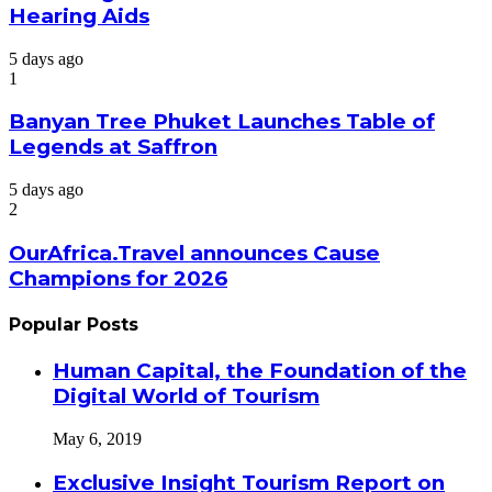
Hearing Aids
5 days ago
1
Banyan Tree Phuket Launches Table of
Legends at Saffron
5 days ago
2
OurAfrica.Travel announces Cause
Champions for 2026
Popular Posts
Human Capital, the Foundation of the
Digital World of Tourism
May 6, 2019
Exclusive Insight Tourism Report on