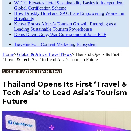
WTTC Elevates Hotel Sustainability Basics to Independent
Global Certification Scheme
How Drostdy Hotel and SACT are Empowering Women in
Hospitality
Kenya Boosts Africa’s Tourism Growth, Emerging as a
Leading Sustainable Tourism Powerhouse
Denis David Gray, War Correspondent Joins ETF
Travelindex – Content Marketing Ecosystem
Home
>
Global & Africa Travel News
>
Thailand Opens Its First
‘Travel & Tech Asia’ to Lead Asia’s Tourism Future
Global & Africa Travel News
Thailand Opens Its First ‘Travel &
Tech Asia’ to Lead Asia’s Tourism
Future