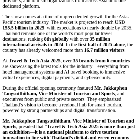
providers, and tourism organizations from across Asia onto one
dedicated platform.
The show comes at a time of unprecedented growth for the Asia-
Pacific tourism industry. The market is projected to reach
USD
155.5 billion in 2025
, with expectations to nearly double by 2035.
Thailand remains one of the world’s most popular travel
destinations, ranking
8th globally
with over
35 million
international arrivals
in 2024
. In the
first half of 2025
alone
, the
country has already welcomed more than
16.7 million visitors
.
At
Travel & Tech Asia 2025
, over
35 brands from 6 countries
are showcasing the latest tools for the industry—everything from
hotel management systems and AI travel booking to immersive
virtual experiences, digital payments, and cybersecurity.
During the official opening ceremony featured
Mr. Jakkaphon
Tangsutthitham, Vice Minister of Tourism and Sports
, and
executives from public and private sectors. They emphasized
Thailand’s vision to become a regional hub for smart tourism,
powered by strong partnerships and digital transformation.
Mr. Jakkaphon Tangsutthitham, Vice Minister of Tourism and
Sports
, presided that “
Travel & Tech Asia 2025 is more than just
an exhibition—it is a national platform to drive tourism
innovation in line with Thailand’s digital and green economy