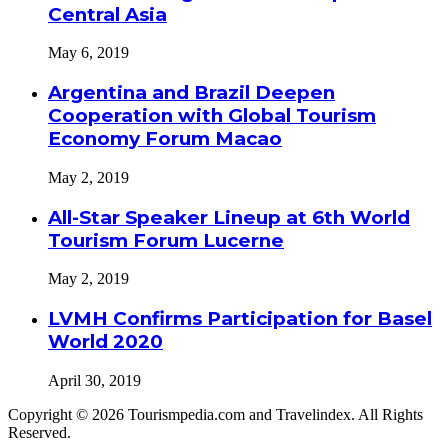
Central Asia
May 6, 2019
Argentina and Brazil Deepen
Cooperation with Global Tourism
Economy Forum Macao
May 2, 2019
All-Star Speaker Lineup at 6th World
Tourism Forum Lucerne
May 2, 2019
LVMH Confirms Participation for Basel
World 2020
April 30, 2019
Copyright © 2026 Tourismpedia.com and Travelindex. All Rights
Reserved.