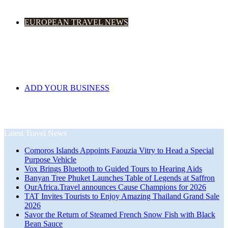
EUROPEAN TRAVEL NEWS
ADD YOUR BUSINESS
Latest Travel News
Comoros Islands Appoints Faouzia Vitry to Head a Special
Purpose Vehicle
Vox Brings Bluetooth to Guided Tours to Hearing Aids
Banyan Tree Phuket Launches Table of Legends at Saffron
OurAfrica.Travel announces Cause Champions for 2026
TAT Invites Tourists to Enjoy Amazing Thailand Grand Sale
2026
Savor the Return of Steamed French Snow Fish with Black
Bean Sauce