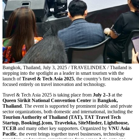
Bangkok, Thailand, July 3, 2025 / TRAVELINDEX / Thailand is
stepping into the spotlight as a leader in smart tourism with the
launch of
Travel & Tech Asia 2025
, the country’s first trade show
focused entirely on travel innovation and technology.
Travel & Tech Asia 2025 is taking place from
July 2–3
at the
Queen Sirikit National Convention Center
in
Bangkok,
Thailand
. The event is supported by prominent public and private
sector organizations, both domestic and international, including the
Tourism Authority of Thailand (TAT), TAT Travel Tech
Startup, Booking[.]com, Traveloka, SiteMinder, Lighthouse,
TCEB
and many other key supporters. Organized by
VNU Asia
Pacific
, the event brings together travel businesses, technology