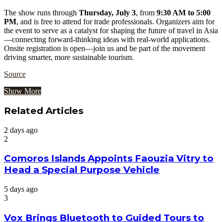
The show runs through
Thursday, July 3
, from
9:30 AM to 5:00
PM
, and is free to attend for trade professionals. Organizers aim for
the event to serve as a catalyst for shaping the future of travel in Asia
—connecting forward-thinking ideas with real-world applications.
Onsite registration is open—join us and be part of the movement
driving smarter, more sustainable tourism.
Source
Show More
Related Articles
2 days ago
2
Comoros Islands Appoints Faouzia Vitry to
Head a Special Purpose Vehicle
5 days ago
3
Vox Brings Bluetooth to Guided Tours to