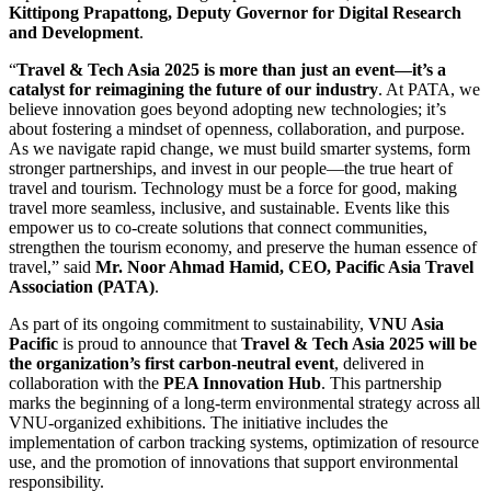
Kittipong Prapattong, Deputy Governor for Digital Research
and Development
.
“
Travel & Tech Asia 2025 is more than just an event—it’s a
catalyst for reimagining the future of our industry
. At PATA, we
believe innovation goes beyond adopting new technologies; it’s
about fostering a mindset of openness, collaboration, and purpose.
As we navigate rapid change, we must build smarter systems, form
stronger partnerships, and invest in our people—the true heart of
travel and tourism. Technology must be a force for good, making
travel more seamless, inclusive, and sustainable. Events like this
empower us to co-create solutions that connect communities,
strengthen the tourism economy, and preserve the human essence of
travel,” said
Mr. Noor Ahmad Hamid, CEO, Pacific Asia Travel
Association (PATA)
.
As part of its ongoing commitment to sustainability,
VNU Asia
Pacific
is proud to announce that
Travel & Tech Asia 2025
will be
the organization’s first carbon-neutral event
, delivered in
collaboration with the
PEA Innovation Hub
. This partnership
marks the beginning of a long-term environmental strategy across all
VNU-organized exhibitions. The initiative includes the
implementation of carbon tracking systems, optimization of resource
use, and the promotion of innovations that support environmental
responsibility.