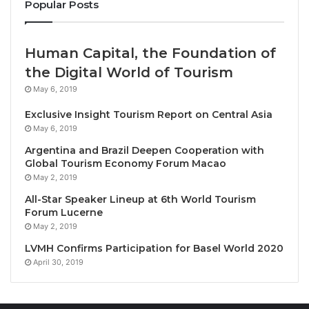
Popular Posts
Join renowned elephant expert
Dr. Johan Marais
from 4-8 October 2026 for an immersive safari
Human Capital, the Foundation of
experience to explore elephants’ social structures,
the Digital World of Tourism
behaviour, musth, exceptional memory, and their role
May 6, 2019
in wildlife conservation. Gain insight into the long-
Exclusive Insight Tourism Report on Central Asia
term impacts of the ivory trade on African heritage.
May 6, 2019
This workshop is open to all elephant enthusiasts,
Argentina and Brazil Deepen Cooperation with
offering limited numbers for a personalized,
Global Tourism Economy Forum Macao
exclusive experience. Though not a photography
May 2, 2019
workshop, there will be ample photo opportunities.
All-Star Speaker Lineup at 6th World Tourism
Forum Lucerne
The package costs 760 USD per person sharing per
May 2, 2019
night including four nights at Tembe Elephant Park
LVMH Confirms Participation for Basel World 2020
Lodge, the workshop with Johan Marais, all safari
April 30, 2019
activities and meals. Additional costs apply for spa
treatments, drinks, and levies.