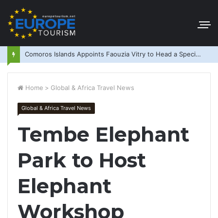
Comoros Islands Appoints Faouzia Vitry to Head a Special Purpose Vehicle
Home
>
Global & Africa Travel News
Global & Africa Travel News
Tembe Elephant
Park to Host
Elephant
Workshop