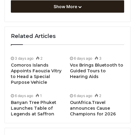
Show More
Related Articles
3 days ago
2
6 days ago
3
Comoros Islands
Vox Brings Bluetooth to
Appoints Faouzia Vitry
Guided Tours to
to Head a Special
Hearing Aids
Purpose Vehicle
6 days ago
1
6 days ago
2
KwaZulu Natal, South Africa, April 23, 2026 /
Banyan Tree Phuket
OurAfrica.Travel
TRAVELINDEX / Tembe Elephant Park in northern
Launches Table of
announces Cause
Legends at Saffron
Champions for 2026
KwaZulu-Natal will be hosting another of its popular
“
Vanishing Giants of Africa
” Elephant Workshops in
October 2026.