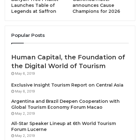
Last year, during the WTTC Global Summit in Riyadh,
Launches Table of
announces Cause
the two organizations launched the collaboration and
Legends at Saffron
Champions for 2026
unveiled the inaugural results including the sector’s
accurate greenhouse gas emissions for the first time
ever.
Popular Posts
This represents the most comprehensive
Human Capital, the Foundation of
environmental data in Travel & Tourism’s history.
the Digital World of Tourism
H.E. Ahmed Al Khateeb, Minister of
Tourism of Saudi
May 6, 2019
Arabia
, said:
Exclusive Insight Tourism Report on Central Asia
May 6, 2019
“We welcome this joint report initiated by the
Argentina and Brazil Deepen Cooperation with
Ministry of Tourism of Saudi Arabia, and WTTC, as an
Global Tourism Economy Forum Macao
invaluable resource for decision makers around the
May 2, 2019
world. It provides vital insights and unique impactful
All-Star Speaker Lineup at 6th World Tourism
environmental research into how Travel & Tourism
Forum Lucerne
May 2, 2019
has both an influence on climate change and how it