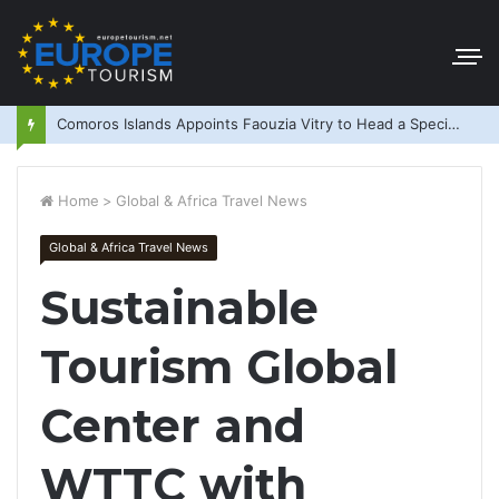
Comoros Islands Appoints Faouzia Vitry to Head a Special Purpose Vehicle
Home
>
Global & Africa Travel News
Global & Africa Travel News
Sustainable
Tourism Global
Center and
WTTC with