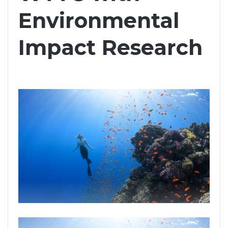
Environmental
Impact Research