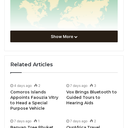
Show More
Related Articles
4 days ago
2
7 days ago
3
Comoros Islands
Vox Brings Bluetooth to
Appoints Faouzia Vitry
Guided Tours to
to Head a Special
Hearing Aids
Purpose Vehicle
7 days ago
1
7 days ago
2
Banyan Tree Phuket
OurAfrica.Travel