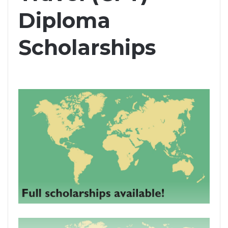
Diploma
Scholarships