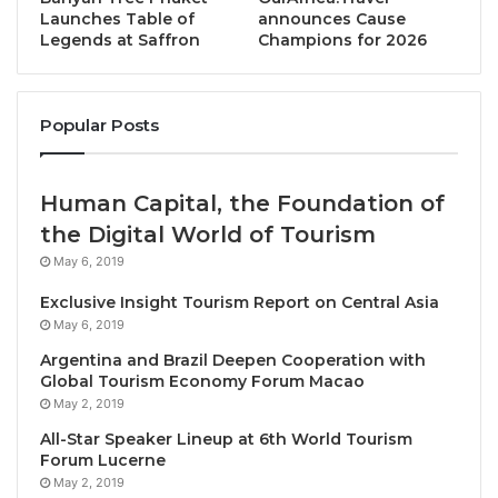
Launches Table of
announces Cause
Valletta, Malta, June 6, 2025 / TRAVELINDEX / SUNx
Legends at Saffron
Champions for 2026
Malta, in partnership with Malta’s Institute for
Tourism Studies (ITS), is proud to announce the
return of its Climate Friendly Travel (CFT) Diploma
Popular Posts
Scholarships for 2025. A total of 50 fully-funded
places are available for the next intake of this
Human Capital, the Foundation of
pioneering online postgraduate program, which
the Digital World of Tourism
begins on September 29, 2025.
May 6, 2019
The scholarships are primarily designated for
Exclusive Insight Tourism Report on Central Asia
candidates from Least Developed Countries (LDCs)
May 6, 2019
and Small Island Developing States (SIDS) —
Argentina and Brazil Deepen Cooperation with
vulnerable regions where climate change poses the
Global Tourism Economy Forum Macao
May 2, 2019
greatest threat and sustainable tourism offers vital
socio-economic opportunity. A limited number of
All-Star Speaker Lineup at 6th World Tourism
Forum Lucerne
places will also be open to applicants from other
May 2, 2019
countries.