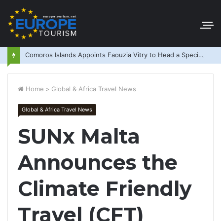
Comoros Islands Appoints Faouzia Vitry to Head a Special Purpose Vehicle
Home
>
Global & Africa Travel News
Global & Africa Travel News
SUNx Malta
Announces the
Climate Friendly
Travel (CFT)