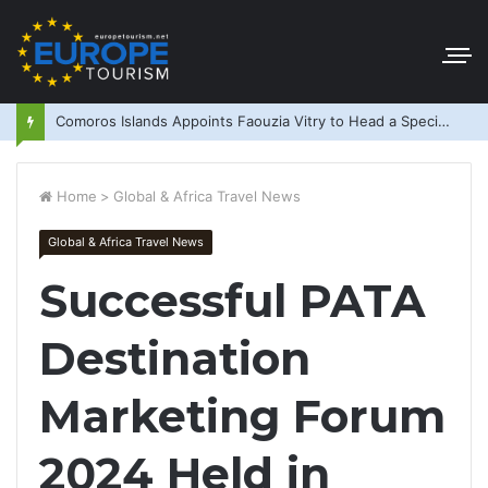
Comoros Islands Appoints Faouzia Vitry to Head a Special Purpose Vehicle
Home
>
Global & Africa Travel News
Global & Africa Travel News
Successful PATA
Destination
Marketing Forum
2024 Held in