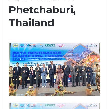
Phetchaburi,
Thailand