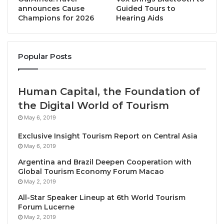
Cha Am, Phetchaburi, November 14, 2024 /
announces Cause
Guided Tours to
Champions for 2026
Hearing Aids
TRAVELINDEX / The PATA Destination Marketing
Forum 2024 recently concluded in
Phetchaburi,
Thailand
, from November 12 to 14, attracting over
Popular Posts
300 tourism leaders and stakeholders. Held at the
Dusit Thani Hua Hin Hotel, this year’s event marked
the fourth time Thailand has hosted this significant
Human Capital, the Foundation of
forum, which focuses on enhancing the country’s
the Digital World of Tourism
profile as a destination for meetings, incentives,
May 6, 2019
conferences, and exhibitions (MICE).
Exclusive Insight Tourism Report on Central Asia
May 6, 2019
A highlight of the forum was the extensive technical
tours designed to immerse participants in
Argentina and Brazil Deepen Cooperation with
Global Tourism Economy Forum Macao
Phetchaburi’s rich cultural and culinary heritage.
May 2, 2019
Attendees explored three eco-tourism routes: the
All-Star Speaker Lineup at 6th World Tourism
Sweet and Sour Tastes of Phetchaburi
, Artisans and
Forum Lucerne
Delicacies, and Biodiversity at Traditional Salt Fields.
May 2, 2019