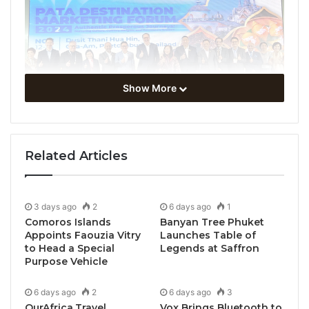
Show More
Related Articles
3 days ago
2
6 days ago
1
Comoros Islands
Banyan Tree Phuket
Appoints Faouzia Vitry
Launches Table of
to Head a Special
Legends at Saffron
Purpose Vehicle
6 days ago
2
6 days ago
3
OurAfrica.Travel
Vox Brings Bluetooth to