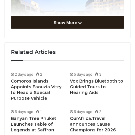
Show More
Related Articles
2 days ago
2
5 days ago
3
Comoros Islands
Vox Brings Bluetooth to
Appoints Faouzia Vitry
Guided Tours to
to Head a Special
Hearing Aids
Purpose Vehicle
5 days ago
1
5 days ago
2
Banyan Tree Phuket
OurAfrica.Travel
Launches Table of
announces Cause
Legends at Saffron
Champions for 2026