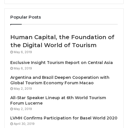
Hanoi, Vietnam, December 17, 2024 / TRAVELINDEX /
Popular Posts
Sofitel Legend Metropole Hanoi, the 123-year-old
luxury icon in the Vietnamese capital, was
Human Capital, the Foundation of
recognized by
Condé Nast Traveler
as one of the 72
the Digital World of Tourism
best hotels and resorts in the world
in the U.S.
May 6, 2019
magazine’s prestigious Gold List 2025.
Exclusive Insight Tourism Report on Central Asia
Metropole Hanoi, the only hotel in Vietnam to win
May 6, 2019
placement on this year’s list, was hailed by the
Argentina and Brazil Deepen Cooperation with
magazine’s editors as “a dazzling destination that
Global Tourism Economy Forum Macao
May 2, 2019
flashes back beautifully to a bygone age.”
Condé
Nast Traveler
’s annual Gold List has been compiled
All-Star Speaker Lineup at 6th World Tourism
Forum Lucerne
for 31 years and serves as a benchmark for
May 2, 2019
excellence in global hospitality
.
LVMH Confirms Participation for Basel World 2020
April 30, 2019
A total of 16 hotels and resorts in Asia were