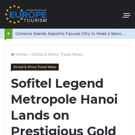
Comoros Islands Appoints Faouzia Vitry to Head a Special Purpose Vehicle
Home
>
Global & Africa Travel News
Global & Africa Travel News
Sofitel Legend
Metropole Hanoi
Lands on
Prestigious Gold