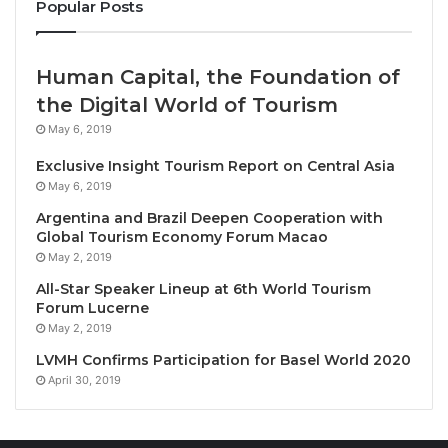
Popular Posts
Ledger Room introduces a new chapter in refined
leisure—where legacy is felt, not displayed.
Human Capital, the Foundation of
Tucked above Sukhumvit Soi 24, The Ledger Room
the Digital World of Tourism
is a high-rise retreat with the soul of a forgotten
May 6, 2019
barroom and the posture of a private club. Darker
Exclusive Insight Tourism Report on Central Asia
corners, considered comfort, and deliberate design
May 6, 2019
replace excess and spectacle. This is a space
Argentina and Brazil Deepen Cooperation with
shaped by restraint, ritual, and intention—created for
Global Tourism Economy Forum Macao
those who value discretion over display.
May 2, 2019
All-Star Speaker Lineup at 6th World Tourism
The venue officially opened its doors on
February 27
Forum Lucerne
with an exclusive, invitation-only evening for select
May 2, 2019
partners, collaborators, and industry leaders. Guests
LVMH Confirms Participation for Basel World 2020
were welcomed to explore the walk-in humidor,
April 30, 2019
curated whiskey selections, and signature house
rituals, while enjoying complimentary food and