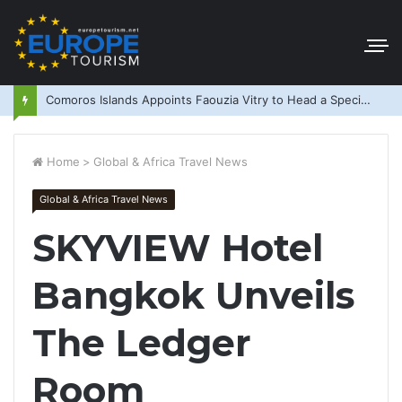
Comoros Islands Appoints Faouzia Vitry to Head a Special Purpose Vehicle
Home
>
Global & Africa Travel News
Global & Africa Travel News
SKYVIEW Hotel
Bangkok Unveils
The Ledger
Room