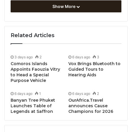
Show More
Related Articles
3 days ago
2
6 days ago
3
Comoros Islands
Vox Brings Bluetooth to
Appoints Faouzia Vitry
Guided Tours to
to Head a Special
Hearing Aids
Purpose Vehicle
6 days ago
1
6 days ago
2
Bangkok, Thailand, March 3, 2026 / TRAVELINDEX /
Banyan Tree Phuket
OurAfrica.Travel
SKYVIEW Hotel Bangkok
proudly announces the
Launches Table of
announces Cause
Legends at Saffron
Champions for 2026
opening of
The Ledger Room
, an intimate cigar and
whiskey bar located on the 32nd floor of the hotel.
Designed as a sanctuary for discerning guests, The