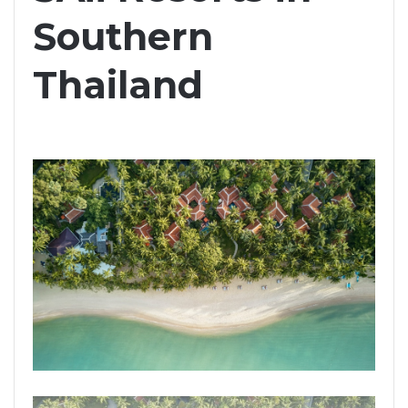
Southern
Thailand