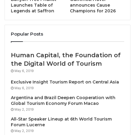
Village, SAii Laguna Phuket, and SAii Koh Samui
Launches Table of
announces Cause
Legends at Saffron
Champions for 2026
Choengmon – and FJD 28.5m (approx. USD 12.5m) to
upgrade Outrigger Fiji Beach Resort.
Popular Posts
First introduced in 2019, SAii Resorts is S Hotels &
Resorts’ homegrown upper-upscale resort brand
which specialises in
sustainable and free-spirited
Human Capital, the Foundation of
lifestyle hospitality
. The name “SAii” derives from the
the Digital World of Tourism
Thai word for “sand,” and the trio of SAii Resorts in
May 6, 2019
Thailand offer some of the kingdom’s finest
Exclusive Insight Tourism Report on Central Asia
beachfront stays. SAii Phi Phi Island Village and SAii
May 6, 2019
Laguna Phuket have already achieved Green Globe
Argentina and Brazil Deepen Cooperation with
Certification for their commitment to conservation,
Global Tourism Economy Forum Macao
and SAii Koh Samui Choengmon promotes
May 2, 2019
sustainability through a wide range of initiatives,
All-Star Speaker Lineup at 6th World Tourism
including recycling, water conservation, energy
Forum Lucerne
reduction and plastic-free products.
May 2, 2019