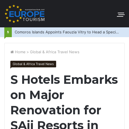
Comoros Islands Appoints Faouzia Vitry to Head a Special Purpose Vehicle
Home
>
Global & Africa Travel News
Global & Africa Travel News
S Hotels Embarks
on Major
Renovation for
SAii Resorts in