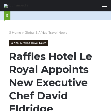
Home
>
Global & Africa Travel News
Global & Africa Travel News
Raffles Hotel Le
Royal Appoints
New Executive
Chef David
Eldridge