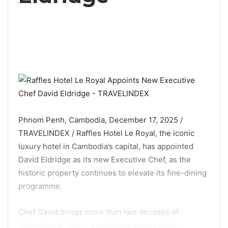
Phnom Penh, Cambodia, December 17, 2025 /
TRAVELINDEX / Raffles Hotel Le Royal, the iconic
luxury hotel in Cambodia’s capital, has appointed
David Eldridge as its new Executive Chef, as the
historic property continues to elevate its fine-dining
programme.
Chef David brings more than two decades of
international luxury experience across eight