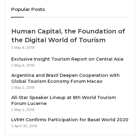
deliver the finest dining experiences in Cambodia
Popular Posts
and the region to both hotel guests and the local
community,” Raffles Hotel Le Royal General Manager
Dagmar Lyons said.
Human Capital, the Foundation of
the Digital World of Tourism
Raffles Hotel Le Royal, which originally opened in
May 6, 2019
1929, now features 175 rooms and suites revitalized
Exclusive Insight Tourism Report on Central Asia
through a comprehensive restoration completed in
May 6, 2019
2019. The transformation blends modern comfort
Argentina and Brazil Deepen Cooperation with
with timeless elegance, reflecting the hotel’s French
Global Tourism Economy Forum Macao
colonial heritage enriched by Khmer artistry and Art
May 2, 2019
Deco design.
All-Star Speaker Lineup at 6th World Tourism
Forum Lucerne
For more information on Raffles Hotel Le Royal or to
May 2, 2019
make a booking, please contact +855 23 981 888
LVMH Confirms Participation for Basel World 2020
April 30, 2019
ABOUT RAFFLES