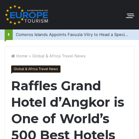
Comoros Islands Appoints Faouzia Vitry to Head a Special Purpose Vehicle
Home
>
Global & Africa Travel News
Global & Africa Travel News
Raffles Grand
Hotel d’Angkor is
One of World’s
500 Best Hotels