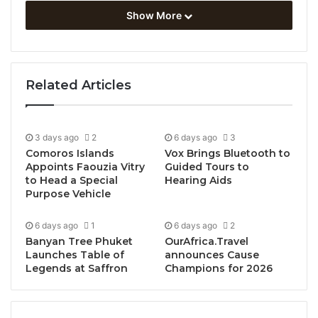
Show More
Related Articles
3 days ago
2
6 days ago
3
Comoros Islands
Vox Brings Bluetooth to
Appoints Faouzia Vitry
Guided Tours to
to Head a Special
Hearing Aids
Purpose Vehicle
6 days ago
1
6 days ago
2
Banyan Tree Phuket
OurAfrica.Travel
Launches Table of
announces Cause
Legends at Saffron
Champions for 2026