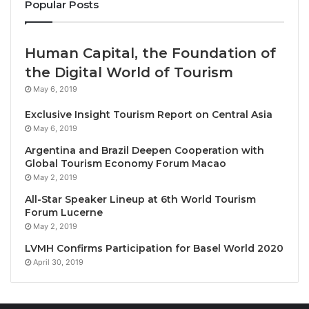
Popular Posts
Human Capital, the Foundation of
the Digital World of Tourism
May 6, 2019
Siem Reap, Cambodia, May 6, 2026 / TRAVELINDEX /
Exclusive Insight Tourism Report on Central Asia
Raffles Grand Hotel d’Angkor
has once again been
May 6, 2019
named one of the world’s 500 Best Hotels by the
Argentina and Brazil Deepen Cooperation with
influential U.S.-based travel magazine
Travel +
Global Tourism Economy Forum Macao
Leisure
, earning the
prestigious recognition
for a
May 2, 2019
fifth consecutive year.
All-Star Speaker Lineup at 6th World Tourism
Forum Lucerne
May 2, 2019
The 94-year-old hotel, located near Cambodia’s
famed ancient Khmer archeological sites, received
LVMH Confirms Participation for Basel World 2020
April 30, 2019
the honour in the magazine’s May edition.
Travel +
Leisure
’s annual ‘500
Best Hotels
’ is widely regarded
as one of the most coveted distinctions in the global