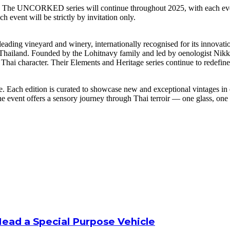
tion. The UNCORKED series will continue throughout 2025, with each eve
h event will be strictly by invitation only.
ing vineyard and winery, internationally recognised for its innovation
 in Thailand. Founded by the Lohitnavy family and led by oenologist Ni
hai character. Their Elements and Heritage series continue to redefine
Each edition is curated to showcase new and exceptional vintages in c
the event offers a sensory journey through Thai terroir — one glass, on
Head a Special Purpose Vehicle