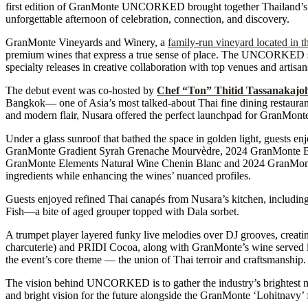
first edition of GranMonte UNCORKED brought together Thailand’s lea
unforgettable afternoon of celebration, connection, and discovery.
GranMonte Vineyards and Winery, a
family-run vineyard located in t
premium wines that express a true sense of place. The UNCORKED series
specialty releases in creative collaboration with top venues and artisa
The debut event was co-hosted by
Chef “Ton” Thitid Tassanakajo
Bangkok— one of Asia’s most talked-about Thai fine dining restaurant
and modern flair, Nusara offered the perfect launchpad for Gran
Under a glass sunroof that bathed the space in golden light, guests 
GranMonte Gradient Syrah Grenache Mourvèdre, 2024 GranMonte Bu
GranMonte Elements Natural Wine Chenin Blanc and 2024 GranMonte G
ingredients while enhancing the wines’ nuanced profiles.
Guests enjoyed refined Thai canapés from Nusara’s kitchen, includin
Fish—a bite of aged grouper topped with Dala sorbet.
A trumpet player layered funky live melodies over DJ grooves, creatin
charcuterie) and PRIDI Cocoa, along with GranMonte’s wine served in 
the event’s core theme — the union of Thai terroir and craftsmanship.
The vision behind UNCORKED is to gather the industry’s brightest min
and bright vision for the future alongside the GranMonte ‘Lohitnavy’