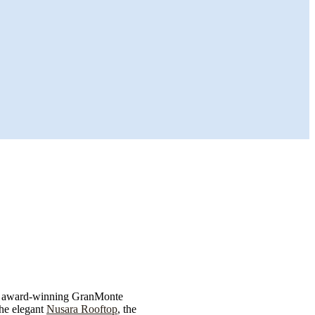
s award-winning GranMonte
the elegant
Nusara Rooftop
, the