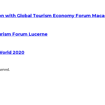
ion with Global Tourism Economy Forum Mac
ourism Forum Lucerne
World 2020
served.