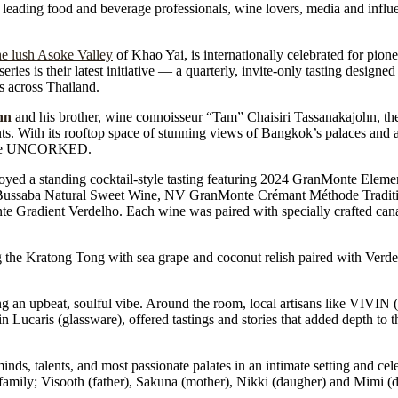
ding food and beverage professionals, wine lovers, media and influen
he lush Asoke Valley
of Khao Yai, is internationally celebrated for pione
 is their latest initiative — a quarterly, invite-only tasting designed
ns across Thailand.
hn
and his brother, wine connoisseur “Tam” Chaisiri Tassanakajohn, th
s. With its rooftop space of stunning views of Bangkok’s palaces and a
Monte UNCORKED.
enjoyed a standing cocktail-style tasting featuring 2024 GranMonte Elem
ssaba Natural Sweet Wine, NV GranMonte Crémant Méthode Traditio
radient Verdelho. Each wine was paired with specially crafted canap
g the Kratong Tong with sea grape and coconut relish paired with Ver
g an upbeat, soulful vibe. Around the room, local artisans like VIVIN 
Lucaris (glassware), offered tastings and stories that added depth to 
ds, talents, and most passionate palates in an intimate setting and ce
 family; Visooth (father), Sakuna (mother), Nikki (daugher) and Mimi (d