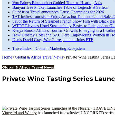
Vox Brings Bluetooth to Guided Tours to Hearing Aids
Banyan Tree Phuket Launches Table of Legends at Saffron
OurAfrica.Travel announces Cause Champions for 2026
TAT Invites Tourists to Enjoy Amazing Thailand Grand Sale 2
Savor the Return of Steamed French Snow Fish with Black Be
WTTC Elevates Hotel Sustainability Basics to Independent Glo
Kenya Boosts Africa’s Tourism Growth, Emerging as a Leadin
How Drostdy Hotel and SACT are Empowering Women in Hosp
Denis David Gray, War Correspondent Joins ETF
Travelindex – Content Marketing Ecosystem
Home
>
Global & Africa Travel News
>
Private Wine Tasting Series L
Global & Africa Travel News
Private Wine Tasting Series Launc
Vineyard and Winery
has launched its exclusive UNCORKED series with 