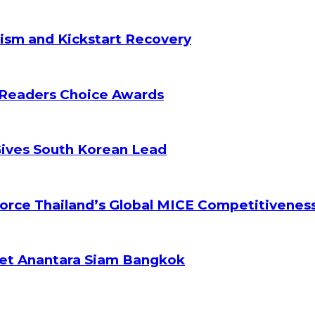
ism and Kickstart Recovery
 Readers Choice Awards
Gives South Korean Lead
orce Thailand’s Global MICE Competitivenes
ket Anantara Siam Bangkok