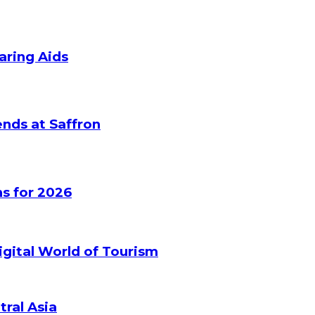
aring Aids
nds at Saffron
s for 2026
gital World of Tourism
tral Asia