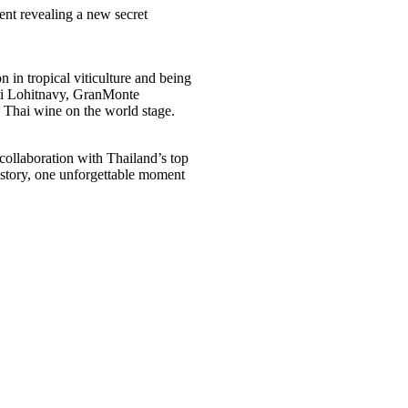
nt revealing a new secret
 in tropical viticulture and being
kki Lohitnavy, GranMonte
 Thai wine on the world stage.
ollaboration with Thailand’s top
e story, one unforgettable moment