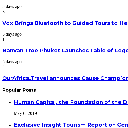
5 days ago
3
Vox Brings Bluetooth to Guided Tours to He
5 days ago
1
Banyan Tree Phuket Launches Table of Lege
5 days ago
2
OurAfrica.Travel announces Cause Champion
Popular Posts
Human Capital, the Foundation of the Di
May 6, 2019
Exclusive Insight Tourism Report on Cen