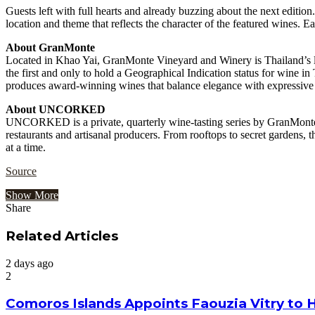
Guests left with full hearts and already buzzing about the next edi
location and theme that reflects the character of the featured wines. Eac
About GranMonte
Located in Khao Yai, GranMonte Vineyard and Winery is Thailand’s lead
the first and only to hold a Geographical Indication status for wine
produces award-winning wines that balance elegance with expressive T
About UNCORKED
UNCORKED is a private, quarterly wine-tasting series by GranMonte. 
restaurants and artisanal producers. From rooftops to secret gardens, 
at a time.
Source
Show More
Share
Facebook
Twitter
Google+
LinkedIn
StumbleUpon
Tumblr
Pinterest
Reddit
VKontakte
Odnoklassniki
Pocket
Share
Print
via
Related Articles
Email
2 days ago
2
Comoros Islands Appoints Faouzia Vitry to 