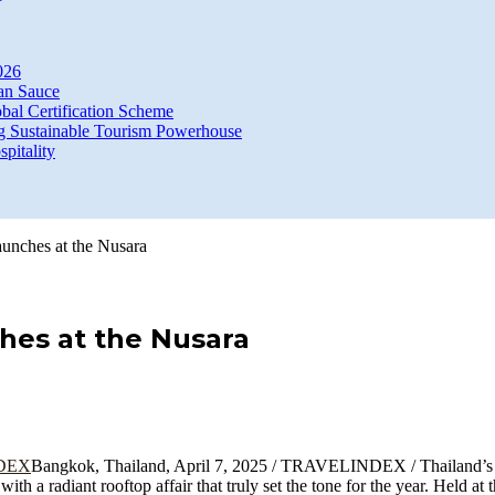
026
an Sauce
bal Certification Scheme
g Sustainable Tourism Powerhouse
itality
aunches at the Nusara
hes at the Nusara
Bangkok, Thailand, April 7, 2025 / TRAVELINDEX / Thailand’
a radiant rooftop affair that truly set the tone for the year. Held at 