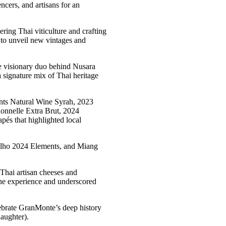
cers, and artisans for an
ering Thai viticulture and crafting
 to unveil new vintages and
e visionary duo behind Nusara
 signature mix of Thai heritage
ents Natural Wine Syrah, 2023
nnelle Extra Brut, 2024
és that highlighted local
delho 2024 Elements, and Miang
(Thai artisan cheeses and
the experience and underscored
lebrate GranMonte’s deep history
aughter).