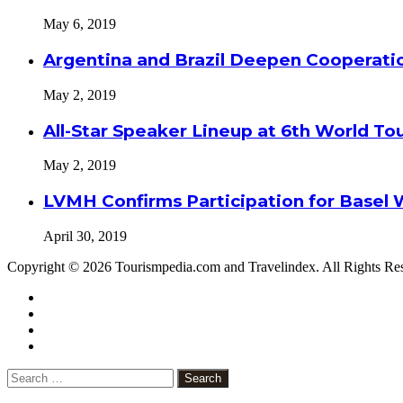
May 6, 2019
Argentina and Brazil Deepen Cooperat
May 2, 2019
All-Star Speaker Lineup at 6th World T
May 2, 2019
LVMH Confirms Participation for Basel 
April 30, 2019
Copyright © 2026 Tourismpedia.com and Travelindex. All Rights Re
Facebook
Twitter
Google+
WhatsApp
Telegram
Viber
Close
Search
for: