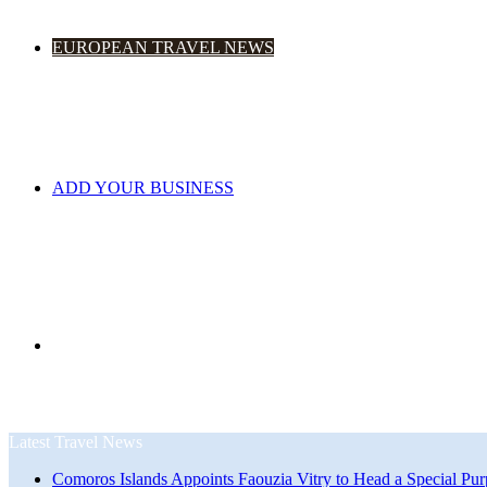
EUROPEAN TRAVEL NEWS
ADD YOUR BUSINESS
Search
Latest Travel News
Comoros Islands Appoints Faouzia Vitry to Head a Special Pur
for