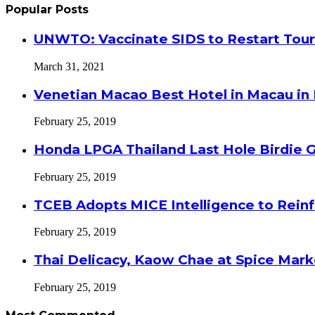
Popular Posts
UNWTO: Vaccinate SIDS to Restart Tour
March 31, 2021
Venetian Macao Best Hotel in Macau in
February 25, 2019
Honda LPGA Thailand Last Hole Birdie 
February 25, 2019
TCEB Adopts MICE Intelligence to Reinf
February 25, 2019
Thai Delicacy, Kaow Chae at Spice Mar
February 25, 2019