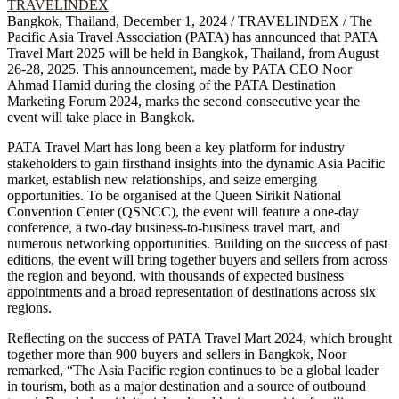
Bangkok, Thailand, December 1, 2024 / TRAVELINDEX / The
Pacific Asia Travel Association (PATA) has announced that PATA
Travel Mart 2025 will be held in Bangkok, Thailand, from August
26-28, 2025. This announcement, made by PATA CEO Noor
Ahmad Hamid during the closing of the PATA Destination
Marketing Forum 2024, marks the second consecutive year the
event will take place in Bangkok.
PATA Travel Mart has long been a key platform for industry
stakeholders to gain firsthand insights into the dynamic Asia Pacific
market, establish new relationships, and seize emerging
opportunities. To be organised at the Queen Sirikit National
Convention Center (QSNCC), the event will feature a one-day
conference, a two-day business-to-business travel mart, and
numerous networking opportunities. Building on the success of past
editions, the event will bring together buyers and sellers from across
the region and beyond, with thousands of expected business
appointments and a broad representation of destinations across six
regions.
Reflecting on the success of PATA Travel Mart 2024, which brought
together more than 900 buyers and sellers in Bangkok, Noor
remarked, “The Asia Pacific region continues to be a global leader
in tourism, both as a major destination and a source of outbound