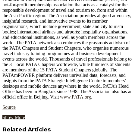
not-for-profit membership association that acts as a catalyst for the
responsible development of travel and tourism to, from and within
the Asia Pacific region. The Association provides aligned advocacy,
insightful research, and innovative events to its member
organisations, which include government, state and city tourism
bodies; international airlines and airports; hospitality organisations,
and educational institutions, as well as youth members across the
world. The PATA network also embraces the grassroots activism of
the PATA Chapters and Student Chapters, who organise numerous
travel industry training programmes and business development
events across the world. Thousands of travel professionals belong to
the 31 local PATA Chapters worldwide, while hundreds of students
are members of the 15 PATA Student Chapters globally. The
PATAmPOWER platform delivers unrivalled data, forecasts, and
insights from the PATA Strategic Intelligence Centre to members’
desktops and mobile devices anywhere in the world. PATA’s Head
Office has been in Bangkok since 1998. The Association also has an
official office in Beijing. Visit
www.PATA.org
.
Source
Show More
Related Articles