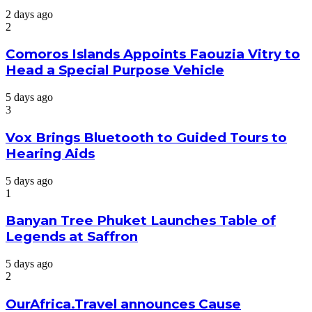
2 days ago
2
Comoros Islands Appoints Faouzia Vitry to
Head a Special Purpose Vehicle
5 days ago
3
Vox Brings Bluetooth to Guided Tours to
Hearing Aids
5 days ago
1
Banyan Tree Phuket Launches Table of
Legends at Saffron
5 days ago
2
OurAfrica.Travel announces Cause