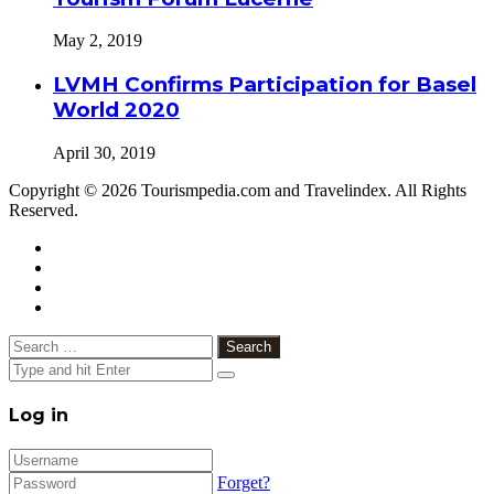
May 2, 2019
LVMH Confirms Participation for Basel
World 2020
April 30, 2019
Copyright © 2026 Tourismpedia.com and Travelindex. All Rights
Reserved.
Facebook
Twitter
Google+
WhatsApp
Telegram
Viber
Close
Search
for:
Close
Log in
Forget?