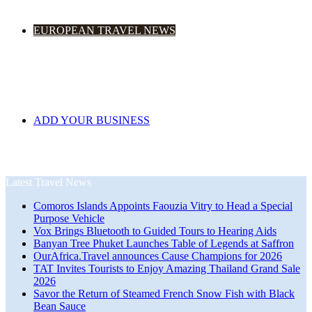
EUROPEAN TRAVEL NEWS
ADD YOUR BUSINESS
Latest Travel News
Comoros Islands Appoints Faouzia Vitry to Head a Special
Purpose Vehicle
Vox Brings Bluetooth to Guided Tours to Hearing Aids
Banyan Tree Phuket Launches Table of Legends at Saffron
OurAfrica.Travel announces Cause Champions for 2026
TAT Invites Tourists to Enjoy Amazing Thailand Grand Sale
2026
Savor the Return of Steamed French Snow Fish with Black
Bean Sauce