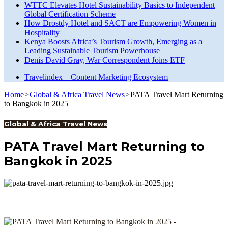
WTTC Elevates Hotel Sustainability Basics to Independent
Global Certification Scheme
How Drostdy Hotel and SACT are Empowering Women in
Hospitality
Kenya Boosts Africa’s Tourism Growth, Emerging as a
Leading Sustainable Tourism Powerhouse
Denis David Gray, War Correspondent Joins ETF
Travelindex – Content Marketing Ecosystem
Home
>
Global & Africa Travel News
>
PATA Travel Mart Returning
to Bangkok in 2025
Global & Africa Travel News
PATA Travel Mart Returning to
Bangkok in 2025