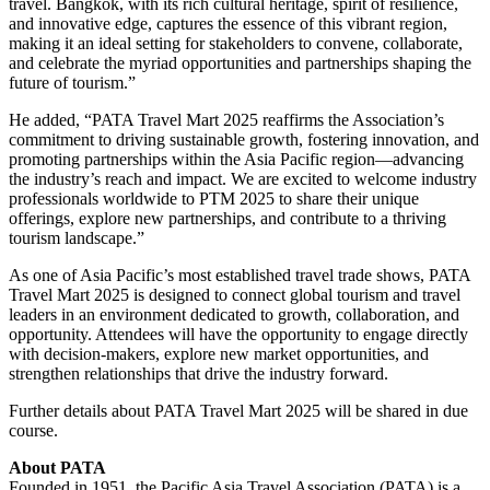
travel. Bangkok, with its rich cultural heritage, spirit of resilience,
and innovative edge, captures the essence of this vibrant region,
making it an ideal setting for stakeholders to convene, collaborate,
and celebrate the myriad opportunities and partnerships shaping the
future of tourism.”
He added, “PATA Travel Mart 2025 reaffirms the Association’s
commitment to driving sustainable growth, fostering innovation, and
promoting partnerships within the Asia Pacific region—advancing
the industry’s reach and impact. We are excited to welcome industry
professionals worldwide to PTM 2025 to share their unique
offerings, explore new partnerships, and contribute to a thriving
tourism landscape.”
As one of Asia Pacific’s most established travel trade shows, PATA
Travel Mart 2025 is designed to connect global tourism and travel
leaders in an environment dedicated to growth, collaboration, and
opportunity. Attendees will have the opportunity to engage directly
with decision-makers, explore new market opportunities, and
strengthen relationships that drive the industry forward.
Further details about PATA Travel Mart 2025 will be shared in due
course.
About PATA
Founded in 1951, the Pacific Asia Travel Association (PATA) is a