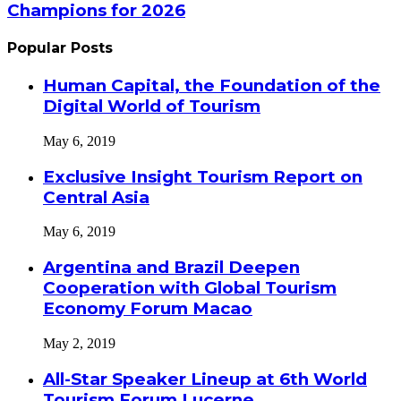
Champions for 2026
Popular Posts
Human Capital, the Foundation of the
Digital World of Tourism
May 6, 2019
Exclusive Insight Tourism Report on
Central Asia
May 6, 2019
Argentina and Brazil Deepen
Cooperation with Global Tourism
Economy Forum Macao
May 2, 2019
All-Star Speaker Lineup at 6th World
Tourism Forum Lucerne