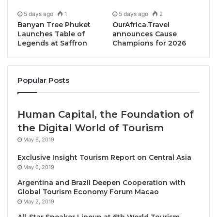
5 days ago
1
5 days ago
2
Banyan Tree Phuket
OurAfrica.Travel
Launches Table of
announces Cause
Legends at Saffron
Champions for 2026
Popular Posts
Bangkok, Thailand, October 7, 2025 / TRAVELINDEX /
The
Pacific Asia Travel Association (PATA)
Human Capital, the Foundation of
reinforced its commitment to cross-regional tourism,
the Digital World of Tourism
as Chief Executive Officer Noor Ahmad Hamid
May 6, 2019
delivered the keynote address at the “Shaping the
Exclusive Insight Tourism Report on Central Asia
Future of Japan-EU Travel,” event held at the EU
May 6, 2019
Pavilion during World Expo 2025 in Osaka, Japan.
Argentina and Brazil Deepen Cooperation with
Global Tourism Economy Forum Macao
The event was officiated by Apostolos Tzitzikostas,
May 2, 2019
Commissioner for Sustainable Transport and