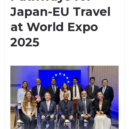
Japan-EU Travel
at World Expo
2025