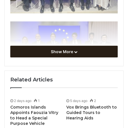
Show More
Related Articles
2 days ago
1
5 days ago
2
Comoros Islands
Vox Brings Bluetooth to
Appoints Faouzia Vitry
Guided Tours to
to Head a Special
Hearing Aids
Purpose Vehicle