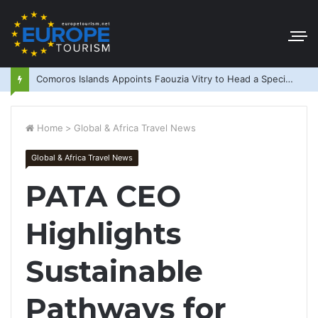
Comoros Islands Appoints Faouzia Vitry to Head a Special Purpose Vehicle
Home
>
Global & Africa Travel News
Global & Africa Travel News
PATA CEO
Highlights
Sustainable
Pathways for