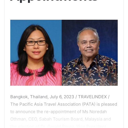
Bangkok, Thailand, July 6, 2023 / TRAVELINDEX /
The Pacific Asia Travel Association (PATA) is pleased
to announce the re-appointment of Ms Noredah
Othman, CEO, Sabah Tourism Board, Malaysia and
the election of Dr. Gerald Perez, Vice President,