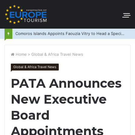
Comoros Islands Appoints Faouzia Vitry to Head a Special Purpose Vehicle
Home
>
Global & Africa Travel News
Global & Africa Travel News
PATA Announces
New Executive
Board
Appointments