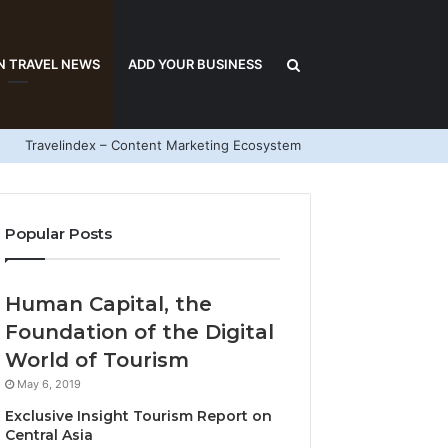
Search
N TRAVEL NEWS
ADD YOUR BUSINESS
Travelindex – Content Marketing Ecosystem
for
Popular Posts
Human Capital, the
Foundation of the Digital
World of Tourism
May 6, 2019
Exclusive Insight Tourism Report on
Central Asia