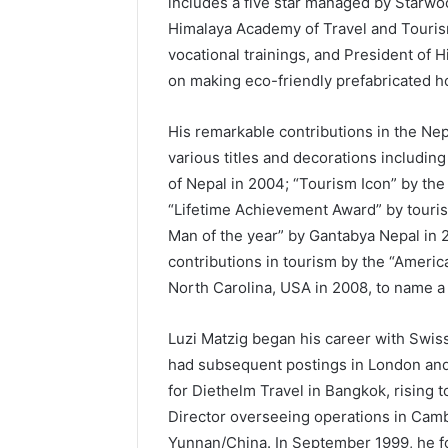
includes a five star managed by Starwoo
Himalaya Academy of Travel and Touris
vocational trainings, and President of 
on making eco-friendly prefabricated 
His remarkable contributions in the Ne
various titles and decorations includi
of Nepal in 2004; “Tourism Icon” by the
“Lifetime Achievement Award” by touris
Man of the year” by Gantabya Nepal in 
contributions in tourism by the “America
North Carolina, USA in 2008, to name a
Luzi Matzig began his career with Swiss
had subsequent postings in London and
for Diethelm Travel in Bangkok, rising
Director overseeing operations in Cam
Yunnan/China. In September 1999, he fou