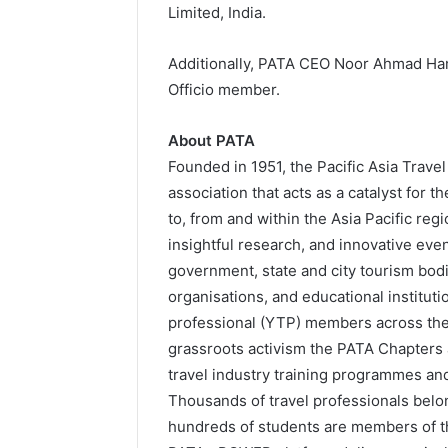
Limited, India.
Additionally, PATA CEO Noor Ahmad Ham
Officio member.
About PATA
Founded in 1951, the Pacific Asia Trave
association that acts as a catalyst for 
to, from and within the Asia Pacific re
insightful research, and innovative eve
government, state and city tourism bodie
organisations, and educational institut
professional (YTP) members across th
grassroots activism the PATA Chapter
travel industry training programmes a
Thousands of travel professionals belo
hundreds of students are members of t