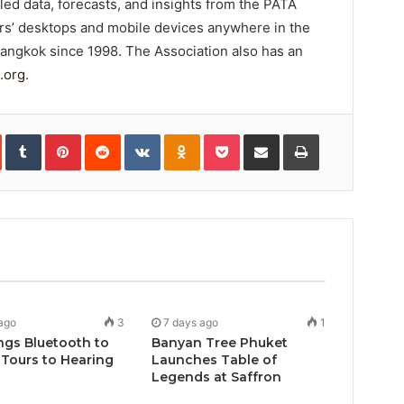
d data, forecasts, and insights from the PATA
rs’ desktops and mobile devices anywhere in the
Bangkok since 1998. The Association also has an
.org
.
In
StumbleUpon
Tumblr
Pinterest
Reddit
VKontakte
Odnoklassniki
Pocket
Share
Print
via
Email
ago
3
7 days ago
1
ngs Bluetooth to
Banyan Tree Phuket
Tours to Hearing
Launches Table of
Legends at Saffron