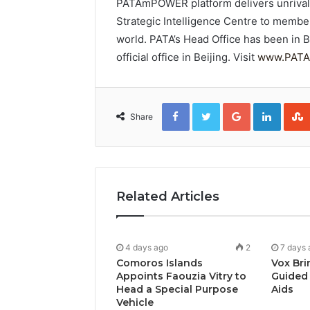
PATAmPOWER platform delivers unrivalle
Strategic Intelligence Centre to membe
world. PATA’s Head Office has been in 
official office in Beijing. Visit
www.PATA
Facebook
Twitter
Google+
Linked
Share
Related Articles
4 days ago
2
7 days 
Comoros Islands
Vox Bri
Appoints Faouzia Vitry to
Guided 
Head a Special Purpose
Aids
Vehicle