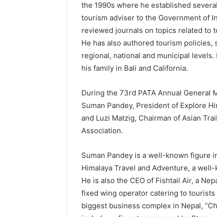
the 1990s where he established several
tourism adviser to the Government of I
reviewed journals on topics related to 
He has also authored tourism policies, s
regional, national and municipal levels.
his family in Bali and California.
During the 73rd PATA Annual General Me
Suman Pandey, President of Explore Him
and Luzi Matzig, Chairman of Asian Trai
Association.
Suman Pandey is a well-known figure i
Himalaya Travel and Adventure, a well-
He is also the CEO of Fishtail Air, a Ne
fixed wing operator catering to tourists
biggest business complex in Nepal, “C