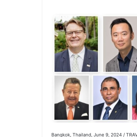
Bangkok, Thailand, June 9, 2024 / TRAV