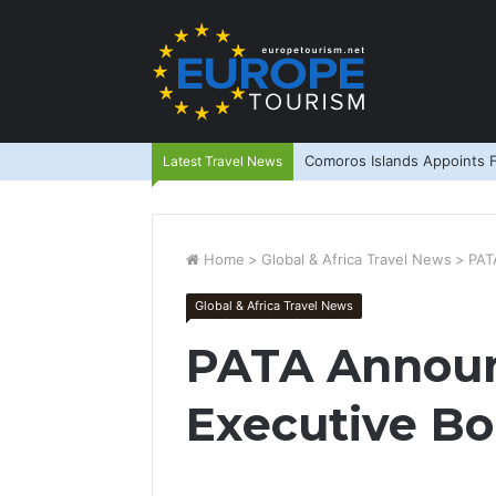
Comoros Islands Appoints F
Latest Travel News
Home
>
Global & Africa Travel News
>
PAT
Global & Africa Travel News
PATA Annou
Executive Bo