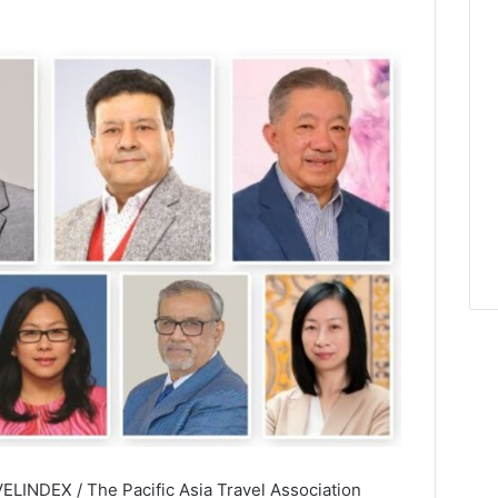
ELINDEX / The Pacific Asia Travel Association