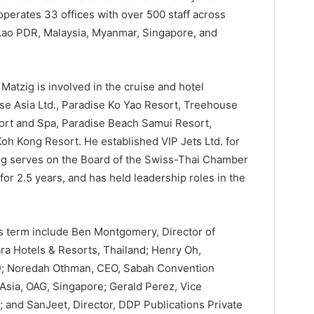
perates 33 offices with over 500 staff across
 Lao PDR, Malaysia, Myanmar, Singapore, and
 Matzig is involved in the cruise and hotel
ise Asia Ltd., Paradise Ko Yao Resort, Treehouse
ort and Spa, Paradise Beach Samui Resort,
 Kong Resort. He established VIP Jets Ltd. for
tzig serves on the Board of the Swiss-Thai Chamber
r 2.5 years, and has held leadership roles in the
s term include Ben Montgomery, Director of
a Hotels & Resorts, Thailand; Henry Oh,
K); Noredah Othman, CEO, Sabah Convention
 Asia, OAG, Singapore; Gerald Perez, Vice
 and SanJeet, Director, DDP Publications Private