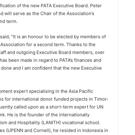
ification of the new PATA Executive Board. Peter
will serve as the Chair of the Association’s
nd term.
aid, “It is an honour to be elected by members of
 Association for a second term. Thanks to the
staff and outgoing Executive Board members, over
 has been made in regard to PATA’s finances and
one and I am confident that the new Executive
ment expert specialising in the Asia Pacific
es for international donor funded projects in Timor-
uently called upon as a short-term expert for UN
. He is the founder of the internationally
rism and Hospitality (LANITH) vocational school.
ges (UPENN and Cornell), he resided in Indonesia in