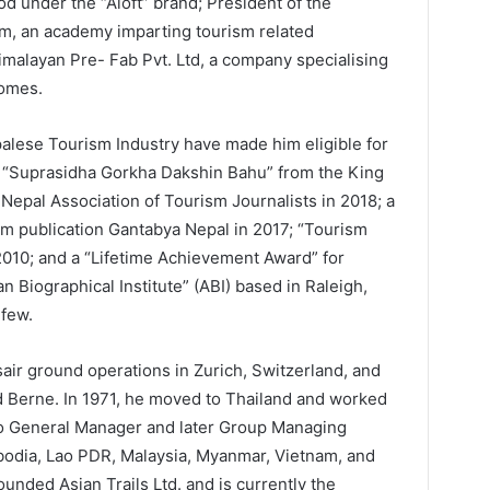
d under the “Aloft” brand; President of the
m, an academy imparting tourism related
Himalayan Pre- Fab Pvt. Ltd, a company specialising
homes.
palese Tourism Industry have made him eligible for
ng “Suprasidha Gorkha Dakshin Bahu” from the King
 Nepal Association of Tourism Journalists in 2018; a
m publication Gantabya Nepal in 2017; “Tourism
2010; and a “Lifetime Achievement Award” for
n Biographical Institute” (ABI) based in Raleigh,
 few.
air ground operations in Zurich, Switzerland, and
 Berne. In 1971, he moved to Thailand and worked
 to General Manager and later Group Managing
bodia, Lao PDR, Malaysia, Myanmar, Vietnam, and
nded Asian Trails Ltd. and is currently the