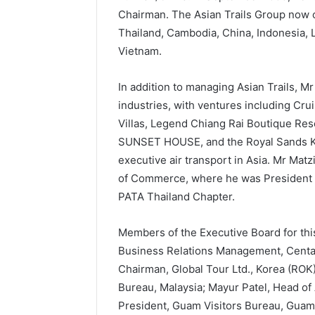
Chairman. The Asian Trails Group now o
Thailand, Cambodia, China, Indonesia,
Vietnam.
In addition to managing Asian Trails, Mr
industries, with ventures including Cru
Villas, Legend Chiang Rai Boutique Res
SUNSET HOUSE, and the Royal Sands Koh
executive air transport in Asia. Mr Ma
of Commerce, where he was President fo
PATA Thailand Chapter.
Members of the Executive Board for thi
Business Relations Management, Centar
Chairman, Global Tour Ltd., Korea (RO
Bureau, Malaysia; Mayur Patel, Head of
President, Guam Visitors Bureau, Guam;