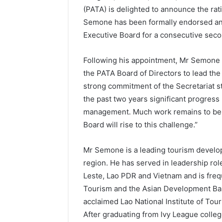
(PATA) is delighted to announce the rat
Semone has been formally endorsed and 
Executive Board for a consecutive seco
Following his appointment, Mr Semone s
the PATA Board of Directors to lead the
strong commitment of the Secretariat 
the past two years significant progress
management. Much work remains to be d
Board will rise to this challenge.”
Mr Semone is a leading tourism develop
region. He has served in leadership rol
Leste, Lao PDR and Vietnam and is freq
Tourism and the Asian Development Bank
acclaimed Lao National Institute of Tou
After graduating from Ivy League colle