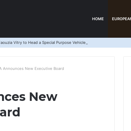
HOME
EUROPEA
aouzia Vitry to Head a Special Purpose Vehicle
A Announces New Executive Board
nces New
ard