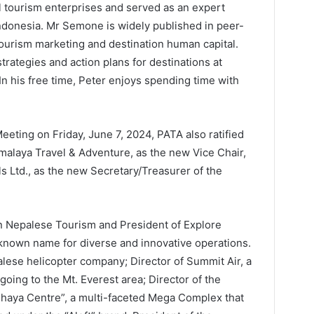
 tourism enterprises and served as an expert
ndonesia. Mr Semone is widely published in peer-
tourism marketing and destination human capital.
trategies and action plans for destinations at
 In his free time, Peter enjoys spending time with
eting on Friday, June 7, 2024, PATA also ratified
alaya Travel & Adventure, as the new Vice Chair,
ls Ltd., as the new Secretary/Treasurer of the
n Nepalese Tourism and President of Explore
known name for diverse and innovative operations.
palese helicopter company; Director of Summit Air, a
 going to the Mt. Everest area; Director of the
hhaya Centre”, a multi-faceted Mega Complex that