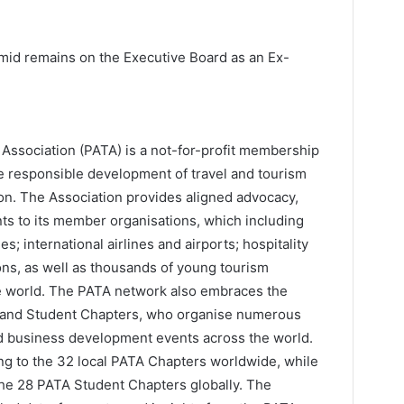
id remains on the Executive Board as an Ex-
l Association (PATA) is a not-for-profit membership
the responsible development of travel and tourism
gion. The Association provides aligned advocacy,
nts to its member organisations, which including
s; international airlines and airports; hospitality
ions, as well as thousands of young tourism
e world. The PATA network also embraces the
s and Student Chapters, who organise numerous
nd business development events across the world.
ng to the 32 local PATA Chapters worldwide, while
he 28 PATA Student Chapters globally. The