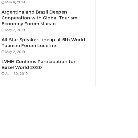
May 6, 2019
Argentina and Brazil Deepen
Cooperation with Global Tourism
Economy Forum Macao
May 2, 2019
All-Star Speaker Lineup at 6th World
Tourism Forum Lucerne
May 2, 2019
LVMH Confirms Participation for
Basel World 2020
April 30, 2019