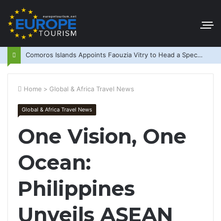
Comoros Islands Appoints Faouzia Vitry to Head a Special Purpose Vehicle
Home
>
Global & Africa Travel News
Global & Africa Travel News
One Vision, One
Ocean:
Philippines
Unveils ASEAN