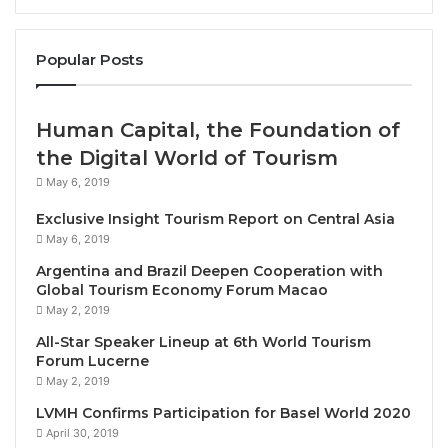
Through powerful imagery and music, the ASEAN
2026 anthem and MTV celebrate the region’s
Popular Posts
interconnectedness and reinforce its collective
commitment to stability, cooperation, and sustainable
growth.
Human Capital, the Foundation of
the Digital World of Tourism
By unveiling the anthem and MTV, the Philippines
May 6, 2019
underscores its dedication to leading a cohesive,
forward-looking, and resilient ASEAN community
Exclusive Insight Tourism Report on Central Asia
May 6, 2019
toward a shared future.
Argentina and Brazil Deepen Cooperation with
Global Tourism Economy Forum Macao
Source
May 2, 2019
All-Star Speaker Lineup at 6th World Tourism
Forum Lucerne
May 2, 2019
LVMH Confirms Participation for Basel World 2020
April 30, 2019