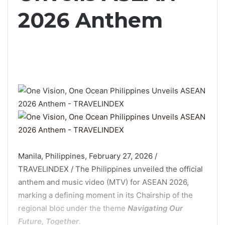
2026 Anthem
Manila, Philippines, February 27, 2026 /
TRAVELINDEX / The Philippines unveiled the official
anthem and music video (MTV) for ASEAN 2026,
marking a defining moment in its Chairship of the
regional bloc under the theme
Navigating Our
Future, Together
.