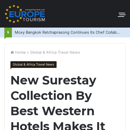
Moxy Bangkok Ratchaprasong Continues Its Chef Collaboration Series
Home
>
Global & Africa Travel News
Global & Africa Travel News
New Surestay
Collection By
Best Western
Hotels Makes It