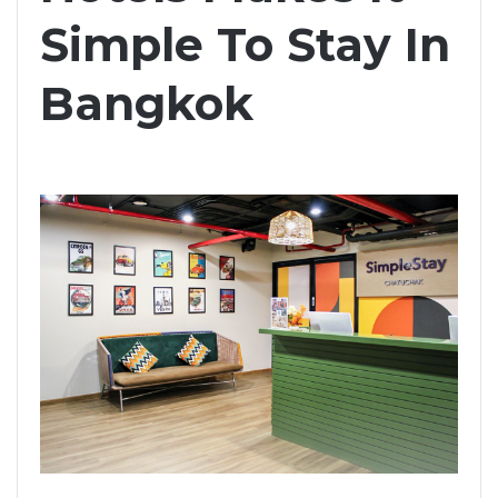
Simple To Stay In
Bangkok