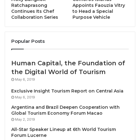
Ratchaprasong
Appoints Faouzia Vitry
Continues Its Chef
to Head a Special
Collaboration Series
Purpose Vehicle
Bangkok, Thailand, November 27, 2024 /
Popular Posts
TRAVELINDEX / BWH Hotels, the global network
comprising WorldHotels
, Best Western® Hotels &
Human Capital, the Foundation of
Resorts, and SureStay® Hotels, has strengthened its
the Digital World of Tourism
commitment to providing a broad range of
accommodations to all guests in Bangkok with the
May 6, 2019
opening of the
SimpleStay Chatuchak, SureStay
Exclusive Insight Tourism Report on Central Asia
Collection by Best Western
.
May 6, 2019
Argentina and Brazil Deepen Cooperation with
This new 50-room hotel allows guests to explore a
Global Tourism Economy Forum Macao
May 2, 2019
rapidly emerging area of North Bangkok. Located
just steps from the entrance to the popular
All-Star Speaker Lineup at 6th World Tourism
Forum Lucerne
Chatuchak Weekend Market, it is close to Krung