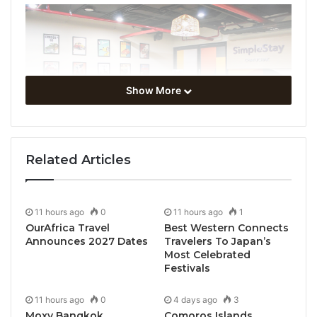
Show More
Related Articles
11 hours ago
0
11 hours ago
1
OurAfrica Travel
Best Western Connects
Announces 2027 Dates
Travelers To Japan’s
Most Celebrated
Festivals
11 hours ago
0
4 days ago
3
Moxy Bangkok
Comoros Islands