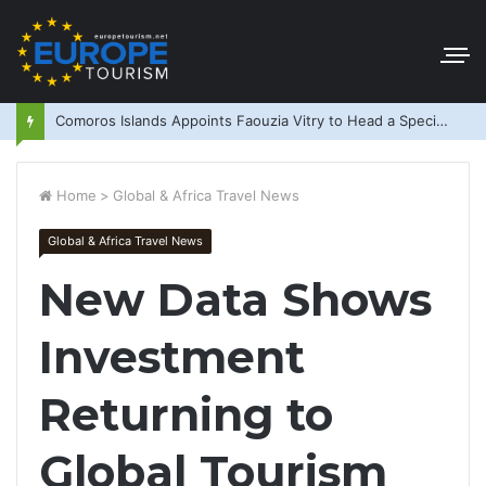
Comoros Islands Appoints Faouzia Vitry to Head a Special Purpose Vehicle
Home
>
Global & Africa Travel News
Global & Africa Travel News
New Data Shows
Investment
Returning to
Global Tourism