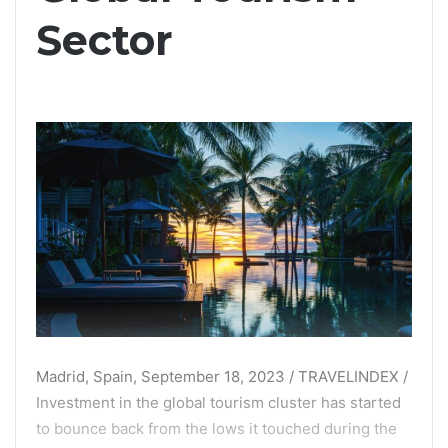
Sector
Madrid, Spain, September 18, 2023 / TRAVELINDEX /
Investment in the global tourism cluster has started
to bounce back from the lows it touched during the