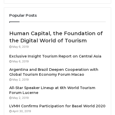
2022.
The leading destination region for tourism FDI
Popular Posts
projects in 2022 was
Western Europe
with 143
announced investments at a combined
Human Capital, the Foundation of
estimated value of $2.2bn.
the Digital World of Tourism
The number of announced projects into
May 6, 2019
the
Asia-Pacific region
increased marginally by
2.4% to 42 projects in 2022.
Exclusive Insight Tourism Report on Central Asia
May 6, 2019
The
hotel and tourism sector
accounted for
Argentina and Brazil Deepen Cooperation with
almost two-thirds of all projects in the tourism
Global Tourism Economy Forum Macao
cluster between 2018 and 2022. FDI projects
May 2, 2019
increased by 25% from 2021 to 2022.
All-Star Speaker Lineup at 6th World Tourism
Forum Lucerne
These investments will then pave the way for a
May 2, 2019
skilled workforce that can deliver exceptional
LVMH Confirms Participation for Basel World 2020
growth, drive innovation and, by embracing digital
April 30, 2019