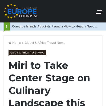
Comoros Islands Appoints Faouzia Vitry to Head a Special Purpose Vehicle
Home
>
Global & Africa Travel News
Global & Africa Travel News
Miri to Take
Center Stage on
Culinary
Landscape this