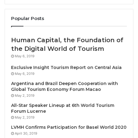
TRAVELINDEX / Mark your calendars! Miri is set to
take center stage on the culinary landscape this
Popular Posts
rd
June as host of the
3
edition of
World National
Tapas and World Asia Tapas Competition, Exhibition,
Human Capital, the Foundation of
Festival & Seminar 2026,
a vibrant culinary
celebration bringing together Michelin-starred
the Digital World of Tourism
chefs, tastemakers, and food lovers from across the
May 6, 2019
globe.
Exclusive Insight Tourism Report on Central Asia
May 6, 2019
Known for its rich cultural diversity and proximity to
Argentina and Brazil Deepen Cooperation with
Borneo’s natural treasures, Miri provides the perfect
Global Tourism Economy Forum Macao
backdrop for an event that blends tradition,
May 2, 2019
innovation, and sustainability through the
art of
All-Star Speaker Lineup at 6th World Tourism
Forum Lucerne
tapas
. The culinary showcase returns to Borneo
May 2, 2019
promising a dynamic showcase of small plates that
LVMH Confirms Participation for Basel World 2020
tell big stories—each dish reflecting the heritage,
April 30, 2019
creativity, and evolving techniques of its creator.