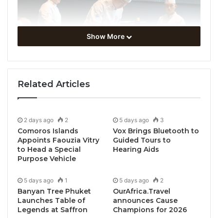
Show More
Related Articles
2 days ago
2
5 days ago
3
Comoros Islands
Vox Brings Bluetooth to
Appoints Faouzia Vitry
Guided Tours to
to Head a Special
Hearing Aids
Purpose Vehicle
5 days ago
1
5 days ago
2
Banyan Tree Phuket
OurAfrica.Travel
Launches Table of
announces Cause
Legends at Saffron
Champions for 2026
Miri, Sarawak, Borneo, Malaysia, May 8, 2026 /