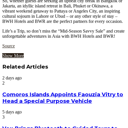
So, whether guests are seeking an upbeat city break in Bangkok or
Jakarta, an idyllic island retreat in Bali, Phuket or Okinawa, a
vibrant weekend getaway to Pattaya or Angeles City, an inspiring
cultural sojourn in Lahore or Ubud – or any other style of stay –
BWH Hotels and BWR are the perfect partners for every occasion.
Life’s a Trip, so don’t miss the “Mid-Season Savvy Sale” and create
unforgettable adventures in Asia with BWH Hotels and BWR!
Source
Show More
Related Articles
2 days ago
2
Comoros Islands Appoints Faouzia Vitry to
Head a Special Purpose Vehicle
5 days ago
3