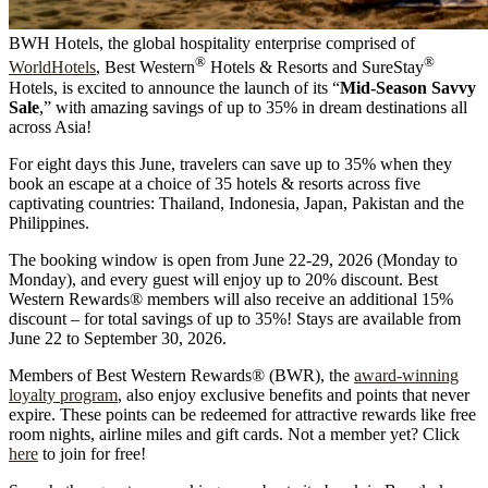
BWH Hotels, the global hospitality enterprise comprised of
®
®
WorldHotels
, Best Western
Hotels & Resorts and SureStay
Hotels, is excited to announce the launch of its “
Mid-Season Savvy
Sale
,” with amazing savings of up to 35% in dream destinations all
across Asia!
For eight days this June, travelers can save up to 35% when they
book an escape at a choice of 35 hotels & resorts across five
captivating countries: Thailand, Indonesia, Japan, Pakistan and the
Philippines.
The booking window is open from June 22-29, 2026 (Monday to
Monday), and every guest will enjoy up to 20% discount. Best
Western Rewards® members will also receive an additional 15%
discount – for total savings of up to 35%! Stays are available from
June 22 to September 30, 2026.
Members of Best Western Rewards® (BWR), the
award-winning
loyalty program
, also enjoy exclusive benefits and points that never
expire. These points can be redeemed for attractive rewards like free
room nights, airline miles and gift cards. Not a member yet? Click
here
to join for free!