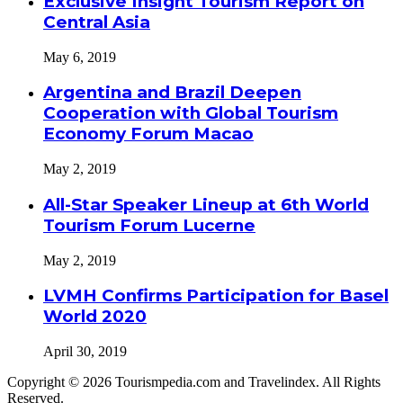
Exclusive Insight Tourism Report on
Central Asia
May 6, 2019
Argentina and Brazil Deepen
Cooperation with Global Tourism
Economy Forum Macao
May 2, 2019
All-Star Speaker Lineup at 6th World
Tourism Forum Lucerne
May 2, 2019
LVMH Confirms Participation for Basel
World 2020
April 30, 2019
Copyright © 2026 Tourismpedia.com and Travelindex. All Rights
Reserved.