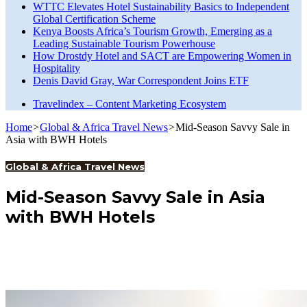
WTTC Elevates Hotel Sustainability Basics to Independent
Global Certification Scheme
Kenya Boosts Africa’s Tourism Growth, Emerging as a
Leading Sustainable Tourism Powerhouse
How Drostdy Hotel and SACT are Empowering Women in
Hospitality
Denis David Gray, War Correspondent Joins ETF
Travelindex – Content Marketing Ecosystem
Home
>
Global & Africa Travel News
>
Mid-Season Savvy Sale in
Asia with BWH Hotels
Global & Africa Travel News
Mid-Season Savvy Sale in Asia
with BWH Hotels