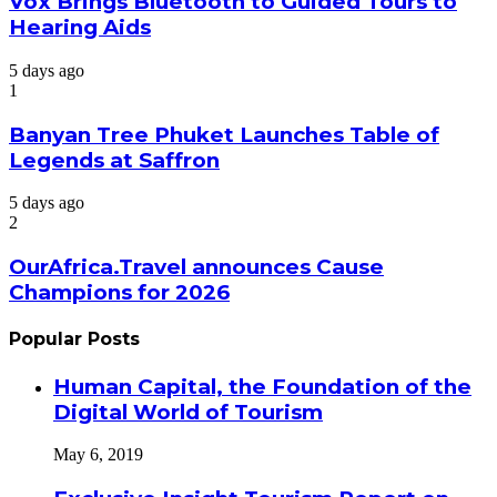
Vox Brings Bluetooth to Guided Tours to
Hearing Aids
5 days ago
1
Banyan Tree Phuket Launches Table of
Legends at Saffron
5 days ago
2
OurAfrica.Travel announces Cause
Champions for 2026
Popular Posts
Human Capital, the Foundation of the
Digital World of Tourism
May 6, 2019