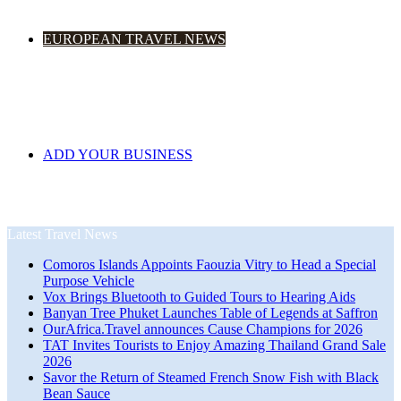
EUROPEAN TRAVEL NEWS
ADD YOUR BUSINESS
Latest Travel News
Comoros Islands Appoints Faouzia Vitry to Head a Special
Purpose Vehicle
Vox Brings Bluetooth to Guided Tours to Hearing Aids
Banyan Tree Phuket Launches Table of Legends at Saffron
OurAfrica.Travel announces Cause Champions for 2026
TAT Invites Tourists to Enjoy Amazing Thailand Grand Sale
2026
Savor the Return of Steamed French Snow Fish with Black
Bean Sauce