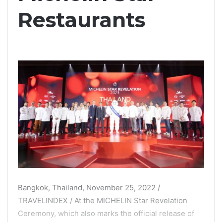
Restaurants
Bangkok, Thailand, November 25, 2022 /
TRAVELINDEX / At the MICHELIN Star Revelation
Ceremony, which also marks the official release of