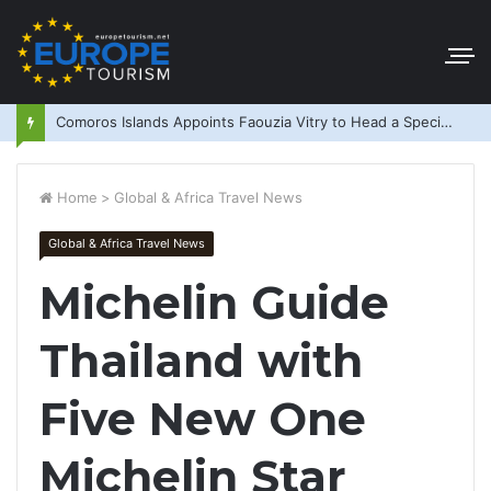
Comoros Islands Appoints Faouzia Vitry to Head a Special Purpose Vehicle
Home
>
Global & Africa Travel News
Global & Africa Travel News
Michelin Guide
Thailand with
Five New One
Michelin Star