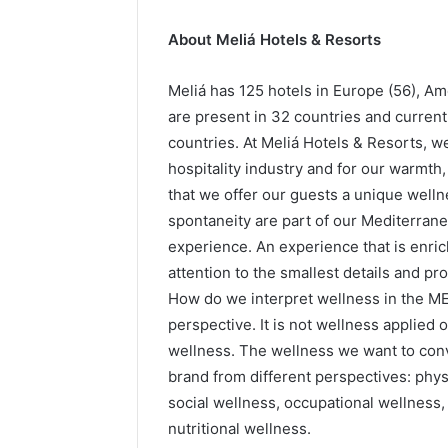
About Meliá Hotels & Resorts
Meliá has 125 hotels in Europe (56), Ame
are present in 32 countries and curren
countries. At Meliá Hotels & Resorts, we
hospitality industry and for our warmth
that we offer our guests a unique wel
spontaneity are part of our Mediterrane
experience. An experience that is enric
attention to the smallest details and p
How do we interpret wellness in the M
perspective. It is not wellness applied o
wellness. The wellness we want to convey
brand from different perspectives: physi
social wellness, occupational wellness,
nutritional wellness.