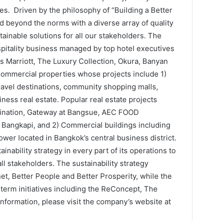
s. Driven by the philosophy of “Building a Better
d beyond the norms with a diverse array of quality
ainable solutions for all our stakeholders. The
itality business managed by top hotel executives
 Marriott, The Luxury Collection, Okura, Banyan
 Commercial properties whose projects include 1)
travel destinations, community shopping malls,
ess real estate. Popular real estate projects
stination, Gateway at Bangsue, AEC FOOD
gkapi, and 2) Commercial buildings including
wer located in Bangkok’s central business district.
inability strategy in every part of its operations to
ll stakeholders. The sustainability strategy
anet, Better People and Better Prosperity, while the
erm initiatives including the ReConcept, The
nformation, please visit the company’s website at