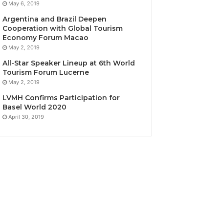
May 6, 2019
Argentina and Brazil Deepen
Cooperation with Global Tourism
Economy Forum Macao
May 2, 2019
All-Star Speaker Lineup at 6th World
Tourism Forum Lucerne
May 2, 2019
LVMH Confirms Participation for
Basel World 2020
April 30, 2019