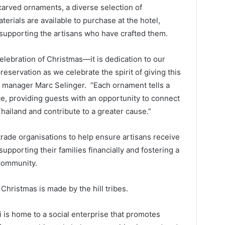
carved ornaments, a diverse selection of
terials are available to purchase at the hotel,
y supporting the artisans who have crafted them.
celebration of Christmas—it is dedication to our
reservation as we celebrate the spirit of giving this
al manager Marc Selinger. “Each ornament tells a
e, providing guests with an opportunity to connect
Thailand and contribute to a greater cause.”
-trade organisations to help ensure artisans receive
upporting their families financially and fostering a
 community.
Christmas is made by the hill tribes.
 is home to a social enterprise that promotes