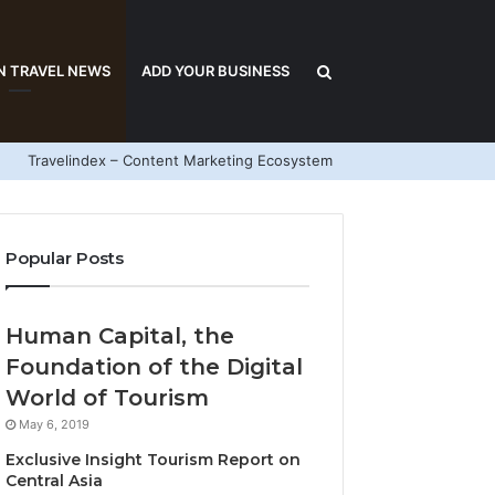
Search
N TRAVEL NEWS
ADD YOUR BUSINESS
Travelindex – Content Marketing Ecosystem
for
Popular Posts
Human Capital, the
Foundation of the Digital
World of Tourism
May 6, 2019
Exclusive Insight Tourism Report on
Central Asia