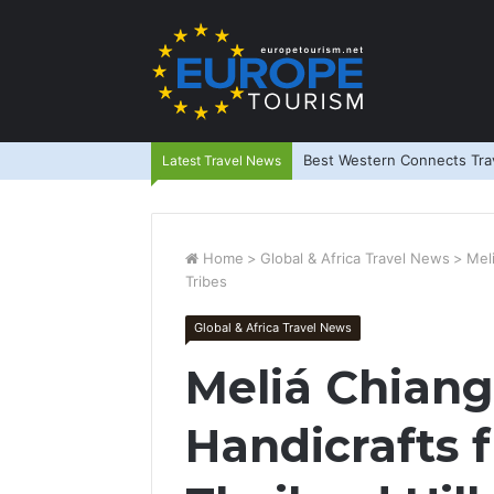
Best Western Connects Trav
Latest Travel News
Home
>
Global & Africa Travel News
>
Mel
Tribes
Global & Africa Travel News
Meliá Chiang
Handicrafts 