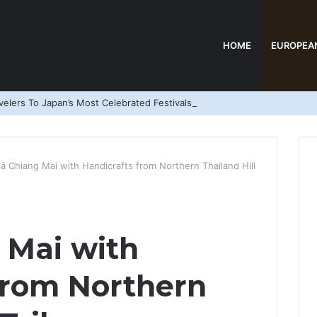
HOME
EUROPEA
elers To Japan’s Most Celebrated Festivals
iá Chiang Mai with Handicrafts from Northern Thailand Hill
 Mai with
from Northern