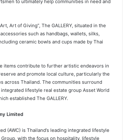
aftsmen to ultimately help communities in need and
rt, Art of Giving”, The GALLERY, situated in the
f accessories such as handbags, wallets, silks,
including ceramic bowls and cups made by Thai
e items contribute to further artistic endeavors in
serve and promote local culture, particularly the
ies across Thailand. The communities surround
integrated lifestyle real estate group Asset World
hich established The GALLERY.
ny Limited
 (AWC) is Thailand’s leading integrated lifestyle
roup, with the focus on hospitality, lifestyle