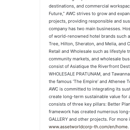
destinations, and commercial workspace
Future,” AWC strives to grow and expan
projects, providing responsible and sust
company has two main businesses. Hosp
of world-renowned hotel brands such as
Tree, Hilton, Sheraton, and Melia, and
Retail and Wholesale such as lifestyle 
community markets, and wholesale busin
consist of Asiatique the Riverfront De
WHOLESALE PRATUNAM, and Tawanna Ban
the famous ‘The Empire’ and Athenee To
AWC is committed to integrating its susta
create long-term sustainable value for a
consists of three key pillars: Better Pl
framework has created numerous long-t
GALLERY and other projects. For more i
www.assetworldcorp-th.com/en/home
.