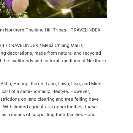
24 / TRAVELINDEX / Meliá Chiang Mai is
ng decorations, made from natural and recycled
t the livelihoods and cultural traditions of Northern
he Akha, Hmong, Karen, Lahu, Lawa, Lisu, and Mien
 part of a semi-nomadic lifestyle. However,
rictions on land clearing and tree felling have
. With limited agricultural opportunities, these
as a means of supporting their families – and