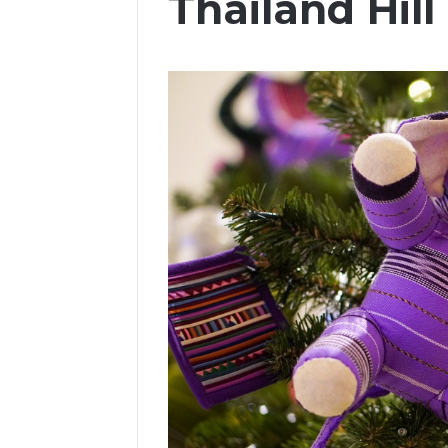
Thailand Hill