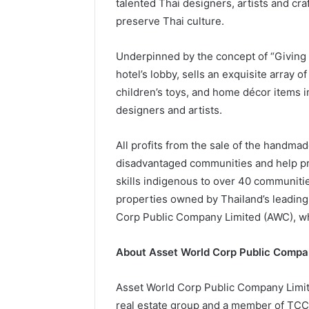
talented Thai designers, artists and cr
preserve Thai culture.
Underpinned by the concept of “Giving A
hotel’s lobby, sells an exquisite array o
children’s toys, and home décor items 
designers and artists.
All profits from the sale of the handmad
disadvantaged communities and help pre
skills indigenous to over 40 communit
properties owned by Thailand’s leading 
Corp Public Company Limited (AWC), w
About Asset World Corp Public Compa
Asset World Corp Public Company Limited
real estate group and a member of TCC G