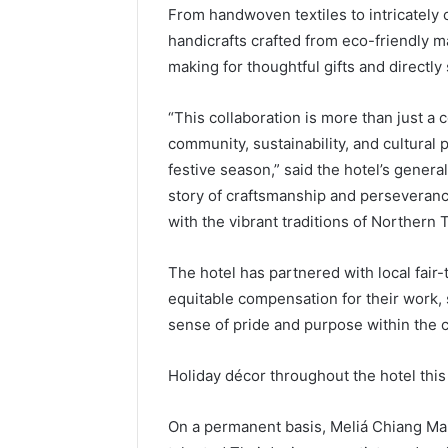
From handwoven textiles to intricately 
handicrafts crafted from eco-friendly ma
making for thoughtful gifts and directl
“This collaboration is more than just a 
community, sustainability, and cultural p
festive season,” said the hotel’s gener
story of craftsmanship and perseveranc
with the vibrant traditions of Northern 
The hotel has partnered with local fair
equitable compensation for their work, s
sense of pride and purpose within the
Holiday décor throughout the hotel this 
On a permanent basis, Meliá Chiang Mai