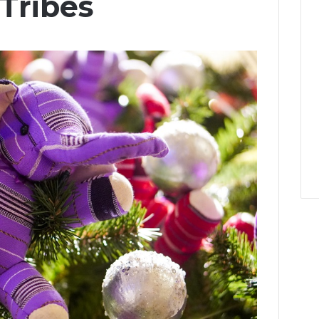
 Tribes