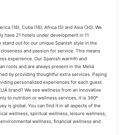
rica (18), Cuba (16), Africa (5) and Asia (30). We
tly have 21 hotels under development in 11
 stand out for our unique Spanish style in the
, closeness and passion for service. This means
lness experience. Our Spanish warmth and
an roots and are always present in the Meliá
hed by providing thoughtful extra services. Paying
roviding personalized experiences for each guest.
ELIÁ brand? We see wellness from an innovative
nly to nutrition or wellness services, it is 360º
 is global. You can find it in all aspects of the
cal wellness, spiritual wellness, leisure wellness,
 environmental wellness, financial wellness and