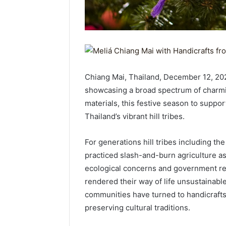
Chiang Mai, Thailand, December 12, 20
showcasing a broad spectrum of charmi
materials, this festive season to suppor
Thailand’s vibrant hill tribes.
For generations hill tribes including t
practiced slash-and-burn agriculture as
ecological concerns and government rest
rendered their way of life unsustainable
communities have turned to handicrafts 
preserving cultural traditions.