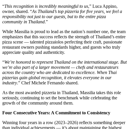
“
This recognition is incredibly meaningful to us
,” Luca Appino,
owner, shared. “
As Thailand’s top pizzeria for five years, we feel a
responsibility not just to our guests, but to the entire pizza
community in Thailand
.”
While Massilia is proud to lead as the nation’s number one, the team
emphasizes that this success reflects the strength of Thailand’s entire
pizza scene — talented pizzaiolos perfecting their craft, passionate
restaurant owners pushing standards higher, and guests who truly
appreciate quality and authenticity.
“
We’re honored to represent Thailand on the international stage. But
we’re also part of a larger movement — chefs and restaurateurs
across the country who are dedicated to excellence. When Thai
pizzerias gain global recognition, it elevates everyone in our
industry
.” Chef Michele Fernando shared.
As the most awarded pizzeria in Thailand, Massilia takes this role
seriously, continuing to set the benchmark while celebrating the
growth of the community around them.
Four Consecutive Years: A Commitment to Consistency
Winning four years in a row (2023–2026) reflects something deeper
than individual achievements — it’s about maintaining the highest