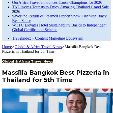
OurAfrica.Travel announces Cause Champions for 2026
TAT Invites Tourists to Enjoy Amazing Thailand Grand Sale
2026
Savor the Return of Steamed French Snow Fish with Black
Bean Sauce
WTTC Elevates Hotel Sustainability Basics to Independent
Global Certification Scheme
Travelindex – Content Marketing Ecosystem
Home
>
Global & Africa Travel News
>
Massilia Bangkok Best
Pizzeria in Thailand for 5th Time
Global & Africa Travel News
Massilia Bangkok Best Pizzeria in
Thailand for 5th Time