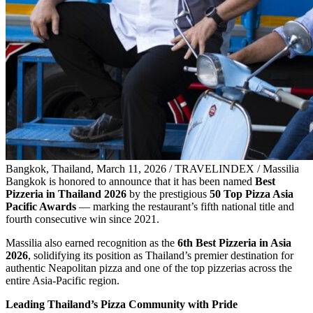
Bangkok, Thailand, March 11, 2026 / TRAVELINDEX / Massilia
Bangkok is honored to announce that it has been named
Best
Pizzeria in Thailand 2026
by the prestigious
50 Top Pizza Asia
Pacific Awards
— marking the restaurant’s fifth national title and
fourth consecutive win since 2021.
Massilia also earned recognition as the
6th Best Pizzeria in Asia
2026
, solidifying its position as Thailand’s premier destination for
authentic Neapolitan pizza and one of the top pizzerias across the
entire Asia-Pacific region.
Leading Thailand’s Pizza Community with Pride