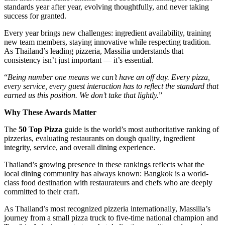
standards year after year, evolving thoughtfully, and never taking
success for granted.
Every year brings new challenges: ingredient availability, training
new team members, staying innovative while respecting tradition.
As Thailand’s leading pizzeria, Massilia understands that
consistency isn’t just important — it’s essential.
“
Being number one means we can’t have an off day. Every pizza,
every service, every guest interaction has to reflect the standard that
earned us this position. We don’t take that lightly.
”
Why These Awards Matter
The
50 Top Pizza
guide is the world’s most authoritative ranking of
pizzerias, evaluating restaurants on dough quality, ingredient
integrity, service, and overall dining experience.
Thailand’s growing presence in these rankings reflects what the
local dining community has always known: Bangkok is a world-
class food destination with restaurateurs and chefs who are deeply
committed to their craft.
As Thailand’s most recognized pizzeria internationally, Massilia’s
journey from a small pizza truck to five-time national champion and