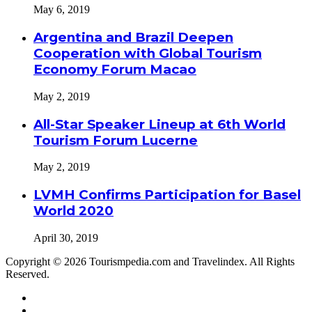
May 6, 2019
Argentina and Brazil Deepen
Cooperation with Global Tourism
Economy Forum Macao
May 2, 2019
All-Star Speaker Lineup at 6th World
Tourism Forum Lucerne
May 2, 2019
LVMH Confirms Participation for Basel
World 2020
April 30, 2019
Copyright © 2026 Tourismpedia.com and Travelindex. All Rights
Reserved.
Facebook
Twitter
Google+
WhatsApp
Telegram
Viber
Close