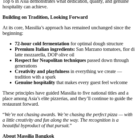
Top 6 in Asia demonstrates what dedication, quality, and genuine
hospitality can achieve.
Building on Tradition, Looking Forward
At its core, Massilia’s approach has remained unchanged since the
beginning:
72-hour cold fermentation
for optimal dough structure
Premium Italian ingredients:
San Marzano tomatoes, fior di
latte mozzarella, DOP olive oil
Respect for Neapolitan techniques
passed down through
generations
Creativity and playfulness
in everything we create —
tradition with a spark
Genuine hospitality
that makes every guest feel welcome
These principles have guided Massilia to five national titles and a
place among Asia’s elite pizzerias, and they’ll continue to guide the
restaurant forward.
“
We’re not chasing awards. We’re chasing the perfect pizza — with
a little creativity and fun along the way. The recognition is a
beautiful byproduct of that pursuit.
”
About Massilia Bangkok