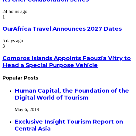
24 hours ago
1
OurAfrica Travel Announces 2027 Dates
5 days ago
3
Comoros Islands Appoints Faouzia Vitry to
Head a Special Purpose Vehicle
Popular Posts
Human Capital, the Foundation of the
Digital World of Tourism
May 6, 2019
Exclusive Insight Tourism Report on
Central Asia