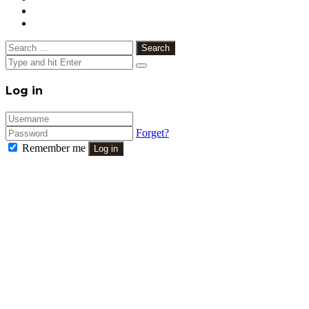
Search
for:
Close
Log in
Forget?
Remember me
Log in