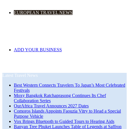
EUROPEAN TRAVEL NEWS
ADD YOUR BUSINESS
Latest Travel News
Best Western Connects Travelers To Japan’s Most Celebrated
Festivals
Moxy Bangkok Ratchaprasong Continues Its Chef
Collaboration Series
OurAfrica Travel Announces 2027 Dates
Comoros Islands Appoints Faouzia Vitry to Head a Special
Purpose Vehicle
Vox Brings Bluetooth to Guided Tours to Hearing Aids
Banyan Tree Phuket Launches Table of Legends at Saffron