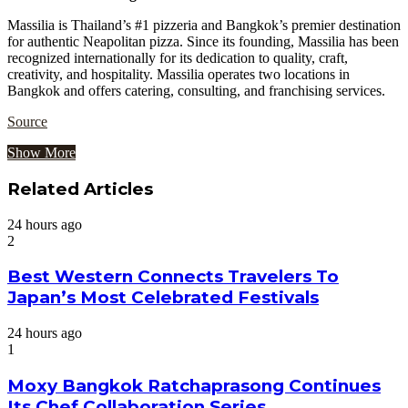
Massilia is Thailand’s #1 pizzeria and Bangkok’s premier destination
for authentic Neapolitan pizza. Since its founding, Massilia has been
recognized internationally for its dedication to quality, craft,
creativity, and hospitality. Massilia operates two locations in
Bangkok and offers catering, consulting, and franchising services.
Source
Show More
Related Articles
24 hours ago
2
Best Western Connects Travelers To
Japan’s Most Celebrated Festivals
24 hours ago
1
Moxy Bangkok Ratchaprasong Continues
Its Chef Collaboration Series