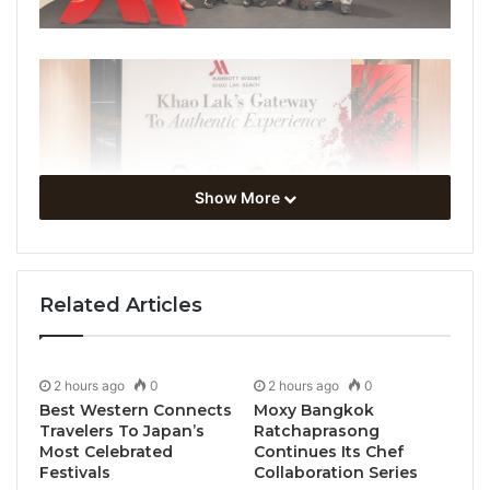
Show More
Related Articles
2 hours ago
0
2 hours ago
0
Best Western Connects
Moxy Bangkok
Travelers To Japan’s
Ratchaprasong
Most Celebrated
Continues Its Chef
Festivals
Collaboration Series