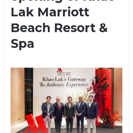
Lak Marriott
Beach Resort &
Spa