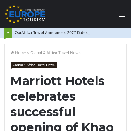
OurAfrica Travel Announces 2027 Dates
Home
>
Global & Africa Travel News
Global & Africa Travel News
Marriott Hotels
celebrates
successful
opening of Khao