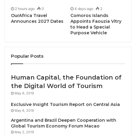
2 hours ago
0
4 days ago
2
OurAfrica Travel
Comoros Islands
Announces 2027 Dates
Appoints Faouzia Vitry
to Head a Special
Purpose Vehicle
Khao Lak, Thailand, June 11, 2025 / TRAVELINDEX /
Marriott Hotels®
, the flagship brand of Marriott
Popular Posts
Bonvoy’s extraordinary portfolio, is pleased to
announce the successful opening celebration of
Khao Lak Marriott Beach Resort & Spa
. The
Human Capital, the Foundation of
spectacular event marked Marriott Hotels’ debut in
the Digital World of Tourism
one of Thailand’s most pristine beachfront
May 6, 2019
destinations. The third Marriott Hotels property in
Exclusive Insight Tourism Report on Central Asia
Southern Thailand has made a sensational impact
May 6, 2019
since its official opening in December 2024,
Argentina and Brazil Deepen Cooperation with
capturing significant attention from travelers and the
Global Tourism Economy Forum Macao
global tourism industry alike.
May 2, 2019